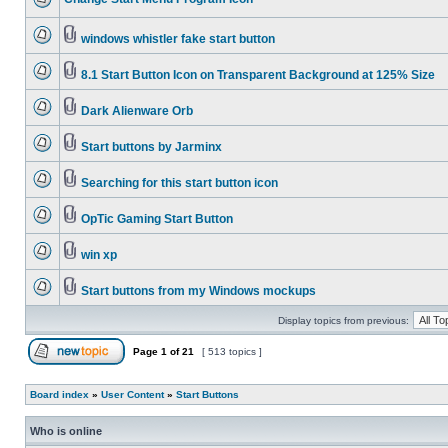
windows whistler fake start button
8.1 Start Button Icon on Transparent Background at 125% Size
Dark Alienware Orb
Start buttons by Jarminx
Searching for this start button icon
OpTic Gaming Start Button
win xp
Start buttons from my Windows mockups
Display topics from previous:
Page
1
of
21
[ 513 topics ]
Board index
»
User Content
»
Start Buttons
Who is online