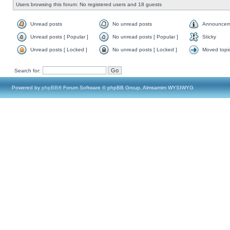
Users browsing this forum: No registered users and 18 guests
Unread posts
No unread posts
Announcem
Unread posts [ Popular ]
No unread posts [ Popular ]
Sticky
Unread posts [ Locked ]
No unread posts [ Locked ]
Moved topi
Search for:
Powered by
phpBB
® Forum Software © phpBB Group, Almsamim WYSIWYG