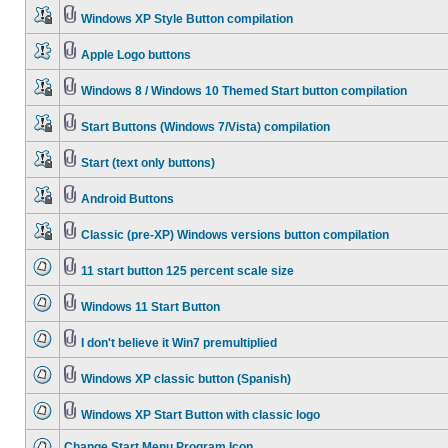
Windows XP Style Button compilation
Apple Logo buttons
Windows 8 / Windows 10 Themed Start button compilation
Start Buttons (Windows 7/Vista) compilation
Start (text only buttons)
Android Buttons
Classic (pre-XP) Windows versions button compilation
11 start button 125 percent scale size
Windows 11 Start Button
I don't believe it Win7 premultiplied
Windows XP classic button (Spanish)
Windows XP Start Button with classic logo
Change Start Menu Program Icon