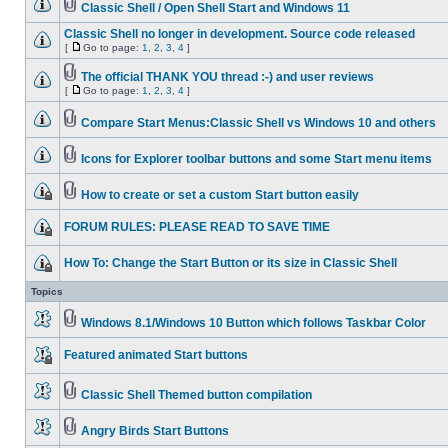
Classic Shell / Open Shell Start and Windows 11
Classic Shell no longer in development. Source code released
[
Go to page:
1
,
2
,
3
,
4
]
The official THANK YOU thread :-) and user reviews
[
Go to page:
1
,
2
,
3
,
4
]
Compare Start Menus:Classic Shell vs Windows 10 and others
Icons for Explorer toolbar buttons and some Start menu items
How to create or set a custom Start button easily
FORUM RULES: PLEASE READ TO SAVE TIME
How To: Change the Start Button or its size in Classic Shell
Topics
Windows 8.1/Windows 10 Button which follows Taskbar Color
Featured animated Start buttons
Classic Shell Themed button compilation
Angry Birds Start Buttons