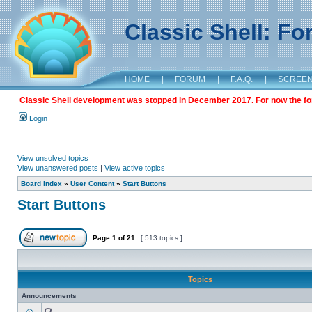
Classic Shell: F
HOME
|
FORUM
|
F.A.Q.
|
SCREE
Classic Shell development was stopped in December 2017. For now the foru
Login
View unsolved topics
View unanswered posts
|
View active topics
Board index
»
User Content
»
Start Buttons
Start Buttons
Page
1
of
21
[ 513 topics ]
Topics
Announcements