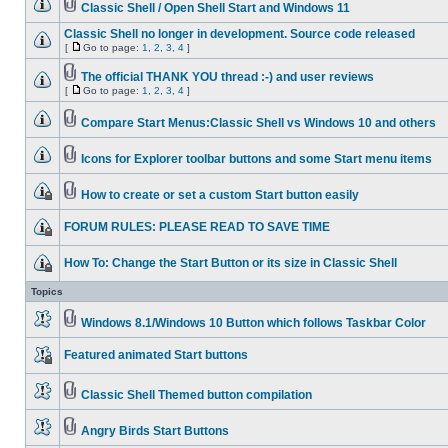
Classic Shell / Open Shell Start and Windows 11
Classic Shell no longer in development. Source code released
[
Go to page:
1
,
2
,
3
,
4
]
The official THANK YOU thread :-) and user reviews
[
Go to page:
1
,
2
,
3
,
4
]
Compare Start Menus:Classic Shell vs Windows 10 and others
Icons for Explorer toolbar buttons and some Start menu items
How to create or set a custom Start button easily
FORUM RULES: PLEASE READ TO SAVE TIME
How To: Change the Start Button or its size in Classic Shell
Topics
Windows 8.1/Windows 10 Button which follows Taskbar Color
Featured animated Start buttons
Classic Shell Themed button compilation
Angry Birds Start Buttons