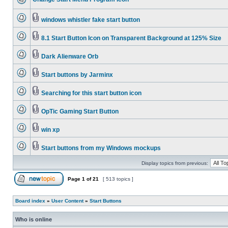
windows whistler fake start button
8.1 Start Button Icon on Transparent Background at 125% Size
Dark Alienware Orb
Start buttons by Jarminx
Searching for this start button icon
OpTic Gaming Start Button
win xp
Start buttons from my Windows mockups
Display topics from previous:
Page
1
of
21
[ 513 topics ]
Board index
»
User Content
»
Start Buttons
Who is online