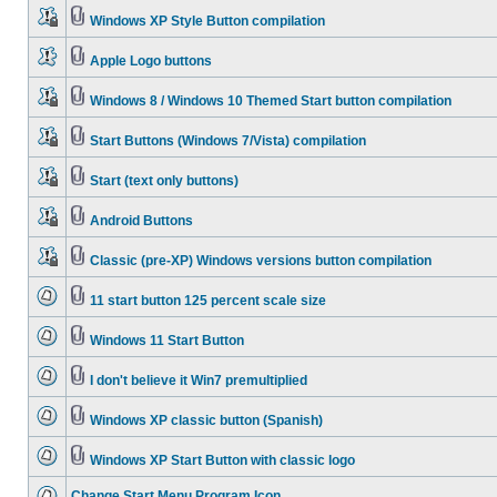
Windows XP Style Button compilation
Apple Logo buttons
Windows 8 / Windows 10 Themed Start button compilation
Start Buttons (Windows 7/Vista) compilation
Start (text only buttons)
Android Buttons
Classic (pre-XP) Windows versions button compilation
11 start button 125 percent scale size
Windows 11 Start Button
I don't believe it Win7 premultiplied
Windows XP classic button (Spanish)
Windows XP Start Button with classic logo
Change Start Menu Program Icon