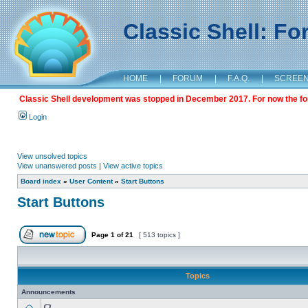
Classic Shell: F
HOME
|
FORUM
|
F.A.Q.
|
SCREE
Classic Shell development was stopped in December 2017. For now the foru
Login
View unsolved topics
View unanswered posts
|
View active topics
Board index
»
User Content
»
Start Buttons
Start Buttons
Page
1
of
21
[ 513 topics ]
Topics
Announcements