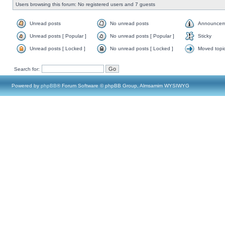
Users browsing this forum: No registered users and 7 guests
Unread posts
No unread posts
Announcem
Unread posts [ Popular ]
No unread posts [ Popular ]
Sticky
Unread posts [ Locked ]
No unread posts [ Locked ]
Moved topi
Search for:
Powered by
phpBB
® Forum Software © phpBB Group, Almsamim WYSIWYG