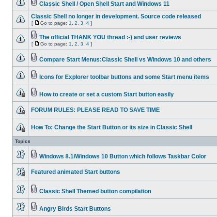
Classic Shell / Open Shell Start and Windows 11
Classic Shell no longer in development. Source code released
[
Go to page:
1
,
2
,
3
,
4
]
The official THANK YOU thread :-) and user reviews
[
Go to page:
1
,
2
,
3
,
4
]
Compare Start Menus:Classic Shell vs Windows 10 and others
Icons for Explorer toolbar buttons and some Start menu items
How to create or set a custom Start button easily
FORUM RULES: PLEASE READ TO SAVE TIME
How To: Change the Start Button or its size in Classic Shell
Topics
Windows 8.1/Windows 10 Button which follows Taskbar Color
Featured animated Start buttons
Classic Shell Themed button compilation
Angry Birds Start Buttons