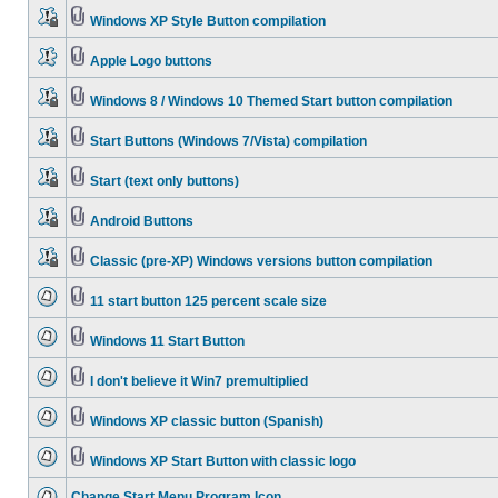
Windows XP Style Button compilation
Apple Logo buttons
Windows 8 / Windows 10 Themed Start button compilation
Start Buttons (Windows 7/Vista) compilation
Start (text only buttons)
Android Buttons
Classic (pre-XP) Windows versions button compilation
11 start button 125 percent scale size
Windows 11 Start Button
I don't believe it Win7 premultiplied
Windows XP classic button (Spanish)
Windows XP Start Button with classic logo
Change Start Menu Program Icon