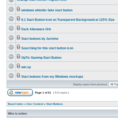
windows whistler fake start button
8.1 Start Button Icon on Transparent Background at 125% Size
Dark Alienware Orb
Start buttons by Jarminx
Searching for this start button icon
OpTic Gaming Start Button
win xp
Start buttons from my Windows mockups
Display topics from previous:
Page
1
of
21
[ 513 topics ]
Board index
»
User Content
»
Start Buttons
Who is online