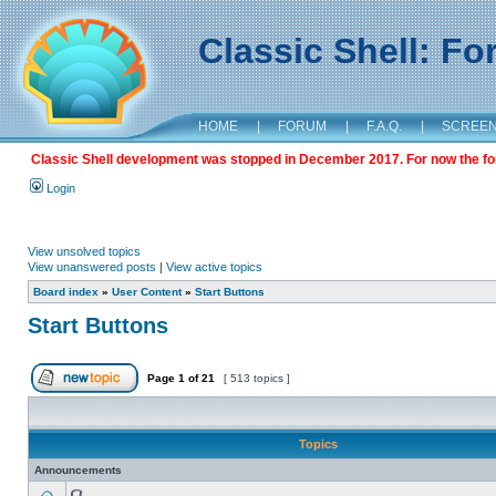
Classic Shell: F
HOME
|
FORUM
|
F.A.Q.
|
SCREE
Classic Shell development was stopped in December 2017. For now the foru
Login
View unsolved topics
View unanswered posts
|
View active topics
Board index
»
User Content
»
Start Buttons
Start Buttons
Page
1
of
21
[ 513 topics ]
Topics
Announcements