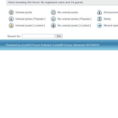
Users browsing this forum: No registered users and 14 guests
Unread posts
No unread posts
Announcem
Unread posts [ Popular ]
No unread posts [ Popular ]
Sticky
Unread posts [ Locked ]
No unread posts [ Locked ]
Moved topi
Search for:
Powered by
phpBB
® Forum Software © phpBB Group, Almsamim WYSIWYG