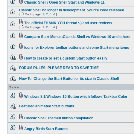
Classic Shell / Open Shell Start and Windows 11
Classic Shell no longer in development. Source code released
[
Go to page:
1
,
2
,
3
,
4
]
The official THANK YOU thread :-) and user reviews
[
Go to page:
1
,
2
,
3
,
4
]
Compare Start Menus:Classic Shell vs Windows 10 and others
Icons for Explorer toolbar buttons and some Start menu items
How to create or set a custom Start button easily
FORUM RULES: PLEASE READ TO SAVE TIME
How To: Change the Start Button or its size in Classic Shell
Topics
Windows 8.1/Windows 10 Button which follows Taskbar Color
Featured animated Start buttons
Classic Shell Themed button compilation
Angry Birds Start Buttons