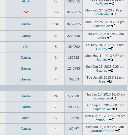
AC78
17
1929315
Xp4Ever
Mon Feb 27, 2023 7:15 am
Ivo
172
16777215
TimeRyder
Mon Feb 25, 2019 2:23 pm
Gaurav
184
16777215
videobruce
Thu Apr 27, 2017 9:59 am
Gaurav
21
3220830
xbliss
Fri May 19, 2017 8:31 am
xfire
5
1920392
Gaurav
Mon Nov 11, 2013 3:57 am
Gaurav
1
182982
Satuim
Sun Oct 27, 2013 9:20 am
Gaurav
0
1246753
Gaurav
Tue Jul 16, 2013 6:21 pm
Gaurav
4
762853
Jcee
Thu Jan 18, 2018 10:43 am
Gaurav
24
572380
eduvascao
Sun Sep 10, 2017 7:07 am
Gaurav
7
200565
Captcha142
Mon Aug 21, 2017 12:29 pm
Jcee
3
176865
ezhao02
Wed Jul 26, 2017 2:30 am
Gaurav
4
162467
Gerardo Torrado