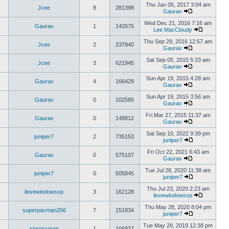
Thu Jan 05, 2017 3:04 am
Jcee
8
281398
Gaurav
Wed Dec 21, 2016 7:16 am
Gaurav
1
142675
Lee MacCloudy
Thu Sep 29, 2016 12:57 am
Jcee
2
237940
Gaurav
Sat Sep 05, 2015 5:33 am
Jcee
3
621945
Gaurav
Sun Apr 19, 2015 4:28 am
Gaurav
4
166429
Gaurav
Sun Apr 19, 2015 3:56 am
Gaurav
0
102585
Gaurav
Fri Mar 27, 2015 11:37 am
Gaurav
0
148812
Gaurav
Sat Sep 10, 2022 9:39 pm
juniper7
2
735153
juniper7
Fri Oct 22, 2021 6:43 am
Gaurav
0
575107
Gaurav
Tue Jul 28, 2020 11:38 am
juniper7
0
505845
juniper7
Thu Jul 23, 2020 2:23 am
ilovewindowsxp
3
162128
ilovewindowsxp
Thu May 28, 2020 8:04 pm
superpacman256
7
151834
juniper7
Tue May 28, 2019 12:38 pm
sigrossman
1
106937