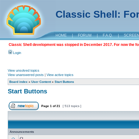
Classic Shell: F
HOME
|
FORUM
|
F.A.Q.
|
SCREE
Classic Shell development was stopped in December 2017. For now the foru
Login
View unsolved topics
View unanswered posts
|
View active topics
Board index
»
User Content
»
Start Buttons
Start Buttons
Page
1
of
21
[ 513 topics ]
Announcements