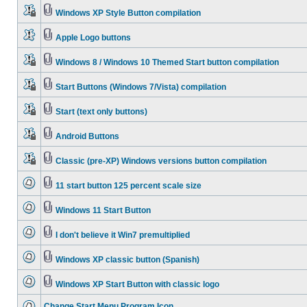
Windows XP Style Button compilation
Apple Logo buttons
Windows 8 / Windows 10 Themed Start button compilation
Start Buttons (Windows 7/Vista) compilation
Start (text only buttons)
Android Buttons
Classic (pre-XP) Windows versions button compilation
11 start button 125 percent scale size
Windows 11 Start Button
I don't believe it Win7 premultiplied
Windows XP classic button (Spanish)
Windows XP Start Button with classic logo
Change Start Menu Program Icon