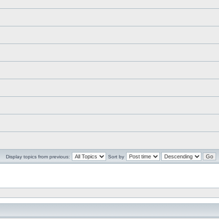
Display topics from previous:
Sort by