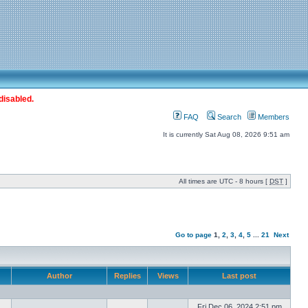
disabled.
FAQ
Search
Members
It is currently Sat Aug 08, 2026 9:51 am
All times are UTC - 8 hours [
DST
]
Go to page
1
,
2
,
3
,
4
,
5
...
21
Next
Author
Replies
Views
Last post
Fri Dec 06, 2024 2:51 pm