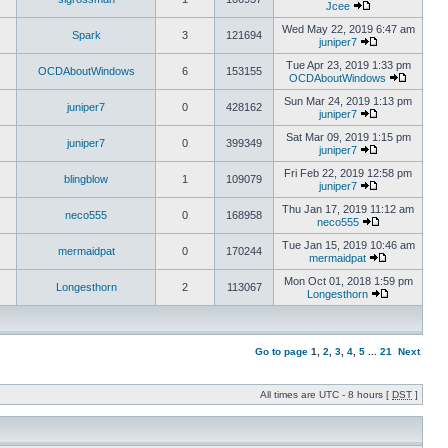
Jcee
Wed May 22, 2019 6:47 am
Spark
3
121694
juniper7
Tue Apr 23, 2019 1:33 pm
OCDAboutWindows
6
153155
OCDAboutWindows
Sun Mar 24, 2019 1:13 pm
juniper7
0
428162
juniper7
Sat Mar 09, 2019 1:15 pm
juniper7
0
399349
juniper7
Fri Feb 22, 2019 12:58 pm
blingblow
1
109079
juniper7
Thu Jan 17, 2019 11:12 am
neco555
0
168958
neco555
Tue Jan 15, 2019 10:46 am
mermaidpat
0
170244
mermaidpat
Mon Oct 01, 2018 1:59 pm
Longesthorn
2
113067
Longesthorn
Go to page
1
,
2
,
3
,
4
,
5
...
21
Next
All times are UTC - 8 hours [
DST
]