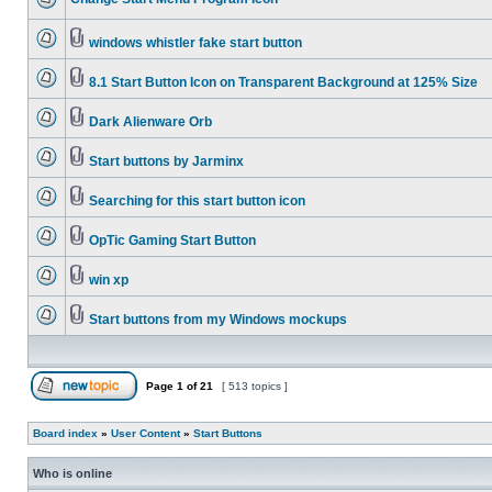
windows whistler fake start button
8.1 Start Button Icon on Transparent Background at 125% Size
Dark Alienware Orb
Start buttons by Jarminx
Searching for this start button icon
OpTic Gaming Start Button
win xp
Start buttons from my Windows mockups
Page
1
of
21
[ 513 topics ]
Board index
»
User Content
»
Start Buttons
Who is online