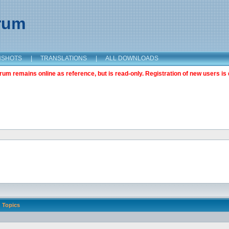
orum
NSHOTS
|
TRANSLATIONS
|
ALL DOWNLOADS
m remains online as reference, but is read-only. Registration of new users is 
Topics