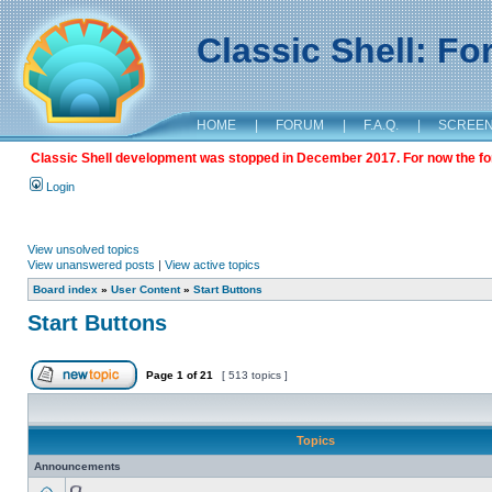
Classic Shell: F
HOME
|
FORUM
|
F.A.Q.
|
SCREE
Classic Shell development was stopped in December 2017. For now the foru
Login
View unsolved topics
View unanswered posts
|
View active topics
Board index
»
User Content
»
Start Buttons
Start Buttons
Page
1
of
21
[ 513 topics ]
Topics
Announcements