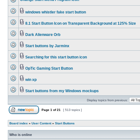
windows whistler fake start button
8.1 Start Button Icon on Transparent Background at 125% Size
Dark Alienware Orb
Start buttons by Jarminx
Searching for this start button icon
OpTic Gaming Start Button
win xp
Start buttons from my Windows mockups
Display topics from previous:
Page
1
of
21
[ 513 topics ]
Board index
»
User Content
»
Start Buttons
Who is online