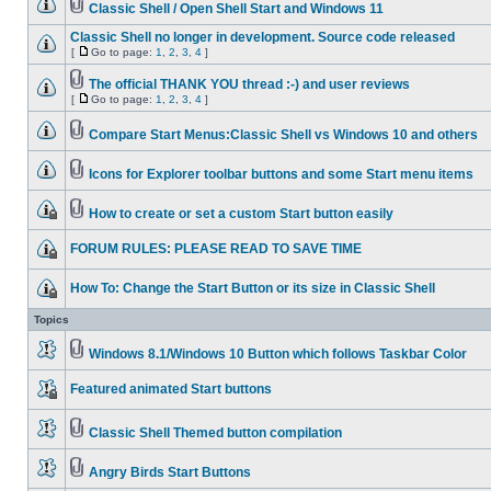
Classic Shell / Open Shell Start and Windows 11
Classic Shell no longer in development. Source code released
[
Go to page:
1
,
2
,
3
,
4
]
The official THANK YOU thread :-) and user reviews
[
Go to page:
1
,
2
,
3
,
4
]
Compare Start Menus:Classic Shell vs Windows 10 and others
Icons for Explorer toolbar buttons and some Start menu items
How to create or set a custom Start button easily
FORUM RULES: PLEASE READ TO SAVE TIME
How To: Change the Start Button or its size in Classic Shell
Topics
Windows 8.1/Windows 10 Button which follows Taskbar Color
Featured animated Start buttons
Classic Shell Themed button compilation
Angry Birds Start Buttons