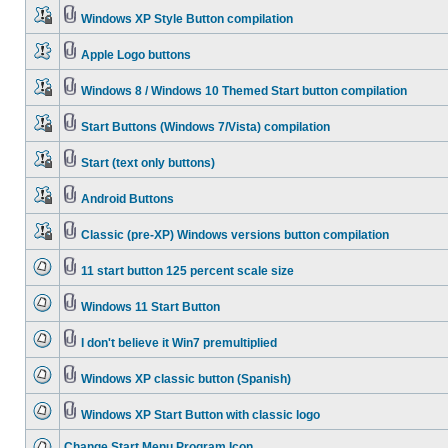
Windows XP Style Button compilation
Apple Logo buttons
Windows 8 / Windows 10 Themed Start button compilation
Start Buttons (Windows 7/Vista) compilation
Start (text only buttons)
Android Buttons
Classic (pre-XP) Windows versions button compilation
11 start button 125 percent scale size
Windows 11 Start Button
I don't believe it Win7 premultiplied
Windows XP classic button (Spanish)
Windows XP Start Button with classic logo
Change Start Menu Program Icon