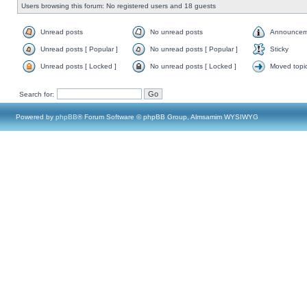
Users browsing this forum: No registered users and 18 guests
Unread posts
No unread posts
Announcem
Unread posts [ Popular ]
No unread posts [ Popular ]
Sticky
Unread posts [ Locked ]
No unread posts [ Locked ]
Moved topi
Search for:
Powered by
phpBB
® Forum Software © phpBB Group, Almsamim WYSIWYG