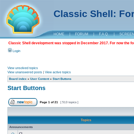
Classic Shell: F
HOME
|
FORUM
|
F.A.Q.
|
SCREE
Classic Shell development was stopped in December 2017. For now the foru
Login
View unsolved topics
View unanswered posts
|
View active topics
Board index
»
User Content
»
Start Buttons
Start Buttons
Page
1
of
21
[ 513 topics ]
Topics
Announcements