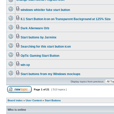
windows whistler fake start button
8.1 Start Button Icon on Transparent Background at 125% Size
Dark Alienware Orb
Start buttons by Jarminx
Searching for this start button icon
OpTic Gaming Start Button
win xp
Start buttons from my Windows mockups
Display topics from previous:
Page
1
of
21
[ 513 topics ]
Board index
»
User Content
»
Start Buttons
Who is online