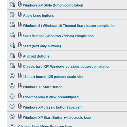
Windows XP Style Button compilation
Apple Logo buttons
Windows 8 / Windows 10 Themed Start button compilation
Start Buttons (Windows 7/Vista) compilation
Start (text only buttons)
Android Buttons
Classic (pre-XP) Windows versions button compilation
11 start button 125 percent scale size
Windows 11 Start Button
I don't believe it Win7 premultiplied
Windows XP classic button (Spanish)
Windows XP Start Button with classic logo
Change Start Menu Program Icon