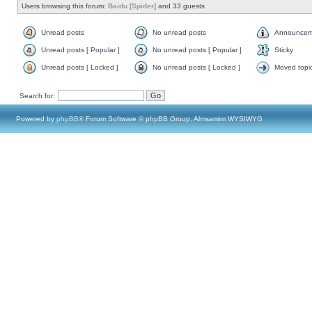
Users browsing this forum:
Baidu [Spider]
and 33 guests
Unread posts
No unread posts
Announcem
Unread posts [ Popular ]
No unread posts [ Popular ]
Sticky
Unread posts [ Locked ]
No unread posts [ Locked ]
Moved topi
Search for:
Powered by
phpBB
® Forum Software © phpBB Group, Almsamim WYSIWYG