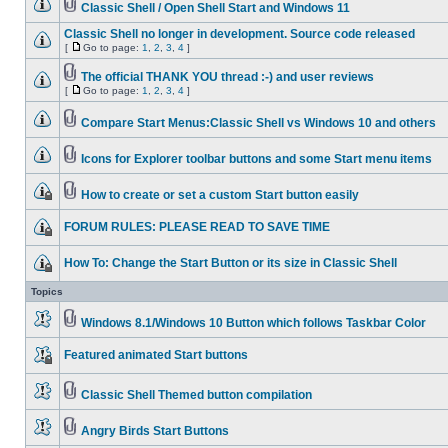
Classic Shell / Open Shell Start and Windows 11
Classic Shell no longer in development. Source code released
[
Go to page:
1
,
2
,
3
,
4
]
The official THANK YOU thread :-) and user reviews
[
Go to page:
1
,
2
,
3
,
4
]
Compare Start Menus:Classic Shell vs Windows 10 and others
Icons for Explorer toolbar buttons and some Start menu items
How to create or set a custom Start button easily
FORUM RULES: PLEASE READ TO SAVE TIME
How To: Change the Start Button or its size in Classic Shell
Topics
Windows 8.1/Windows 10 Button which follows Taskbar Color
Featured animated Start buttons
Classic Shell Themed button compilation
Angry Birds Start Buttons