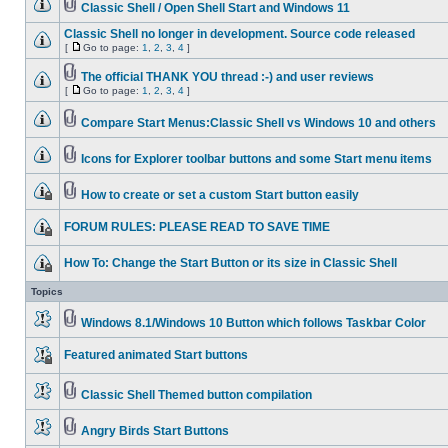
Classic Shell / Open Shell Start and Windows 11
Classic Shell no longer in development. Source code released
[
Go to page:
1
,
2
,
3
,
4
]
The official THANK YOU thread :-) and user reviews
[
Go to page:
1
,
2
,
3
,
4
]
Compare Start Menus:Classic Shell vs Windows 10 and others
Icons for Explorer toolbar buttons and some Start menu items
How to create or set a custom Start button easily
FORUM RULES: PLEASE READ TO SAVE TIME
How To: Change the Start Button or its size in Classic Shell
Topics
Windows 8.1/Windows 10 Button which follows Taskbar Color
Featured animated Start buttons
Classic Shell Themed button compilation
Angry Birds Start Buttons