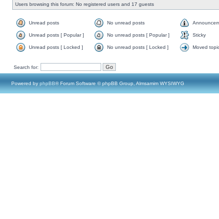
Users browsing this forum: No registered users and 17 guests
Unread posts
No unread posts
Announcem
Unread posts [ Popular ]
No unread posts [ Popular ]
Sticky
Unread posts [ Locked ]
No unread posts [ Locked ]
Moved topi
Search for:
Powered by
phpBB
® Forum Software © phpBB Group, Almsamim WYSIWYG