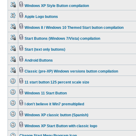
Windows XP Style Button compilation
Apple Logo buttons
Windows 8 / Windows 10 Themed Start button compilation
Start Buttons (Windows 7/Vista) compilation
Start (text only buttons)
Android Buttons
Classic (pre-XP) Windows versions button compilation
11 start button 125 percent scale size
Windows 11 Start Button
I don't believe it Win7 premultiplied
Windows XP classic button (Spanish)
Windows XP Start Button with classic logo
Change Start Menu Program Icon