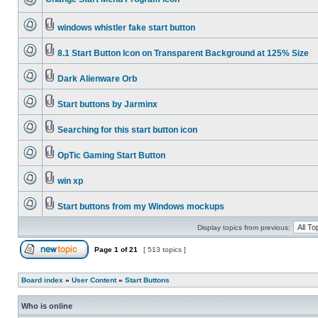
windows whistler fake start button
8.1 Start Button Icon on Transparent Background at 125% Size
Dark Alienware Orb
Start buttons by Jarminx
Searching for this start button icon
OpTic Gaming Start Button
win xp
Start buttons from my Windows mockups
Display topics from previous:
Page
1
of
21
[ 513 topics ]
Board index
»
User Content
»
Start Buttons
Who is online