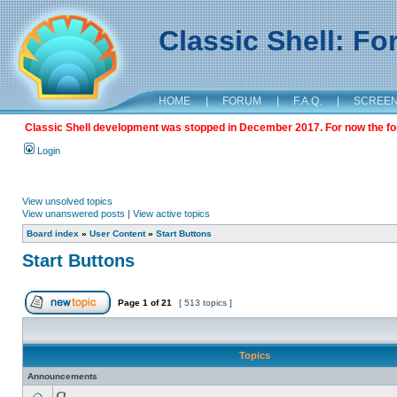
Classic Shell: F
HOME
|
FORUM
|
F.A.Q.
|
SCREE
Classic Shell development was stopped in December 2017. For now the foru
Login
View unsolved topics
View unanswered posts
|
View active topics
Board index
»
User Content
»
Start Buttons
Start Buttons
Page
1
of
21
[ 513 topics ]
Topics
Announcements