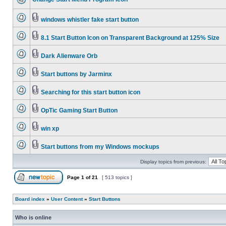
windows whistler fake start button
8.1 Start Button Icon on Transparent Background at 125% Size
Dark Alienware Orb
Start buttons by Jarminx
Searching for this start button icon
OpTic Gaming Start Button
win xp
Start buttons from my Windows mockups
Display topics from previous:
Page
1
of
21
[ 513 topics ]
Board index
»
User Content
»
Start Buttons
Who is online