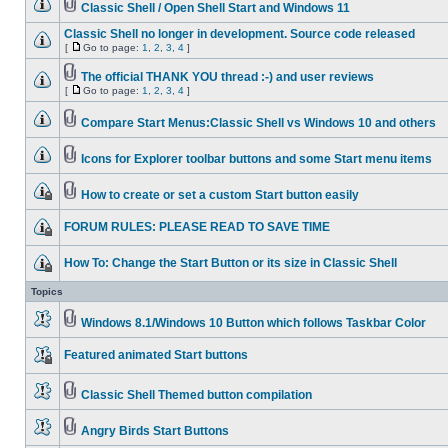
Classic Shell / Open Shell Start and Windows 11
Classic Shell no longer in development. Source code released
[
Go to page:
1
,
2
,
3
,
4
]
The official THANK YOU thread :-) and user reviews
[
Go to page:
1
,
2
,
3
,
4
]
Compare Start Menus:Classic Shell vs Windows 10 and others
Icons for Explorer toolbar buttons and some Start menu items
How to create or set a custom Start button easily
FORUM RULES: PLEASE READ TO SAVE TIME
How To: Change the Start Button or its size in Classic Shell
Topics
Windows 8.1/Windows 10 Button which follows Taskbar Color
Featured animated Start buttons
Classic Shell Themed button compilation
Angry Birds Start Buttons