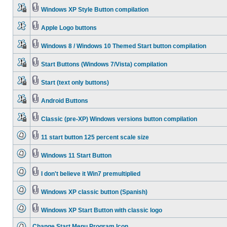
Windows XP Style Button compilation
Apple Logo buttons
Windows 8 / Windows 10 Themed Start button compilation
Start Buttons (Windows 7/Vista) compilation
Start (text only buttons)
Android Buttons
Classic (pre-XP) Windows versions button compilation
11 start button 125 percent scale size
Windows 11 Start Button
I don't believe it Win7 premultiplied
Windows XP classic button (Spanish)
Windows XP Start Button with classic logo
Change Start Menu Program Icon