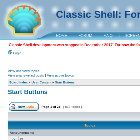
Classic Shell: F
HOME
|
FORUM
|
F.A.Q.
|
SCREE
Classic Shell development was stopped in December 2017. For now the foru
Login
View unsolved topics
View unanswered posts
|
View active topics
Board index
»
User Content
»
Start Buttons
Start Buttons
Page
1
of
21
[ 513 topics ]
Topics
Announcements