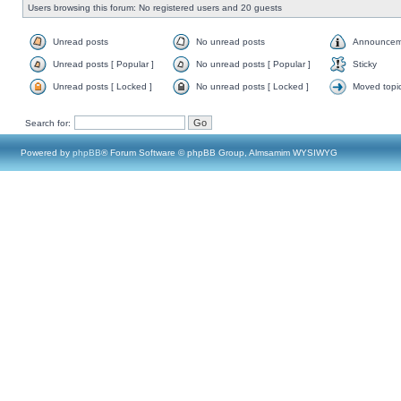
Users browsing this forum: No registered users and 20 guests
Unread posts
No unread posts
Announcem
Unread posts [ Popular ]
No unread posts [ Popular ]
Sticky
Unread posts [ Locked ]
No unread posts [ Locked ]
Moved topi
Search for:
Powered by
phpBB
® Forum Software © phpBB Group, Almsamim WYSIWYG