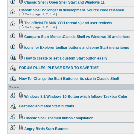
Classic Shell / Open Shell Start and Windows 11
Classic Shell no longer in development. Source code released
[
Go to page:
1
,
2
,
3
,
4
]
The official THANK YOU thread :-) and user reviews
[
Go to page:
1
,
2
,
3
,
4
]
Compare Start Menus:Classic Shell vs Windows 10 and others
Icons for Explorer toolbar buttons and some Start menu items
How to create or set a custom Start button easily
FORUM RULES: PLEASE READ TO SAVE TIME
How To: Change the Start Button or its size in Classic Shell
Topics
Windows 8.1/Windows 10 Button which follows Taskbar Color
Featured animated Start buttons
Classic Shell Themed button compilation
Angry Birds Start Buttons