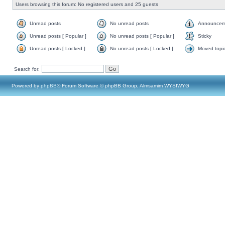
Users browsing this forum: No registered users and 25 guests
Unread posts
No unread posts
Announcem
Unread posts [ Popular ]
No unread posts [ Popular ]
Sticky
Unread posts [ Locked ]
No unread posts [ Locked ]
Moved topi
Search for:
Powered by
phpBB
® Forum Software © phpBB Group, Almsamim WYSIWYG