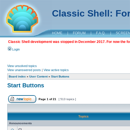
Classic Shell: F
HOME
|
FORUM
|
F.A.Q.
|
SCREE
Classic Shell development was stopped in December 2017. For now the foru
Login
View unsolved topics
View unanswered posts
|
View active topics
Board index
»
User Content
»
Start Buttons
Start Buttons
Page
1
of
21
[ 513 topics ]
Topics
Announcements