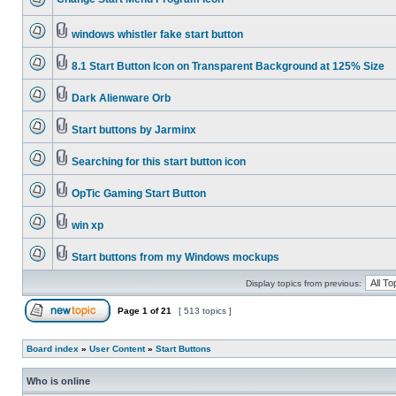
windows whistler fake start button
8.1 Start Button Icon on Transparent Background at 125% Size
Dark Alienware Orb
Start buttons by Jarminx
Searching for this start button icon
OpTic Gaming Start Button
win xp
Start buttons from my Windows mockups
Display topics from previous:
Page
1
of
21
[ 513 topics ]
Board index
»
User Content
»
Start Buttons
Who is online