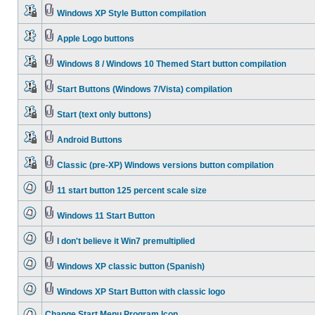
Windows XP Style Button compilation
Apple Logo buttons
Windows 8 / Windows 10 Themed Start button compilation
Start Buttons (Windows 7/Vista) compilation
Start (text only buttons)
Android Buttons
Classic (pre-XP) Windows versions button compilation
11 start button 125 percent scale size
Windows 11 Start Button
I don't believe it Win7 premultiplied
Windows XP classic button (Spanish)
Windows XP Start Button with classic logo
Change Start Menu Program Icon