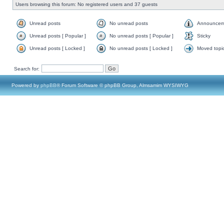
Users browsing this forum: No registered users and 37 guests
Unread posts
No unread posts
Announcem
Unread posts [ Popular ]
No unread posts [ Popular ]
Sticky
Unread posts [ Locked ]
No unread posts [ Locked ]
Moved topi
Search for:
Powered by
phpBB
® Forum Software © phpBB Group, Almsamim WYSIWYG