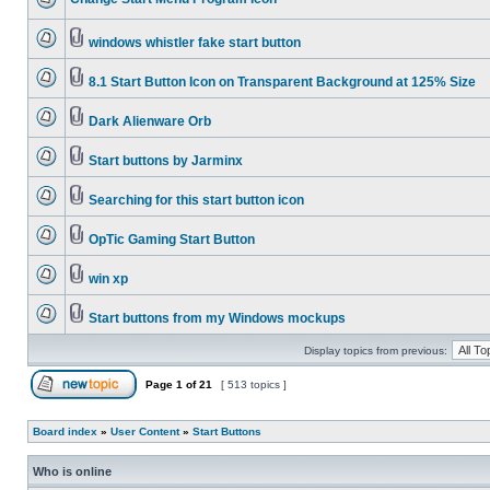
windows whistler fake start button
8.1 Start Button Icon on Transparent Background at 125% Size
Dark Alienware Orb
Start buttons by Jarminx
Searching for this start button icon
OpTic Gaming Start Button
win xp
Start buttons from my Windows mockups
Display topics from previous:
Page
1
of
21
[ 513 topics ]
Board index
»
User Content
»
Start Buttons
Who is online