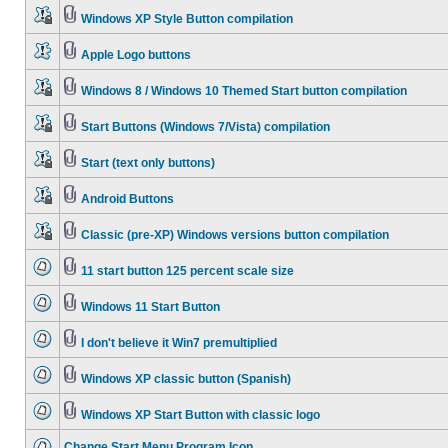
Windows XP Style Button compilation
Apple Logo buttons
Windows 8 / Windows 10 Themed Start button compilation
Start Buttons (Windows 7/Vista) compilation
Start (text only buttons)
Android Buttons
Classic (pre-XP) Windows versions button compilation
11 start button 125 percent scale size
Windows 11 Start Button
I don't believe it Win7 premultiplied
Windows XP classic button (Spanish)
Windows XP Start Button with classic logo
Change Start Menu Program Icon