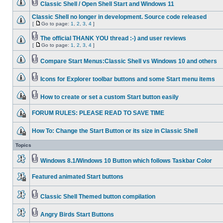
Classic Shell / Open Shell Start and Windows 11
Classic Shell no longer in development. Source code released
[
Go to page:
1
,
2
,
3
,
4
]
The official THANK YOU thread :-) and user reviews
[
Go to page:
1
,
2
,
3
,
4
]
Compare Start Menus:Classic Shell vs Windows 10 and others
Icons for Explorer toolbar buttons and some Start menu items
How to create or set a custom Start button easily
FORUM RULES: PLEASE READ TO SAVE TIME
How To: Change the Start Button or its size in Classic Shell
Topics
Windows 8.1/Windows 10 Button which follows Taskbar Color
Featured animated Start buttons
Classic Shell Themed button compilation
Angry Birds Start Buttons