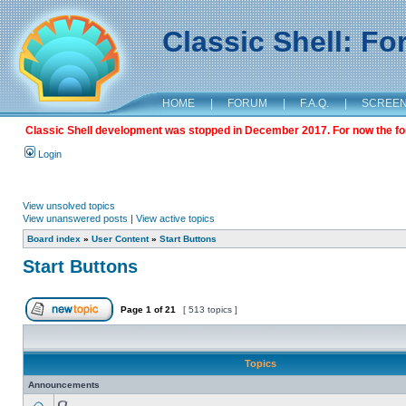
Classic Shell: F
HOME
|
FORUM
|
F.A.Q.
|
SCREE
Classic Shell development was stopped in December 2017. For now the foru
Login
View unsolved topics
View unanswered posts
|
View active topics
Board index
»
User Content
»
Start Buttons
Start Buttons
Page
1
of
21
[ 513 topics ]
Topics
Announcements