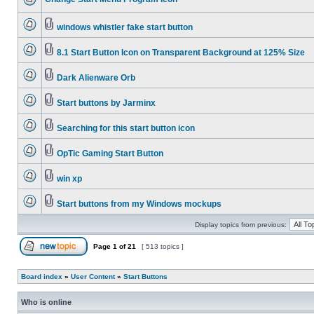
windows whistler fake start button
8.1 Start Button Icon on Transparent Background at 125% Size
Dark Alienware Orb
Start buttons by Jarminx
Searching for this start button icon
OpTic Gaming Start Button
win xp
Start buttons from my Windows mockups
Display topics from previous:
Page
1
of
21
[ 513 topics ]
Board index
»
User Content
»
Start Buttons
Who is online