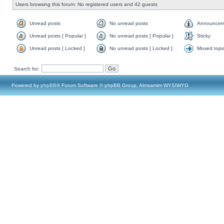
Users browsing this forum: No registered users and 42 guests
Unread posts
No unread posts
Announcem
Unread posts [ Popular ]
No unread posts [ Popular ]
Sticky
Unread posts [ Locked ]
No unread posts [ Locked ]
Moved topi
Search for:
Powered by
phpBB
® Forum Software © phpBB Group, Almsamim WYSIWYG