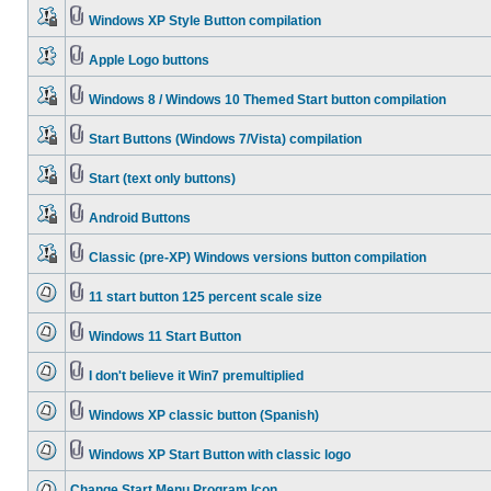
Windows XP Style Button compilation
Apple Logo buttons
Windows 8 / Windows 10 Themed Start button compilation
Start Buttons (Windows 7/Vista) compilation
Start (text only buttons)
Android Buttons
Classic (pre-XP) Windows versions button compilation
11 start button 125 percent scale size
Windows 11 Start Button
I don't believe it Win7 premultiplied
Windows XP classic button (Spanish)
Windows XP Start Button with classic logo
Change Start Menu Program Icon