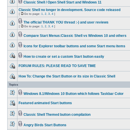
Classic Shell / Open Shell Start and Windows 11
Classic Shell no longer in development. Source code released
[
Go to page:
1
,
2
,
3
,
4
]
The official THANK YOU thread :-) and user reviews
[
Go to page:
1
,
2
,
3
,
4
]
Compare Start Menus:Classic Shell vs Windows 10 and others
Icons for Explorer toolbar buttons and some Start menu items
How to create or set a custom Start button easily
FORUM RULES: PLEASE READ TO SAVE TIME
How To: Change the Start Button or its size in Classic Shell
Topics
Windows 8.1/Windows 10 Button which follows Taskbar Color
Featured animated Start buttons
Classic Shell Themed button compilation
Angry Birds Start Buttons