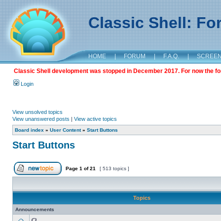
Classic Shell: F
HOME
|
FORUM
|
F.A.Q.
|
SCREE
Classic Shell development was stopped in December 2017. For now the foru
Login
View unsolved topics
View unanswered posts
|
View active topics
Board index
»
User Content
»
Start Buttons
Start Buttons
Page
1
of
21
[ 513 topics ]
Topics
Announcements