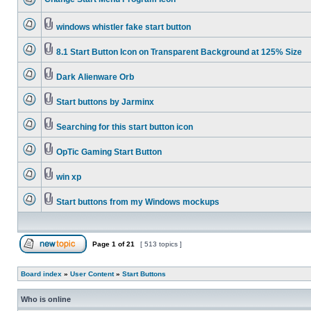
windows whistler fake start button
8.1 Start Button Icon on Transparent Background at 125% Size
Dark Alienware Orb
Start buttons by Jarminx
Searching for this start button icon
OpTic Gaming Start Button
win xp
Start buttons from my Windows mockups
Page
1
of
21
[ 513 topics ]
Board index
»
User Content
»
Start Buttons
Who is online