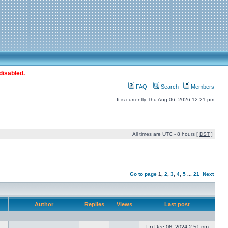
disabled.
FAQ
Search
Members
It is currently Thu Aug 06, 2026 12:21 pm
All times are UTC - 8 hours [
DST
]
Go to page
1
,
2
,
3
,
4
,
5
...
21
Next
Author
Replies
Views
Last post
Fri Dec 06, 2024 2:51 pm