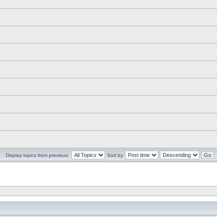
Display topics from previous:
Sort by