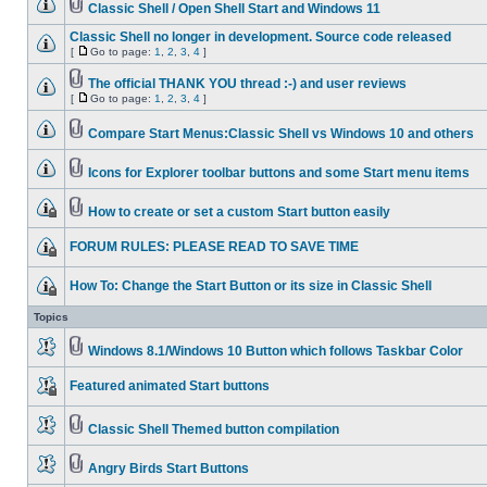
Classic Shell / Open Shell Start and Windows 11
Classic Shell no longer in development. Source code released
[
Go to page:
1
,
2
,
3
,
4
]
The official THANK YOU thread :-) and user reviews
[
Go to page:
1
,
2
,
3
,
4
]
Compare Start Menus:Classic Shell vs Windows 10 and others
Icons for Explorer toolbar buttons and some Start menu items
How to create or set a custom Start button easily
FORUM RULES: PLEASE READ TO SAVE TIME
How To: Change the Start Button or its size in Classic Shell
Topics
Windows 8.1/Windows 10 Button which follows Taskbar Color
Featured animated Start buttons
Classic Shell Themed button compilation
Angry Birds Start Buttons