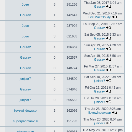
Thu Jan 05, 2017 3:04 am
Jcee
8
281266
Gaurav
Wed Dec 21, 2016 7:16 am
Gaurav
1
142647
Lee MacCloudy
Thu Sep 29, 2016 12:57 am
Jcee
2
237904
Gaurav
Sat Sep 05, 2015 5:33 am
Jcee
3
621653
Gaurav
Sun Apr 19, 2015 4:28 am
Gaurav
4
166384
Gaurav
Sun Apr 19, 2015 3:56 am
Gaurav
0
102557
Gaurav
Fri Mar 27, 2015 11:37 am
Gaurav
0
148774
Gaurav
Sat Sep 10, 2022 9:39 pm
juniper7
2
734590
juniper7
Fri Oct 22, 2021 6:43 am
Gaurav
0
574846
Gaurav
Tue Jul 28, 2020 11:38 am
juniper7
0
505562
juniper7
Thu Jul 23, 2020 2:23 am
ilovewindowsxp
3
162086
ilovewindowsxp
Thu May 28, 2020 8:04 pm
superpacman256
7
151793
juniper7
Tue May 28, 2019 12:38 pm
sigrossman
1
106918