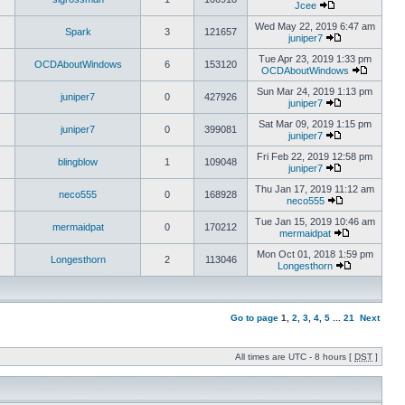
Jcee
Wed May 22, 2019 6:47 am
Spark
3
121657
juniper7
Tue Apr 23, 2019 1:33 pm
OCDAboutWindows
6
153120
OCDAboutWindows
Sun Mar 24, 2019 1:13 pm
juniper7
0
427926
juniper7
Sat Mar 09, 2019 1:15 pm
juniper7
0
399081
juniper7
Fri Feb 22, 2019 12:58 pm
blingblow
1
109048
juniper7
Thu Jan 17, 2019 11:12 am
neco555
0
168928
neco555
Tue Jan 15, 2019 10:46 am
mermaidpat
0
170212
mermaidpat
Mon Oct 01, 2018 1:59 pm
Longesthorn
2
113046
Longesthorn
Go to page
1
,
2
,
3
,
4
,
5
...
21
Next
All times are UTC - 8 hours [
DST
]