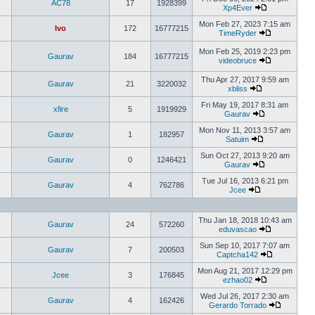
AC78
17
1928399
Xp4Ever
Mon Feb 27, 2023 7:15 am
Ivo
172
16777215
TimeRyder
Mon Feb 25, 2019 2:23 pm
Gaurav
184
16777215
videobruce
Thu Apr 27, 2017 9:59 am
Gaurav
21
3220032
xbliss
Fri May 19, 2017 8:31 am
xfire
5
1919929
Gaurav
Mon Nov 11, 2013 3:57 am
Gaurav
1
182957
Satuim
Sun Oct 27, 2013 9:20 am
Gaurav
0
1246421
Gaurav
Tue Jul 16, 2013 6:21 pm
Gaurav
4
762786
Jcee
Thu Jan 18, 2018 10:43 am
Gaurav
24
572260
eduvascao
Sun Sep 10, 2017 7:07 am
Gaurav
7
200503
Captcha142
Mon Aug 21, 2017 12:29 pm
Jcee
3
176845
ezhao02
Wed Jul 26, 2017 2:30 am
Gaurav
4
162426
Gerardo Torrado