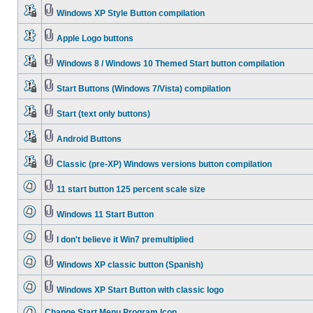
Windows XP Style Button compilation
Apple Logo buttons
Windows 8 / Windows 10 Themed Start button compilation
Start Buttons (Windows 7/Vista) compilation
Start (text only buttons)
Android Buttons
Classic (pre-XP) Windows versions button compilation
11 start button 125 percent scale size
Windows 11 Start Button
I don't believe it Win7 premultiplied
Windows XP classic button (Spanish)
Windows XP Start Button with classic logo
Change Start Menu Program Icon