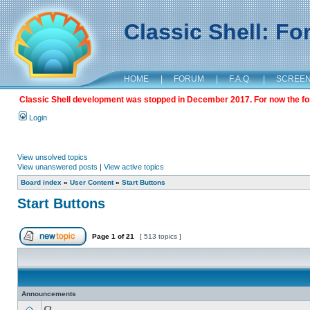
Classic Shell: F
HOME
|
FORUM
|
F.A.Q.
|
SCREE
Classic Shell development was stopped in December 2017. For now the foru
Login
View unsolved topics
View unanswered posts
|
View active topics
Board index
»
User Content
»
Start Buttons
Start Buttons
Page
1
of
21
[ 513 topics ]
Announcements