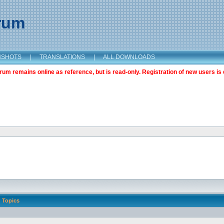
orum
NSHOTS
|
TRANSLATIONS
|
ALL DOWNLOADS
m remains online as reference, but is read-only. Registration of new users is 
Topics