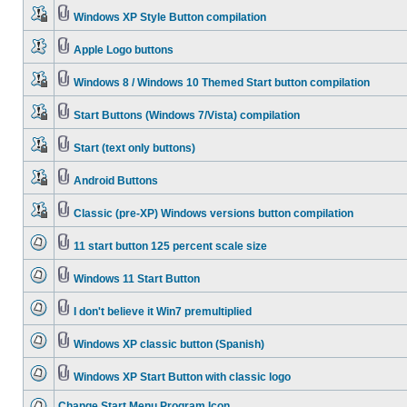
Windows XP Style Button compilation
Apple Logo buttons
Windows 8 / Windows 10 Themed Start button compilation
Start Buttons (Windows 7/Vista) compilation
Start (text only buttons)
Android Buttons
Classic (pre-XP) Windows versions button compilation
11 start button 125 percent scale size
Windows 11 Start Button
I don't believe it Win7 premultiplied
Windows XP classic button (Spanish)
Windows XP Start Button with classic logo
Change Start Menu Program Icon