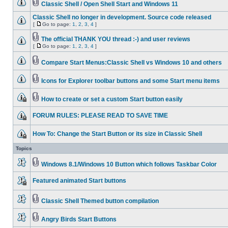
Classic Shell / Open Shell Start and Windows 11
Classic Shell no longer in development. Source code released
[
Go to page:
1
,
2
,
3
,
4
]
The official THANK YOU thread :-) and user reviews
[
Go to page:
1
,
2
,
3
,
4
]
Compare Start Menus:Classic Shell vs Windows 10 and others
Icons for Explorer toolbar buttons and some Start menu items
How to create or set a custom Start button easily
FORUM RULES: PLEASE READ TO SAVE TIME
How To: Change the Start Button or its size in Classic Shell
Topics
Windows 8.1/Windows 10 Button which follows Taskbar Color
Featured animated Start buttons
Classic Shell Themed button compilation
Angry Birds Start Buttons