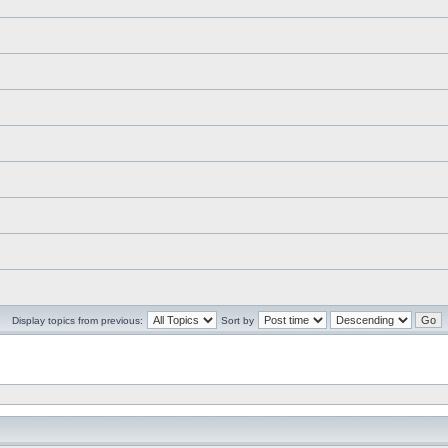
Display topics from previous:
Sort by