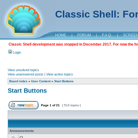
Classic Shell: F
HOME
|
FORUM
|
F.A.Q.
|
SCREE
Classic Shell development was stopped in December 2017. For now the foru
Login
View unsolved topics
View unanswered posts
|
View active topics
Board index
»
User Content
»
Start Buttons
Start Buttons
Page
1
of
21
[ 513 topics ]
Announcements