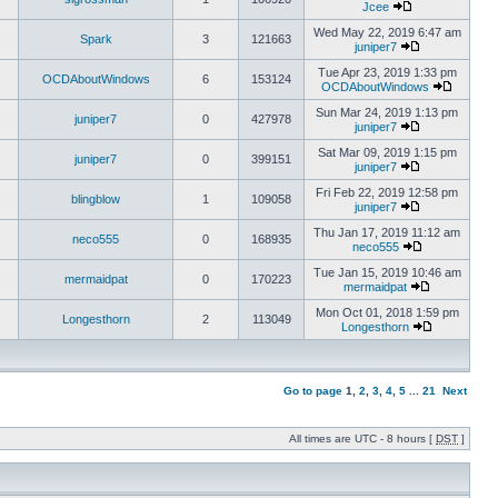
Jcee
Wed May 22, 2019 6:47 am
Spark
3
121663
juniper7
Tue Apr 23, 2019 1:33 pm
OCDAboutWindows
6
153124
OCDAboutWindows
Sun Mar 24, 2019 1:13 pm
juniper7
0
427978
juniper7
Sat Mar 09, 2019 1:15 pm
juniper7
0
399151
juniper7
Fri Feb 22, 2019 12:58 pm
blingblow
1
109058
juniper7
Thu Jan 17, 2019 11:12 am
neco555
0
168935
neco555
Tue Jan 15, 2019 10:46 am
mermaidpat
0
170223
mermaidpat
Mon Oct 01, 2018 1:59 pm
Longesthorn
2
113049
Longesthorn
Go to page
1
,
2
,
3
,
4
,
5
...
21
Next
All times are UTC - 8 hours [
DST
]