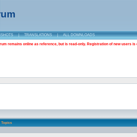
orum
NSHOTS
|
TRANSLATIONS
|
ALL DOWNLOADS
m remains online as reference, but is read-only. Registration of new users is 
Topics