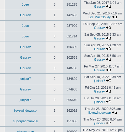
Thu Jan 05, 2017 3:04 am
Jcee
8
281275
Gaurav
Wed Dec 21, 2016 7:16 am
Gaurav
1
142653
Lee MacCloudy
Thu Sep 29, 2016 12:57 am
Jcee
2
237909
Gaurav
Sat Sep 05, 2015 5:33 am
Jcee
3
621714
Gaurav
Sun Apr 19, 2015 4:28 am
Gaurav
4
166390
Gaurav
Sun Apr 19, 2015 3:56 am
Gaurav
0
102563
Gaurav
Fri Mar 27, 2015 11:37 am
Gaurav
0
148780
Gaurav
Sat Sep 10, 2022 9:39 pm
juniper7
2
734829
juniper7
Fri Oct 22, 2021 6:43 am
Gaurav
0
574905
Gaurav
Tue Jul 28, 2020 11:38 am
juniper7
0
505640
juniper7
Thu Jul 23, 2020 2:23 am
ilovewindowsxp
3
162092
ilovewindowsxp
Thu May 28, 2020 8:04 pm
superpacman256
7
151806
juniper7
Tue May 28, 2019 12:38 pm
sigrossman
1
106920