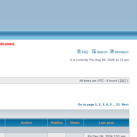
disabled.
FAQ
Search
Members
It is currently Thu Aug 06, 2026 11:12 pm
All times are UTC - 8 hours [
DST
]
Go to page
1
,
2
,
3
,
4
,
5
...
21
Next
Author
Replies
Views
Last post
Fri Dec 06, 2024 2:51 pm