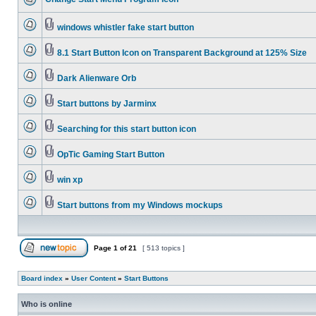
windows whistler fake start button
8.1 Start Button Icon on Transparent Background at 125% Size
Dark Alienware Orb
Start buttons by Jarminx
Searching for this start button icon
OpTic Gaming Start Button
win xp
Start buttons from my Windows mockups
Page
1
of
21
[ 513 topics ]
Board index
»
User Content
»
Start Buttons
Who is online