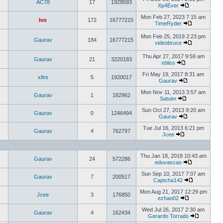
AC78
17
1928593
Xp4Ever
Mon Feb 27, 2023 7:15 am
Ivo
172
16777215
TimeRyder
Mon Feb 25, 2019 2:23 pm
Gaurav
184
16777215
videobruce
Thu Apr 27, 2017 9:59 am
Gaurav
21
3220183
xbliss
Fri May 19, 2017 8:31 am
xfire
5
1920017
Gaurav
Mon Nov 11, 2013 3:57 am
Gaurav
1
182962
Satuim
Sun Oct 27, 2013 9:20 am
Gaurav
0
1246494
Gaurav
Tue Jul 16, 2013 6:21 pm
Gaurav
4
762797
Jcee
Thu Jan 18, 2018 10:43 am
Gaurav
24
572286
eduvascao
Sun Sep 10, 2017 7:07 am
Gaurav
7
200517
Captcha142
Mon Aug 21, 2017 12:29 pm
Jcee
3
176850
ezhao02
Wed Jul 26, 2017 2:30 am
Gaurav
4
162434
Gerardo Torrado