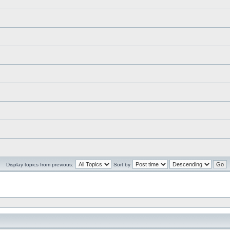
Display topics from previous:
Sort by