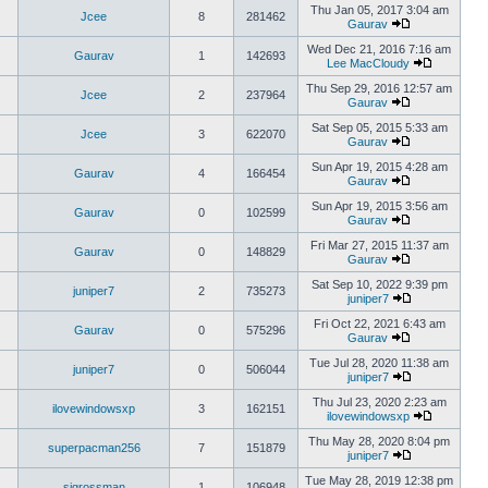
Thu Jan 05, 2017 3:04 am
Jcee
8
281462
Gaurav
Wed Dec 21, 2016 7:16 am
Gaurav
1
142693
Lee MacCloudy
Thu Sep 29, 2016 12:57 am
Jcee
2
237964
Gaurav
Sat Sep 05, 2015 5:33 am
Jcee
3
622070
Gaurav
Sun Apr 19, 2015 4:28 am
Gaurav
4
166454
Gaurav
Sun Apr 19, 2015 3:56 am
Gaurav
0
102599
Gaurav
Fri Mar 27, 2015 11:37 am
Gaurav
0
148829
Gaurav
Sat Sep 10, 2022 9:39 pm
juniper7
2
735273
juniper7
Fri Oct 22, 2021 6:43 am
Gaurav
0
575296
Gaurav
Tue Jul 28, 2020 11:38 am
juniper7
0
506044
juniper7
Thu Jul 23, 2020 2:23 am
ilovewindowsxp
3
162151
ilovewindowsxp
Thu May 28, 2020 8:04 pm
superpacman256
7
151879
juniper7
Tue May 28, 2019 12:38 pm
sigrossman
1
106948