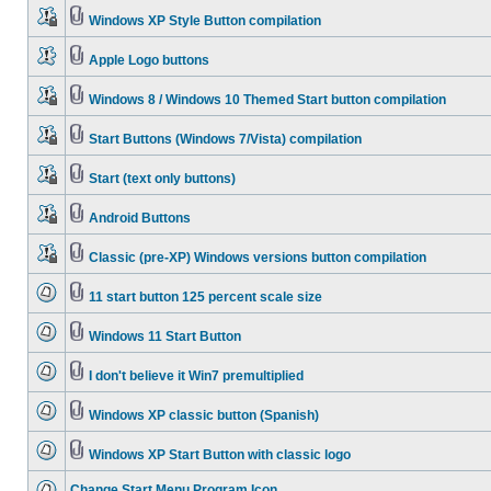
Windows XP Style Button compilation
Apple Logo buttons
Windows 8 / Windows 10 Themed Start button compilation
Start Buttons (Windows 7/Vista) compilation
Start (text only buttons)
Android Buttons
Classic (pre-XP) Windows versions button compilation
11 start button 125 percent scale size
Windows 11 Start Button
I don't believe it Win7 premultiplied
Windows XP classic button (Spanish)
Windows XP Start Button with classic logo
Change Start Menu Program Icon