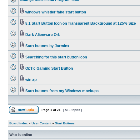
windows whistler fake start button
8.1 Start Button Icon on Transparent Background at 125% Size
Dark Alienware Orb
Start buttons by Jarminx
Searching for this start button icon
OpTic Gaming Start Button
win xp
Start buttons from my Windows mockups
Page
1
of
21
[ 513 topics ]
Board index
»
User Content
»
Start Buttons
Who is online