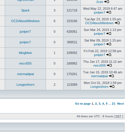
Jcee
Wed May 22, 2019 6:47 am
Spark
3
121718
juniper7
Tue Apr 23, 2019 1:33 pm
OCDAboutWindows
6
153196
OCDAboutWindows
Sun Mar 24, 2019 1:13 pm
juniper7
0
428361
juniper7
Sat Mar 09, 2019 1:15 pm
juniper7
0
399511
juniper7
Fri Feb 22, 2019 12:58 pm
blingblow
1
109092
juniper7
Thu Jan 17, 2019 11:12 am
neco555
0
168982
neco555
Tue Jan 15, 2019 10:46 am
mermaidpat
0
170261
mermaidpat
Mon Oct 01, 2018 1:59 pm
Longesthorn
2
113089
Longesthorn
Go to page
1
,
2
,
3
,
4
,
5
...
21
Next
All times are UTC - 8 hours [
DST
]