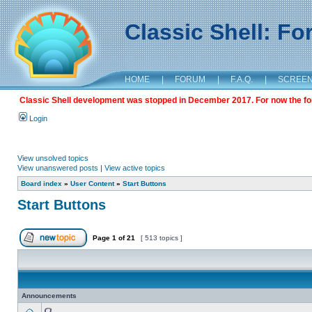
Classic Shell: F
HOME
|
FORUM
|
F.A.Q.
|
SCREE
Classic Shell development was stopped in December 2017. For now the foru
Login
View unsolved topics
View unanswered posts
|
View active topics
Board index
»
User Content
»
Start Buttons
Start Buttons
Page
1
of
21
[ 513 topics ]
Announcements