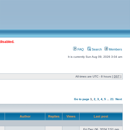
disabled.
FAQ
Search
Members
It is currently Sun Aug 09, 2026 3:04 am
All times are UTC - 8 hours [
DST
]
Go to page
1
,
2
,
3
,
4
,
5
...
21
Next
Author
Replies
Views
Last post
Fri Dec 06, 2024 2:51 pm