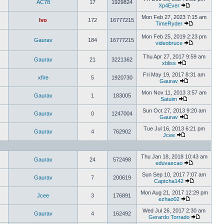
AC78
17
1929824
Xp4Ever
Mon Feb 27, 2023 7:15 am
Ivo
172
16777215
TimeRyder
Mon Feb 25, 2019 2:23 pm
Gaurav
184
16777215
videobruce
Thu Apr 27, 2017 9:59 am
Gaurav
21
3221362
xbliss
Fri May 19, 2017 8:31 am
xfire
5
1920730
Gaurav
Mon Nov 11, 2013 3:57 am
Gaurav
1
183005
Satuim
Sun Oct 27, 2013 9:20 am
Gaurav
0
1247004
Gaurav
Tue Jul 16, 2013 6:21 pm
Gaurav
4
762902
Jcee
Thu Jan 18, 2018 10:43 am
Gaurav
24
572498
eduvascao
Sun Sep 10, 2017 7:07 am
Gaurav
7
200619
Captcha142
Mon Aug 21, 2017 12:29 pm
Jcee
3
176891
ezhao02
Wed Jul 26, 2017 2:30 am
Gaurav
4
162492
Gerardo Torrado