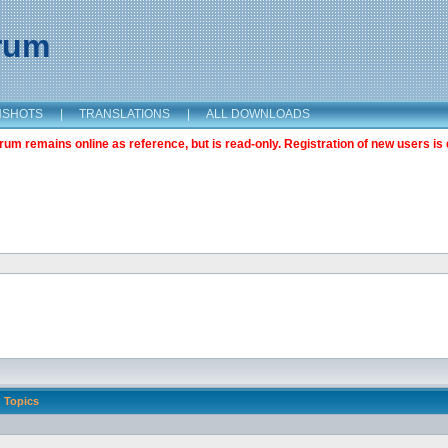
orum
NSHOTS
|
TRANSLATIONS
|
ALL DOWNLOADS
m remains online as reference, but is read-only. Registration of new users is 
Topics