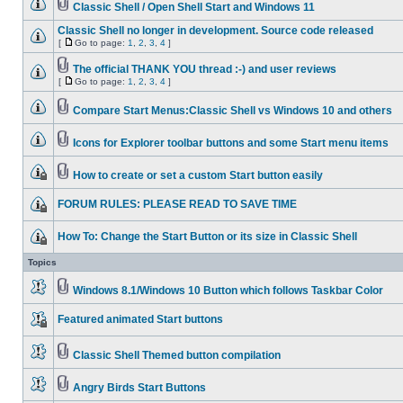
Classic Shell / Open Shell Start and Windows 11
Classic Shell no longer in development. Source code released
[
Go to page:
1
,
2
,
3
,
4
]
The official THANK YOU thread :-) and user reviews
[
Go to page:
1
,
2
,
3
,
4
]
Compare Start Menus:Classic Shell vs Windows 10 and others
Icons for Explorer toolbar buttons and some Start menu items
How to create or set a custom Start button easily
FORUM RULES: PLEASE READ TO SAVE TIME
How To: Change the Start Button or its size in Classic Shell
Topics
Windows 8.1/Windows 10 Button which follows Taskbar Color
Featured animated Start buttons
Classic Shell Themed button compilation
Angry Birds Start Buttons