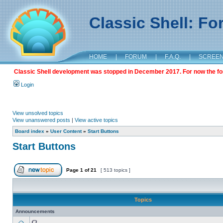
Classic Shell: F
HOME
|
FORUM
|
F.A.Q.
|
SCREE
Classic Shell development was stopped in December 2017. For now the foru
Login
View unsolved topics
View unanswered posts
|
View active topics
Board index
»
User Content
»
Start Buttons
Start Buttons
Page
1
of
21
[ 513 topics ]
Topics
Announcements