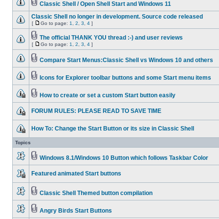
Classic Shell / Open Shell Start and Windows 11
Classic Shell no longer in development. Source code released
[
Go to page:
1
,
2
,
3
,
4
]
The official THANK YOU thread :-) and user reviews
[
Go to page:
1
,
2
,
3
,
4
]
Compare Start Menus:Classic Shell vs Windows 10 and others
Icons for Explorer toolbar buttons and some Start menu items
How to create or set a custom Start button easily
FORUM RULES: PLEASE READ TO SAVE TIME
How To: Change the Start Button or its size in Classic Shell
Topics
Windows 8.1/Windows 10 Button which follows Taskbar Color
Featured animated Start buttons
Classic Shell Themed button compilation
Angry Birds Start Buttons