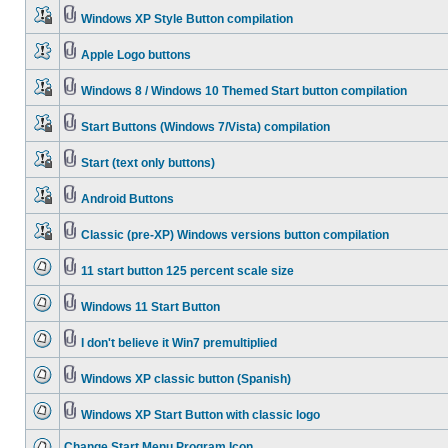
Windows XP Style Button compilation
Apple Logo buttons
Windows 8 / Windows 10 Themed Start button compilation
Start Buttons (Windows 7/Vista) compilation
Start (text only buttons)
Android Buttons
Classic (pre-XP) Windows versions button compilation
11 start button 125 percent scale size
Windows 11 Start Button
I don't believe it Win7 premultiplied
Windows XP classic button (Spanish)
Windows XP Start Button with classic logo
Change Start Menu Program Icon