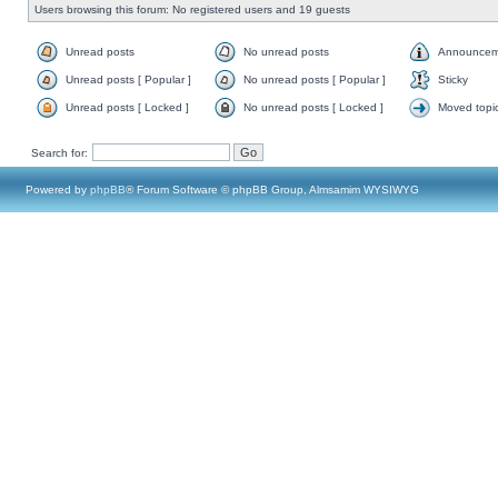
Users browsing this forum: No registered users and 19 guests
Unread posts
No unread posts
Announcem
Unread posts [ Popular ]
No unread posts [ Popular ]
Sticky
Unread posts [ Locked ]
No unread posts [ Locked ]
Moved topi
Search for:
Powered by
phpBB
® Forum Software © phpBB Group, Almsamim WYSIWYG