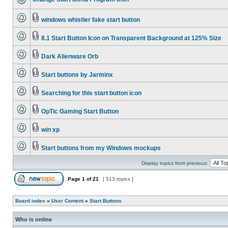
windows whistler fake start button
8.1 Start Button Icon on Transparent Background at 125% Size
Dark Alienware Orb
Start buttons by Jarminx
Searching for this start button icon
OpTic Gaming Start Button
win xp
Start buttons from my Windows mockups
Display topics from previous:
Page
1
of
21
[ 513 topics ]
Board index
»
User Content
»
Start Buttons
Who is online