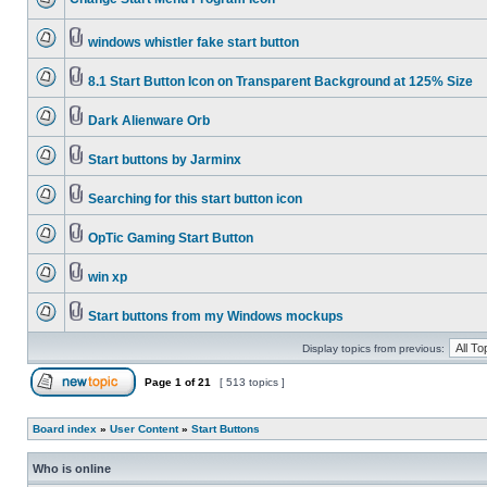
windows whistler fake start button
8.1 Start Button Icon on Transparent Background at 125% Size
Dark Alienware Orb
Start buttons by Jarminx
Searching for this start button icon
OpTic Gaming Start Button
win xp
Start buttons from my Windows mockups
Display topics from previous:
Page
1
of
21
[ 513 topics ]
Board index
»
User Content
»
Start Buttons
Who is online