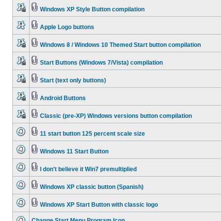
Windows XP Style Button compilation
Apple Logo buttons
Windows 8 / Windows 10 Themed Start button compilation
Start Buttons (Windows 7/Vista) compilation
Start (text only buttons)
Android Buttons
Classic (pre-XP) Windows versions button compilation
11 start button 125 percent scale size
Windows 11 Start Button
I don't believe it Win7 premultiplied
Windows XP classic button (Spanish)
Windows XP Start Button with classic logo
Change Start Menu Program Icon