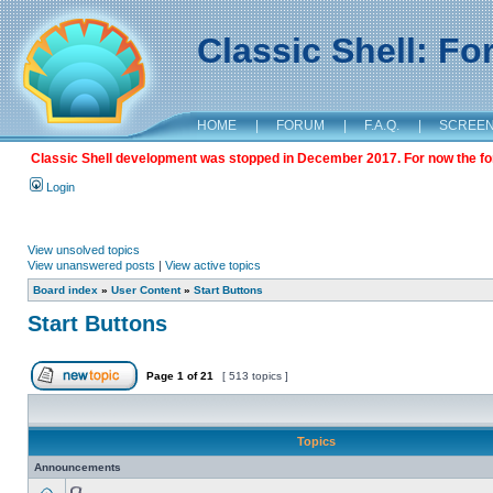
Classic Shell: F
HOME
|
FORUM
|
F.A.Q.
|
SCREE
Classic Shell development was stopped in December 2017. For now the foru
Login
View unsolved topics
View unanswered posts
|
View active topics
Board index
»
User Content
»
Start Buttons
Start Buttons
Page
1
of
21
[ 513 topics ]
Topics
Announcements