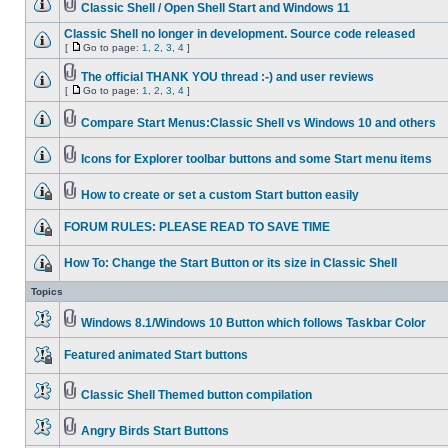
Classic Shell / Open Shell Start and Windows 11
Classic Shell no longer in development. Source code released
[
Go to page:
1
,
2
,
3
,
4
]
The official THANK YOU thread :-) and user reviews
[
Go to page:
1
,
2
,
3
,
4
]
Compare Start Menus:Classic Shell vs Windows 10 and others
Icons for Explorer toolbar buttons and some Start menu items
How to create or set a custom Start button easily
FORUM RULES: PLEASE READ TO SAVE TIME
How To: Change the Start Button or its size in Classic Shell
Topics
Windows 8.1/Windows 10 Button which follows Taskbar Color
Featured animated Start buttons
Classic Shell Themed button compilation
Angry Birds Start Buttons