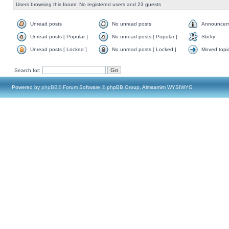
Users browsing this forum: No registered users and 23 guests
Unread posts
No unread posts
Announcem
Unread posts [ Popular ]
No unread posts [ Popular ]
Sticky
Unread posts [ Locked ]
No unread posts [ Locked ]
Moved topi
Search for:
Powered by
phpBB
® Forum Software © phpBB Group, Almsamim WYSIWYG