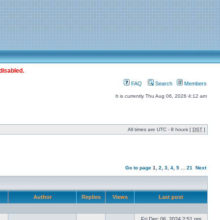
disabled.
FAQ
Search
Members
It is currently Thu Aug 06, 2026 4:12 am
All times are UTC - 8 hours [
DST
]
Go to page
1
,
2
,
3
,
4
,
5
...
21
Next
Author
Replies
Views
Last post
Fri Dec 06, 2024 2:51 pm