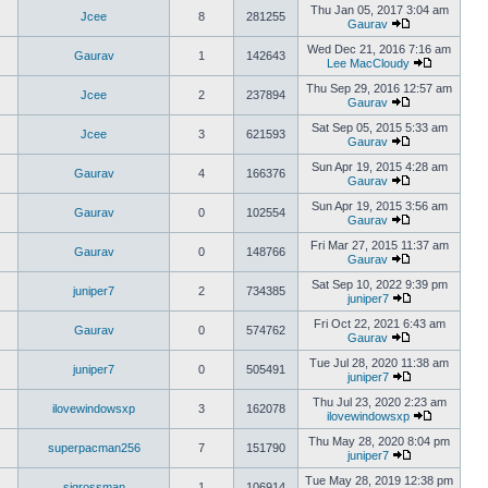
Thu Jan 05, 2017 3:04 am
Jcee
8
281255
Gaurav
Wed Dec 21, 2016 7:16 am
Gaurav
1
142643
Lee MacCloudy
Thu Sep 29, 2016 12:57 am
Jcee
2
237894
Gaurav
Sat Sep 05, 2015 5:33 am
Jcee
3
621593
Gaurav
Sun Apr 19, 2015 4:28 am
Gaurav
4
166376
Gaurav
Sun Apr 19, 2015 3:56 am
Gaurav
0
102554
Gaurav
Fri Mar 27, 2015 11:37 am
Gaurav
0
148766
Gaurav
Sat Sep 10, 2022 9:39 pm
juniper7
2
734385
juniper7
Fri Oct 22, 2021 6:43 am
Gaurav
0
574762
Gaurav
Tue Jul 28, 2020 11:38 am
juniper7
0
505491
juniper7
Thu Jul 23, 2020 2:23 am
ilovewindowsxp
3
162078
ilovewindowsxp
Thu May 28, 2020 8:04 pm
superpacman256
7
151790
juniper7
Tue May 28, 2019 12:38 pm
sigrossman
1
106914