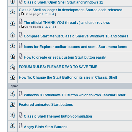
Classic Shell / Open Shell Start and Windows 11
Classic Shell no longer in development. Source code released
[
Go to page:
1
,
2
,
3
,
4
]
The official THANK YOU thread :-) and user reviews
[
Go to page:
1
,
2
,
3
,
4
]
Compare Start Menus:Classic Shell vs Windows 10 and others
Icons for Explorer toolbar buttons and some Start menu items
How to create or set a custom Start button easily
FORUM RULES: PLEASE READ TO SAVE TIME
How To: Change the Start Button or its size in Classic Shell
Topics
Windows 8.1/Windows 10 Button which follows Taskbar Color
Featured animated Start buttons
Classic Shell Themed button compilation
Angry Birds Start Buttons