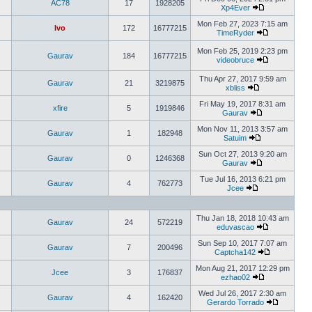
AC78
17
1928205
Xp4Ever
Mon Feb 27, 2023 7:15 am
Ivo
172
16777215
TimeRyder
Mon Feb 25, 2019 2:23 pm
Gaurav
184
16777215
videobruce
Thu Apr 27, 2017 9:59 am
Gaurav
21
3219875
xbliss
Fri May 19, 2017 8:31 am
xfire
5
1919846
Gaurav
Mon Nov 11, 2013 3:57 am
Gaurav
1
182948
Satuim
Sun Oct 27, 2013 9:20 am
Gaurav
0
1246368
Gaurav
Tue Jul 16, 2013 6:21 pm
Gaurav
4
762773
Jcee
Thu Jan 18, 2018 10:43 am
Gaurav
24
572219
eduvascao
Sun Sep 10, 2017 7:07 am
Gaurav
7
200496
Captcha142
Mon Aug 21, 2017 12:29 pm
Jcee
3
176837
ezhao02
Wed Jul 26, 2017 2:30 am
Gaurav
4
162420
Gerardo Torrado