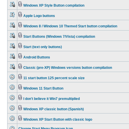
Windows XP Style Button compilation
Apple Logo buttons
Windows 8 / Windows 10 Themed Start button compilation
Start Buttons (Windows 7/Vista) compilation
Start (text only buttons)
Android Buttons
Classic (pre-XP) Windows versions button compilation
11 start button 125 percent scale size
Windows 11 Start Button
I don't believe it Win7 premultiplied
Windows XP classic button (Spanish)
Windows XP Start Button with classic logo
Change Start Menu Program Icon