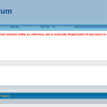
orum
NSHOTS
|
TRANSLATIONS
|
ALL DOWNLOADS
m remains online as reference, but is read-only. Registration of new users is 
Topics