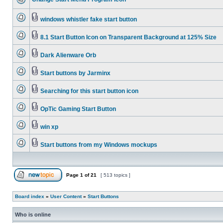
windows whistler fake start button
8.1 Start Button Icon on Transparent Background at 125% Size
Dark Alienware Orb
Start buttons by Jarminx
Searching for this start button icon
OpTic Gaming Start Button
win xp
Start buttons from my Windows mockups
Page
1
of
21
[ 513 topics ]
Board index
»
User Content
»
Start Buttons
Who is online