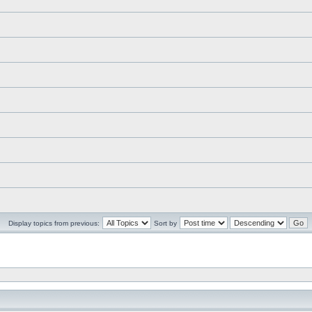
Display topics from previous:
Sort by