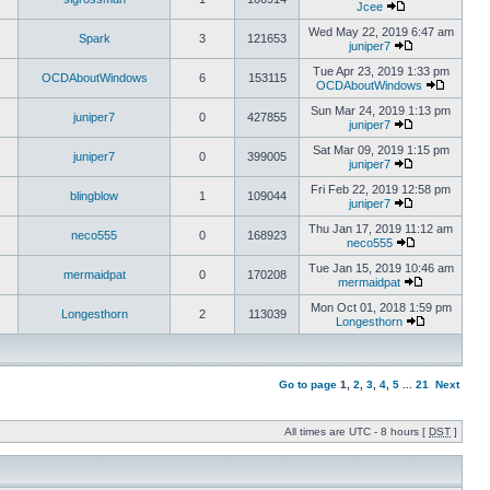
Jcee
Wed May 22, 2019 6:47 am
Spark
3
121653
juniper7
Tue Apr 23, 2019 1:33 pm
OCDAboutWindows
6
153115
OCDAboutWindows
Sun Mar 24, 2019 1:13 pm
juniper7
0
427855
juniper7
Sat Mar 09, 2019 1:15 pm
juniper7
0
399005
juniper7
Fri Feb 22, 2019 12:58 pm
blingblow
1
109044
juniper7
Thu Jan 17, 2019 11:12 am
neco555
0
168923
neco555
Tue Jan 15, 2019 10:46 am
mermaidpat
0
170208
mermaidpat
Mon Oct 01, 2018 1:59 pm
Longesthorn
2
113039
Longesthorn
Go to page
1
,
2
,
3
,
4
,
5
...
21
Next
All times are UTC - 8 hours [
DST
]