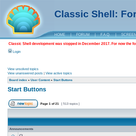
Classic Shell: F
HOME
|
FORUM
|
F.A.Q.
|
SCREE
Classic Shell development was stopped in December 2017. For now the foru
Login
View unsolved topics
View unanswered posts
|
View active topics
Board index
»
User Content
»
Start Buttons
Start Buttons
Page
1
of
21
[ 513 topics ]
Announcements