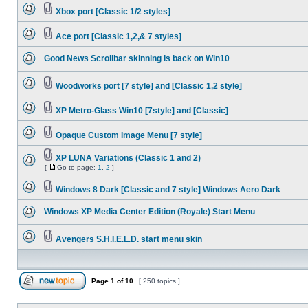
Xbox port [Classic 1/2 styles]
Ace port [Classic 1,2,& 7 styles]
Good News Scrollbar skinning is back on Win10
Woodworks port [7 style] and [Classic 1,2 style]
XP Metro-Glass Win10 [7style] and [Classic]
Opaque Custom Image Menu [7 style]
XP LUNA Variations (Classic 1 and 2)
[
Go to page:
1
,
2
]
Windows 8 Dark [Classic and 7 style] Windows Aero Dark
Windows XP Media Center Edition (Royale) Start Menu
Avengers S.H.I.E.L.D. start menu skin
Page
1
of
10
[ 250 topics ]