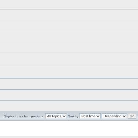
Display topics from previous:
Sort by