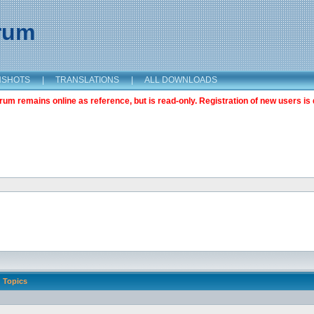
orum
NSHOTS
|
TRANSLATIONS
|
ALL DOWNLOADS
m remains online as reference, but is read-only. Registration of new users is 
Topics