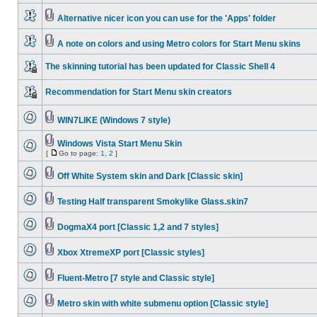
Alternative nicer icon you can use for the 'Apps' folder
A note on colors and using Metro colors for Start Menu skins
The skinning tutorial has been updated for Classic Shell 4
Recommendation for Start Menu skin creators
WIN7LIKE (Windows 7 style)
Windows Vista Start Menu Skin
[
Go to page:
1
,
2
]
Off White System skin and Dark [Classic skin]
Testing Half transparent Smokylike Glass.skin7
DogmaX4 port [Classic 1,2 and 7 styles]
Xbox XtremeXP port [Classic styles]
Fluent-Metro [7 style and Classic style]
Metro skin with white submenu option [Classic style]