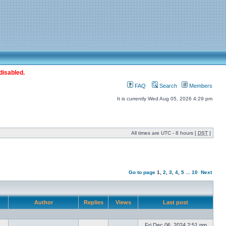
disabled.
FAQ
Search
Members
It is currently Wed Aug 05, 2026 4:29 pm
All times are UTC - 8 hours [
DST
]
Go to page
1
,
2
,
3
,
4
,
5
...
10
Next
Author
Replies
Views
Last post
Fri Dec 06, 2024 2:51 pm