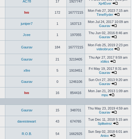
AC78
17
1927747
Xp4Ever
Mon Feb 27, 2023 7:15 am
Ivo
172
16777215
TimeRyder
Mon Jul 24, 2017 10:09 am
juniper7
1
163713
Gaurav
Thu Jun 02, 2016 8:46 am
Jcee
1
197055
Gaurav
Mon Feb 25, 2019 2:23 pm
Gaurav
184
16777215
videobruce
Thu Apr 27, 2017 9:59 am
Gaurav
21
3219405
xbliss
Fri May 19, 2017 8:31 am
xfire
5
1919451
Gaurav
Sun Oct 27, 2013 9:20 am
Gaurav
0
1246106
Gaurav
Mon Jan 21, 2013 1:09 am
Ivo
16
854416
mpu
Thu May 23, 2019 4:59 am
Gaurav
15
348701
Gaurav
Tue Dec 11, 2018 5:15 am
davestewart
43
674765
Splitwirez
Sun Sep 02, 2018 6:01 am
R.O.B.
54
1662925
Anixx