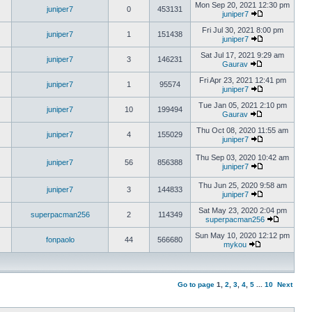
Mon Sep 20, 2021 12:30 pm
juniper7
0
453131
juniper7
Fri Jul 30, 2021 8:00 pm
juniper7
1
151438
juniper7
Sat Jul 17, 2021 9:29 am
juniper7
3
146231
Gaurav
Fri Apr 23, 2021 12:41 pm
juniper7
1
95574
juniper7
Tue Jan 05, 2021 2:10 pm
juniper7
10
199494
Gaurav
Thu Oct 08, 2020 11:55 am
juniper7
4
155029
juniper7
Thu Sep 03, 2020 10:42 am
juniper7
56
856388
juniper7
Thu Jun 25, 2020 9:58 am
juniper7
3
144833
juniper7
Sat May 23, 2020 2:04 pm
superpacman256
2
114349
superpacman256
Sun May 10, 2020 12:12 pm
fonpaolo
44
566680
mykou
Go to page
1
,
2
,
3
,
4
,
5
...
10
Next