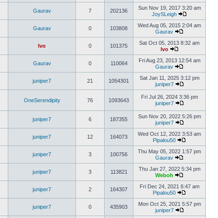
Sun Nov 19, 2017 3:20 am
Gaurav
7
202136
JoySLeigh
Wed Aug 05, 2015 2:04 am
Gaurav
0
103808
Gaurav
Sat Oct 05, 2013 8:32 am
Ivo
0
101375
Ivo
Fri Aug 23, 2013 12:54 am
Gaurav
0
110064
Gaurav
Sat Jan 11, 2025 3:12 pm
juniper7
21
1054301
juniper7
Fri Jul 26, 2024 3:36 pm
OneSerendipity
76
1093643
juniper7
Sun Nov 20, 2022 5:26 pm
juniper7
6
187355
juniper7
Wed Oct 12, 2022 3:53 am
juniper7
12
164073
Pipalou50
Thu May 05, 2022 1:57 pm
juniper7
3
100756
Gaurav
Thu Jan 27, 2022 5:34 pm
juniper7
3
113821
Weboh
Fri Dec 24, 2021 6:47 am
juniper7
2
164307
Pipalou50
Mon Oct 25, 2021 5:57 pm
juniper7
0
435903
juniper7