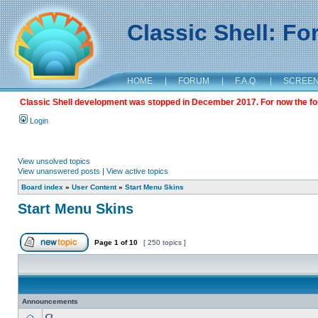
Classic Shell: F
HOME
|
FORUM
|
F.A.Q.
|
SCREE
Classic Shell development was stopped in December 2017. For now the foru
Login
View unsolved topics
View unanswered posts
|
View active topics
Board index
»
User Content
»
Start Menu Skins
Start Menu Skins
Page
1
of
10
[ 250 topics ]
Announcements