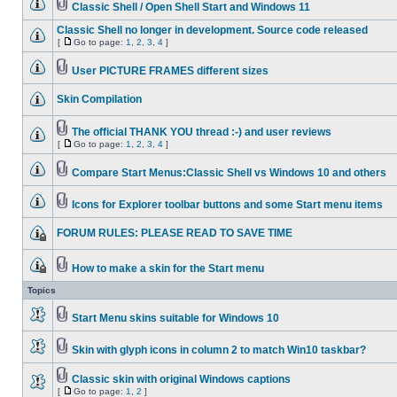
Classic Shell / Open Shell Start and Windows 11
Classic Shell no longer in development. Source code released
[
Go to page:
1
,
2
,
3
,
4
]
User PICTURE FRAMES different sizes
Skin Compilation
The official THANK YOU thread :-) and user reviews
[
Go to page:
1
,
2
,
3
,
4
]
Compare Start Menus:Classic Shell vs Windows 10 and others
Icons for Explorer toolbar buttons and some Start menu items
FORUM RULES: PLEASE READ TO SAVE TIME
How to make a skin for the Start menu
Topics
Start Menu skins suitable for Windows 10
Skin with glyph icons in column 2 to match Win10 taskbar?
Classic skin with original Windows captions
[
Go to page:
1
,
2
]