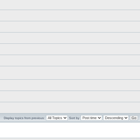
Display topics from previous:
Sort by