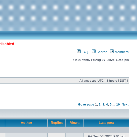
disabled.
FAQ
Search
Members
It is currently Fri Aug 07, 2026 11:56 pm
All times are UTC - 8 hours [
DST
]
Go to page
1
,
2
,
3
,
4
,
5
...
10
Next
Author
Replies
Views
Last post
Fri Dec 06, 2024 2:51 pm