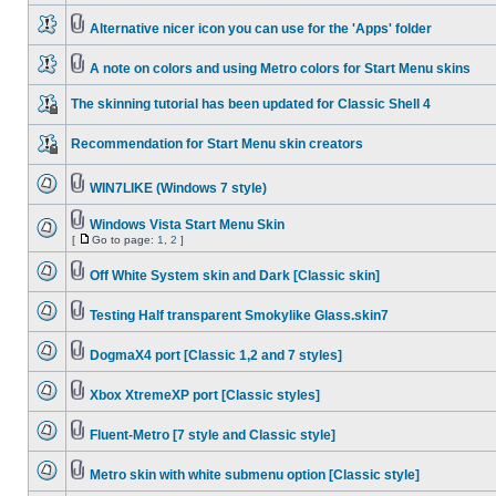
Alternative nicer icon you can use for the 'Apps' folder
A note on colors and using Metro colors for Start Menu skins
The skinning tutorial has been updated for Classic Shell 4
Recommendation for Start Menu skin creators
WIN7LIKE (Windows 7 style)
Windows Vista Start Menu Skin
[
Go to page:
1
,
2
]
Off White System skin and Dark [Classic skin]
Testing Half transparent Smokylike Glass.skin7
DogmaX4 port [Classic 1,2 and 7 styles]
Xbox XtremeXP port [Classic styles]
Fluent-Metro [7 style and Classic style]
Metro skin with white submenu option [Classic style]