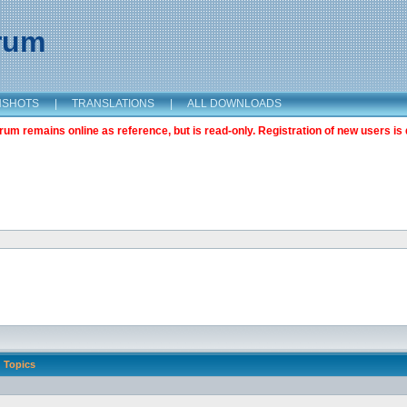
orum
NSHOTS
|
TRANSLATIONS
|
ALL DOWNLOADS
m remains online as reference, but is read-only. Registration of new users is 
Topics