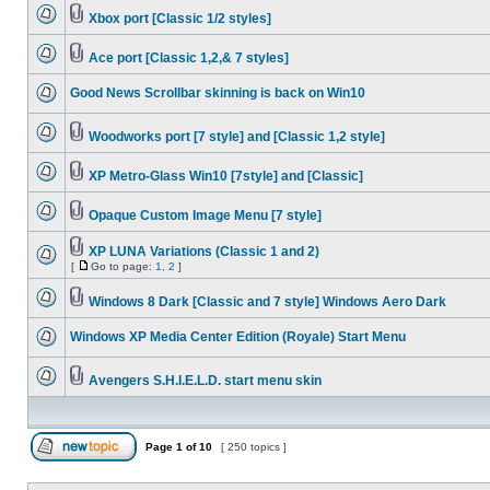
Xbox port [Classic 1/2 styles]
Ace port [Classic 1,2,& 7 styles]
Good News Scrollbar skinning is back on Win10
Woodworks port [7 style] and [Classic 1,2 style]
XP Metro-Glass Win10 [7style] and [Classic]
Opaque Custom Image Menu [7 style]
XP LUNA Variations (Classic 1 and 2)
[
Go to page:
1
,
2
]
Windows 8 Dark [Classic and 7 style] Windows Aero Dark
Windows XP Media Center Edition (Royale) Start Menu
Avengers S.H.I.E.L.D. start menu skin
Page
1
of
10
[ 250 topics ]