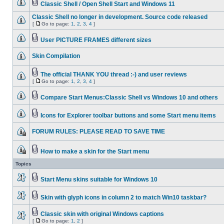
Classic Shell / Open Shell Start and Windows 11
Classic Shell no longer in development. Source code released
[
Go to page:
1
,
2
,
3
,
4
]
User PICTURE FRAMES different sizes
Skin Compilation
The official THANK YOU thread :-) and user reviews
[
Go to page:
1
,
2
,
3
,
4
]
Compare Start Menus:Classic Shell vs Windows 10 and others
Icons for Explorer toolbar buttons and some Start menu items
FORUM RULES: PLEASE READ TO SAVE TIME
How to make a skin for the Start menu
Topics
Start Menu skins suitable for Windows 10
Skin with glyph icons in column 2 to match Win10 taskbar?
Classic skin with original Windows captions
[
Go to page:
1
,
2
]