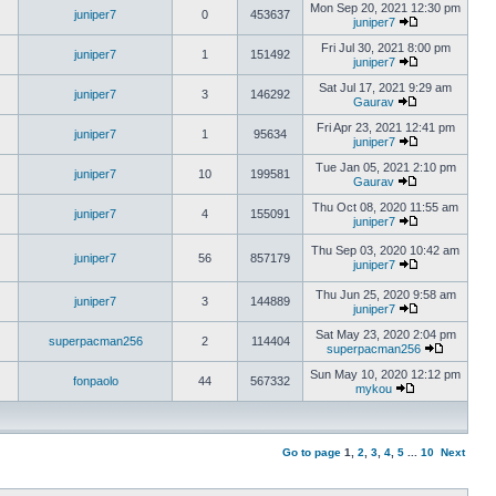
Mon Sep 20, 2021 12:30 pm
juniper7
0
453637
juniper7
Fri Jul 30, 2021 8:00 pm
juniper7
1
151492
juniper7
Sat Jul 17, 2021 9:29 am
juniper7
3
146292
Gaurav
Fri Apr 23, 2021 12:41 pm
juniper7
1
95634
juniper7
Tue Jan 05, 2021 2:10 pm
juniper7
10
199581
Gaurav
Thu Oct 08, 2020 11:55 am
juniper7
4
155091
juniper7
Thu Sep 03, 2020 10:42 am
juniper7
56
857179
juniper7
Thu Jun 25, 2020 9:58 am
juniper7
3
144889
juniper7
Sat May 23, 2020 2:04 pm
superpacman256
2
114404
superpacman256
Sun May 10, 2020 12:12 pm
fonpaolo
44
567332
mykou
Go to page
1
,
2
,
3
,
4
,
5
...
10
Next