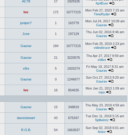
AC78
17
1929105
Xp4Ever
Mon Feb 27, 2023 7:15 am
Ivo
172
16777215
TimeRyder
Mon Jul 24, 2017 10:09 am
juniper7
1
163779
Gaurav
Thu Jun 02, 2016 8:46 am
Jcee
1
197129
Gaurav
Mon Feb 25, 2019 2:23 pm
Gaurav
184
16777215
videobruce
Thu Apr 27, 2017 9:59 am
Gaurav
21
3220576
xbliss
Fri May 19, 2017 8:31 am
xfire
5
1920274
Gaurav
Sun Oct 27, 2013 9:20 am
Gaurav
0
1246677
Gaurav
Mon Jan 21, 2013 1:09 am
Ivo
16
854635
mpu
Thu May 23, 2019 4:59 am
Gaurav
15
348819
Gaurav
Tue Dec 11, 2018 5:15 am
davestewart
43
675347
Splitwirez
Sun Sep 02, 2018 6:01 am
R.O.B.
54
1663637
Anixx