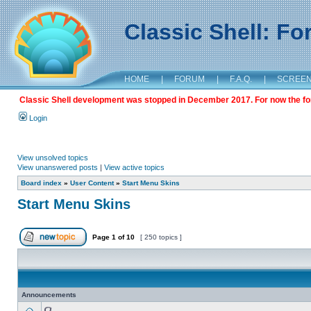
Classic Shell: F
HOME
|
FORUM
|
F.A.Q.
|
SCREE
Classic Shell development was stopped in December 2017. For now the foru
Login
View unsolved topics
View unanswered posts
|
View active topics
Board index
»
User Content
»
Start Menu Skins
Start Menu Skins
Page
1
of
10
[ 250 topics ]
Announcements