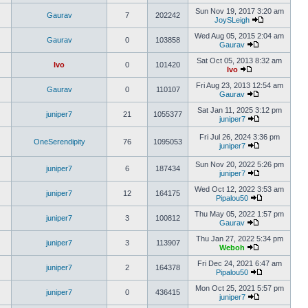
Sun Nov 19, 2017 3:20 am
Gaurav
7
202242
JoySLeigh
Wed Aug 05, 2015 2:04 am
Gaurav
0
103858
Gaurav
Sat Oct 05, 2013 8:32 am
Ivo
0
101420
Ivo
Fri Aug 23, 2013 12:54 am
Gaurav
0
110107
Gaurav
Sat Jan 11, 2025 3:12 pm
juniper7
21
1055377
juniper7
Fri Jul 26, 2024 3:36 pm
OneSerendipity
76
1095053
juniper7
Sun Nov 20, 2022 5:26 pm
juniper7
6
187434
juniper7
Wed Oct 12, 2022 3:53 am
juniper7
12
164175
Pipalou50
Thu May 05, 2022 1:57 pm
juniper7
3
100812
Gaurav
Thu Jan 27, 2022 5:34 pm
juniper7
3
113907
Weboh
Fri Dec 24, 2021 6:47 am
juniper7
2
164378
Pipalou50
Mon Oct 25, 2021 5:57 pm
juniper7
0
436415
juniper7