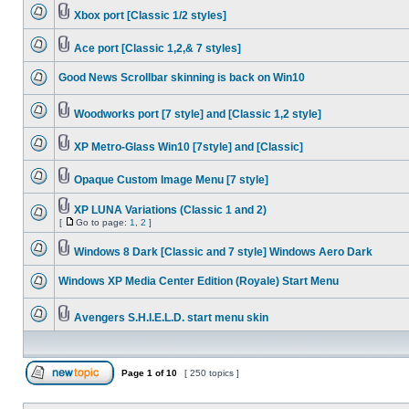
Xbox port [Classic 1/2 styles]
Ace port [Classic 1,2,& 7 styles]
Good News Scrollbar skinning is back on Win10
Woodworks port [7 style] and [Classic 1,2 style]
XP Metro-Glass Win10 [7style] and [Classic]
Opaque Custom Image Menu [7 style]
XP LUNA Variations (Classic 1 and 2)
[
Go to page:
1
,
2
]
Windows 8 Dark [Classic and 7 style] Windows Aero Dark
Windows XP Media Center Edition (Royale) Start Menu
Avengers S.H.I.E.L.D. start menu skin
Page
1
of
10
[ 250 topics ]