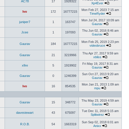
AC78
17
1928322
Xp4Ever
Mon Feb 27, 2023 7:15 am
Ivo
172
16777215
TimeRyder
Mon Jul 24, 2017 10:09 am
juniper7
1
163747
Gaurav
Thu Jun 02, 2016 8:46 am
Jcee
1
197093
Gaurav
Mon Feb 25, 2019 2:23 pm
Gaurav
184
16777215
videobruce
Thu Apr 27, 2017 9:59 am
Gaurav
21
3219966
xbliss
Fri May 19, 2017 8:31 am
xfire
5
1919902
Gaurav
Sun Oct 27, 2013 9:20 am
Gaurav
0
1246399
Gaurav
Mon Jan 21, 2013 1:09 am
Ivo
16
854535
mpu
Thu May 23, 2019 4:59 am
Gaurav
15
348772
Gaurav
Tue Dec 11, 2018 5:15 am
davestewart
43
675097
Splitwirez
Sun Sep 02, 2018 6:01 am
R.O.B.
54
1663319
Anixx