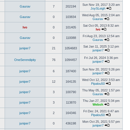
Sun Nov 19, 2017 3:20 am
Gaurav
7
202194
JoySLeigh
Wed Aug 05, 2015 2:04 am
Gaurav
0
103834
Gaurav
Sat Oct 05, 2013 8:32 am
Ivo
0
101405
Ivo
Fri Aug 23, 2013 12:54 am
Gaurav
0
110088
Gaurav
Sat Jan 11, 2025 3:12 pm
juniper7
21
1054683
juniper7
Fri Jul 26, 2024 3:36 pm
OneSerendipity
76
1094457
juniper7
Sun Nov 20, 2022 5:26 pm
juniper7
6
187400
juniper7
Wed Oct 12, 2022 3:53 am
juniper7
12
164135
Pipalou50
Thu May 05, 2022 1:57 pm
juniper7
3
100790
Gaurav
Thu Jan 27, 2022 5:34 pm
juniper7
3
113870
Weboh
Fri Dec 24, 2021 6:47 am
juniper7
2
164346
Pipalou50
Mon Oct 25, 2021 5:57 pm
juniper7
0
436198
juniper7