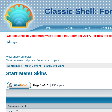
Classic Shell: F
HOME
|
FORUM
|
F.A.Q.
|
SCREE
Classic Shell development was stopped in December 2017. For now the foru
Login
View unsolved topics
View unanswered posts
|
View active topics
Board index
»
User Content
»
Start Menu Skins
Start Menu Skins
Page
1
of
10
[ 250 topics ]
Announcements