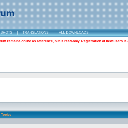
orum
NSHOTS
|
TRANSLATIONS
|
ALL DOWNLOADS
m remains online as reference, but is read-only. Registration of new users is 
Topics