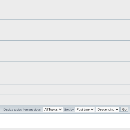
Display topics from previous:
Sort by