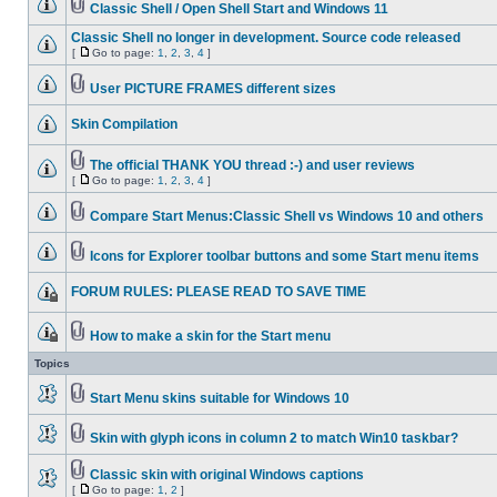
Classic Shell / Open Shell Start and Windows 11
Classic Shell no longer in development. Source code released
[
Go to page:
1
,
2
,
3
,
4
]
User PICTURE FRAMES different sizes
Skin Compilation
The official THANK YOU thread :-) and user reviews
[
Go to page:
1
,
2
,
3
,
4
]
Compare Start Menus:Classic Shell vs Windows 10 and others
Icons for Explorer toolbar buttons and some Start menu items
FORUM RULES: PLEASE READ TO SAVE TIME
How to make a skin for the Start menu
Topics
Start Menu skins suitable for Windows 10
Skin with glyph icons in column 2 to match Win10 taskbar?
Classic skin with original Windows captions
[
Go to page:
1
,
2
]