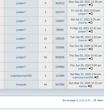
Mon Sep 20, 2021 12:30 pm
juniper7
0
453412
juniper7
Fri Jul 30, 2021 8:00 pm
juniper7
1
151472
juniper7
Sat Jul 17, 2021 9:29 am
juniper7
3
146267
Gaurav
Fri Apr 23, 2021 12:41 pm
juniper7
1
95606
juniper7
Tue Jan 05, 2021 2:10 pm
juniper7
10
199535
Gaurav
Thu Oct 08, 2020 11:55 am
juniper7
4
155066
juniper7
Thu Sep 03, 2020 10:42 am
juniper7
56
856835
juniper7
Thu Jun 25, 2020 9:58 am
juniper7
3
144860
juniper7
Sat May 23, 2020 2:04 pm
superpacman256
2
114386
superpacman256
Sun May 10, 2020 12:12 pm
fonpaolo
44
567058
mykou
Go to page
1
,
2
,
3
,
4
,
5
...
10
Next