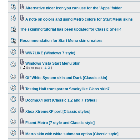
Alternative nicer icon you can use for the 'Apps' folder
A note on colors and using Metro colors for Start Menu skins
The skinning tutorial has been updated for Classic Shell 4
Recommendation for Start Menu skin creators
WIN7LIKE (Windows 7 style)
Windows Vista Start Menu Skin
[
Go to page:
1
,
2
]
Off White System skin and Dark [Classic skin]
Testing Half transparent Smokylike Glass.skin7
DogmaX4 port [Classic 1,2 and 7 styles]
Xbox XtremeXP port [Classic styles]
Fluent-Metro [7 style and Classic style]
Metro skin with white submenu option [Classic style]