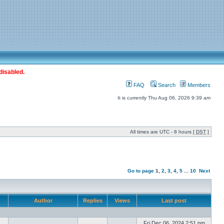
disabled.
FAQ
Search
Members
It is currently Thu Aug 06, 2026 9:39 am
All times are UTC - 8 hours [
DST
]
Go to page
1
,
2
,
3
,
4
,
5
...
10
Next
Author
Replies
Views
Last post
Fri Dec 06, 2024 2:51 pm