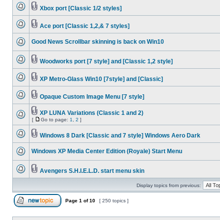
Xbox port [Classic 1/2 styles]
Ace port [Classic 1,2,& 7 styles]
Good News Scrollbar skinning is back on Win10
Woodworks port [7 style] and [Classic 1,2 style]
XP Metro-Glass Win10 [7style] and [Classic]
Opaque Custom Image Menu [7 style]
XP LUNA Variations (Classic 1 and 2)
[
Go to page:
1
,
2
]
Windows 8 Dark [Classic and 7 style] Windows Aero Dark
Windows XP Media Center Edition (Royale) Start Menu
Avengers S.H.I.E.L.D. start menu skin
Display topics from previous:
Page
1
of
10
[ 250 topics ]