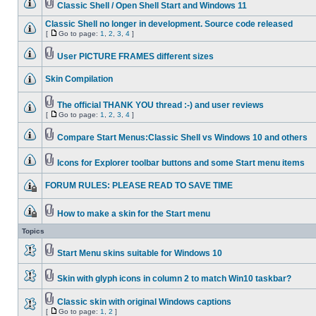
Classic Shell / Open Shell Start and Windows 11
Classic Shell no longer in development. Source code released
[
Go to page:
1
,
2
,
3
,
4
]
User PICTURE FRAMES different sizes
Skin Compilation
The official THANK YOU thread :-) and user reviews
[
Go to page:
1
,
2
,
3
,
4
]
Compare Start Menus:Classic Shell vs Windows 10 and others
Icons for Explorer toolbar buttons and some Start menu items
FORUM RULES: PLEASE READ TO SAVE TIME
How to make a skin for the Start menu
Topics
Start Menu skins suitable for Windows 10
Skin with glyph icons in column 2 to match Win10 taskbar?
Classic skin with original Windows captions
[
Go to page:
1
,
2
]