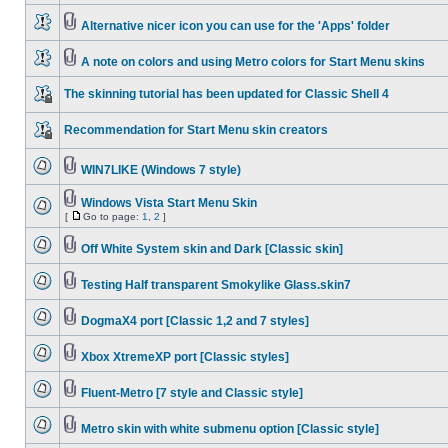
Alternative nicer icon you can use for the 'Apps' folder
A note on colors and using Metro colors for Start Menu skins
The skinning tutorial has been updated for Classic Shell 4
Recommendation for Start Menu skin creators
WIN7LIKE (Windows 7 style)
Windows Vista Start Menu Skin
[
Go to page:
1
,
2
]
Off White System skin and Dark [Classic skin]
Testing Half transparent Smokylike Glass.skin7
DogmaX4 port [Classic 1,2 and 7 styles]
Xbox XtremeXP port [Classic styles]
Fluent-Metro [7 style and Classic style]
Metro skin with white submenu option [Classic style]