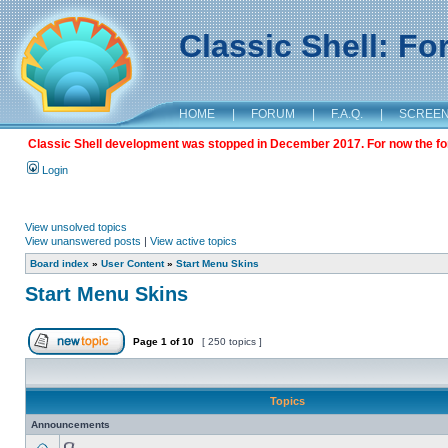
Classic Shell: F
HOME
|
FORUM
|
F.A.Q.
|
SCREE
Classic Shell development was stopped in December 2017. For now the foru
Login
View unsolved topics
View unanswered posts
|
View active topics
Board index
»
User Content
»
Start Menu Skins
Start Menu Skins
Page
1
of
10
[ 250 topics ]
Topics
Announcements