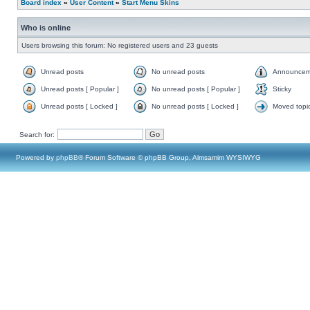
Board index
»
User Content
»
Start Menu Skins
Who is online
Users browsing this forum: No registered users and 23 guests
Unread posts
No unread posts
Announcem
Unread posts [ Popular ]
No unread posts [ Popular ]
Sticky
Unread posts [ Locked ]
No unread posts [ Locked ]
Moved topi
Search for:
Powered by
phpBB
® Forum Software © phpBB Group, Almsamim WYSIWYG