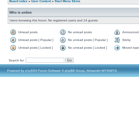
Board index
»
User Content
»
Start Menu Skins
Who is online
Users browsing this forum: No registered users and 14 guests
Unread posts
No unread posts
Announcem
Unread posts [ Popular ]
No unread posts [ Popular ]
Sticky
Unread posts [ Locked ]
No unread posts [ Locked ]
Moved topi
Search for:
Powered by
phpBB
® Forum Software © phpBB Group, Almsamim WYSIWYG