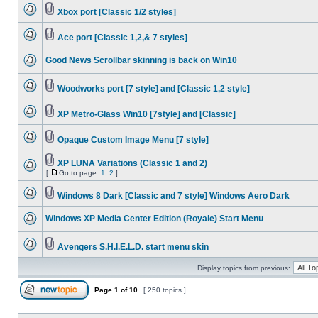
Xbox port [Classic 1/2 styles]
Ace port [Classic 1,2,& 7 styles]
Good News Scrollbar skinning is back on Win10
Woodworks port [7 style] and [Classic 1,2 style]
XP Metro-Glass Win10 [7style] and [Classic]
Opaque Custom Image Menu [7 style]
XP LUNA Variations (Classic 1 and 2)
[
Go to page:
1
,
2
]
Windows 8 Dark [Classic and 7 style] Windows Aero Dark
Windows XP Media Center Edition (Royale) Start Menu
Avengers S.H.I.E.L.D. start menu skin
Display topics from previous:
Page
1
of
10
[ 250 topics ]