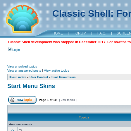
Classic Shell: F
HOME
|
FORUM
|
F.A.Q.
|
SCREE
Classic Shell development was stopped in December 2017. For now the foru
Login
View unsolved topics
View unanswered posts
|
View active topics
Board index
»
User Content
»
Start Menu Skins
Start Menu Skins
Page
1
of
10
[ 250 topics ]
Topics
Announcements