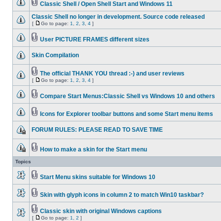
Classic Shell / Open Shell Start and Windows 11
Classic Shell no longer in development. Source code released
[
Go to page:
1
,
2
,
3
,
4
]
User PICTURE FRAMES different sizes
Skin Compilation
The official THANK YOU thread :-) and user reviews
[
Go to page:
1
,
2
,
3
,
4
]
Compare Start Menus:Classic Shell vs Windows 10 and others
Icons for Explorer toolbar buttons and some Start menu items
FORUM RULES: PLEASE READ TO SAVE TIME
How to make a skin for the Start menu
Topics
Start Menu skins suitable for Windows 10
Skin with glyph icons in column 2 to match Win10 taskbar?
Classic skin with original Windows captions
[
Go to page:
1
,
2
]