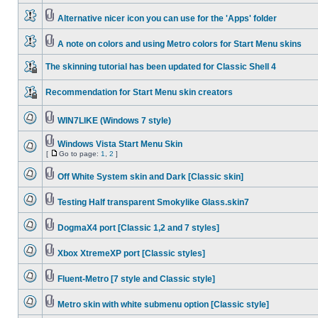
Alternative nicer icon you can use for the 'Apps' folder
A note on colors and using Metro colors for Start Menu skins
The skinning tutorial has been updated for Classic Shell 4
Recommendation for Start Menu skin creators
WIN7LIKE (Windows 7 style)
Windows Vista Start Menu Skin
[
Go to page:
1
,
2
]
Off White System skin and Dark [Classic skin]
Testing Half transparent Smokylike Glass.skin7
DogmaX4 port [Classic 1,2 and 7 styles]
Xbox XtremeXP port [Classic styles]
Fluent-Metro [7 style and Classic style]
Metro skin with white submenu option [Classic style]