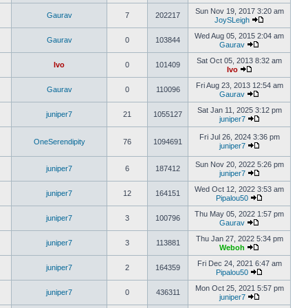
Sun Nov 19, 2017 3:20 am
Gaurav
7
202217
JoySLeigh
Wed Aug 05, 2015 2:04 am
Gaurav
0
103844
Gaurav
Sat Oct 05, 2013 8:32 am
Ivo
0
101409
Ivo
Fri Aug 23, 2013 12:54 am
Gaurav
0
110096
Gaurav
Sat Jan 11, 2025 3:12 pm
juniper7
21
1055127
juniper7
Fri Jul 26, 2024 3:36 pm
OneSerendipity
76
1094691
juniper7
Sun Nov 20, 2022 5:26 pm
juniper7
6
187412
juniper7
Wed Oct 12, 2022 3:53 am
juniper7
12
164151
Pipalou50
Thu May 05, 2022 1:57 pm
juniper7
3
100796
Gaurav
Thu Jan 27, 2022 5:34 pm
juniper7
3
113881
Weboh
Fri Dec 24, 2021 6:47 am
juniper7
2
164359
Pipalou50
Mon Oct 25, 2021 5:57 pm
juniper7
0
436311
juniper7