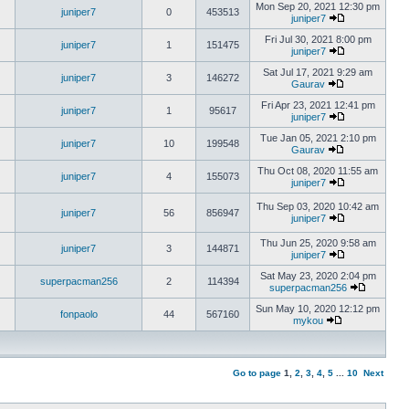
Mon Sep 20, 2021 12:30 pm
juniper7
0
453513
juniper7
Fri Jul 30, 2021 8:00 pm
juniper7
1
151475
juniper7
Sat Jul 17, 2021 9:29 am
juniper7
3
146272
Gaurav
Fri Apr 23, 2021 12:41 pm
juniper7
1
95617
juniper7
Tue Jan 05, 2021 2:10 pm
juniper7
10
199548
Gaurav
Thu Oct 08, 2020 11:55 am
juniper7
4
155073
juniper7
Thu Sep 03, 2020 10:42 am
juniper7
56
856947
juniper7
Thu Jun 25, 2020 9:58 am
juniper7
3
144871
juniper7
Sat May 23, 2020 2:04 pm
superpacman256
2
114394
superpacman256
Sun May 10, 2020 12:12 pm
fonpaolo
44
567160
mykou
Go to page
1
,
2
,
3
,
4
,
5
...
10
Next