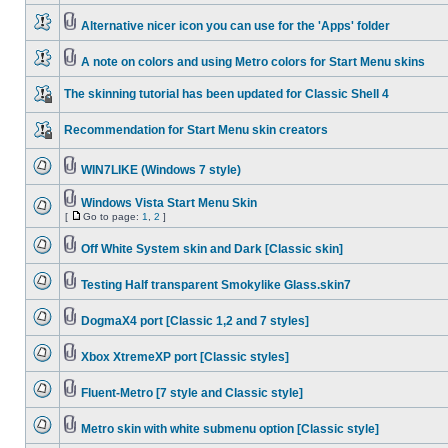
Alternative nicer icon you can use for the 'Apps' folder
A note on colors and using Metro colors for Start Menu skins
The skinning tutorial has been updated for Classic Shell 4
Recommendation for Start Menu skin creators
WIN7LIKE (Windows 7 style)
Windows Vista Start Menu Skin
[
Go to page:
1
,
2
]
Off White System skin and Dark [Classic skin]
Testing Half transparent Smokylike Glass.skin7
DogmaX4 port [Classic 1,2 and 7 styles]
Xbox XtremeXP port [Classic styles]
Fluent-Metro [7 style and Classic style]
Metro skin with white submenu option [Classic style]