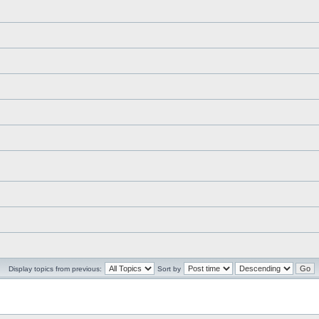
Display topics from previous:
Sort by