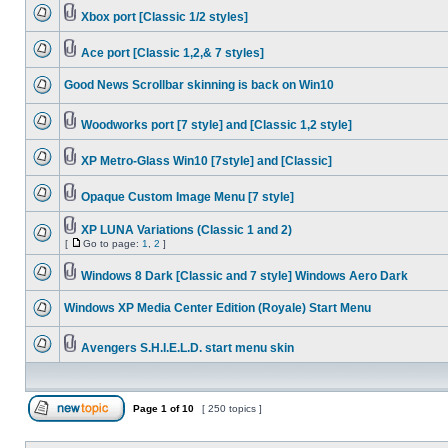
Xbox port [Classic 1/2 styles]
Ace port [Classic 1,2,& 7 styles]
Good News Scrollbar skinning is back on Win10
Woodworks port [7 style] and [Classic 1,2 style]
XP Metro-Glass Win10 [7style] and [Classic]
Opaque Custom Image Menu [7 style]
XP LUNA Variations (Classic 1 and 2)
[
Go to page:
1
,
2
]
Windows 8 Dark [Classic and 7 style] Windows Aero Dark
Windows XP Media Center Edition (Royale) Start Menu
Avengers S.H.I.E.L.D. start menu skin
Page
1
of
10
[ 250 topics ]