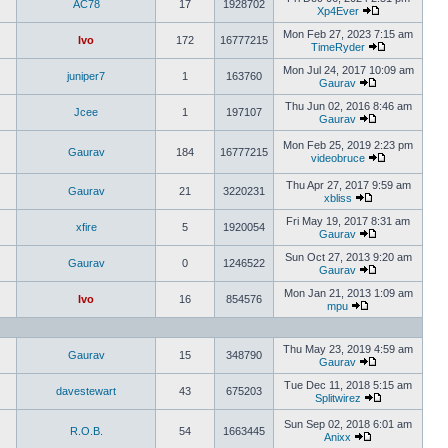
AC78
17
1928702
Xp4Ever
Mon Feb 27, 2023 7:15 am
Ivo
172
16777215
TimeRyder
Mon Jul 24, 2017 10:09 am
juniper7
1
163760
Gaurav
Thu Jun 02, 2016 8:46 am
Jcee
1
197107
Gaurav
Mon Feb 25, 2019 2:23 pm
Gaurav
184
16777215
videobruce
Thu Apr 27, 2017 9:59 am
Gaurav
21
3220231
xbliss
Fri May 19, 2017 8:31 am
xfire
5
1920054
Gaurav
Sun Oct 27, 2013 9:20 am
Gaurav
0
1246522
Gaurav
Mon Jan 21, 2013 1:09 am
Ivo
16
854576
mpu
Thu May 23, 2019 4:59 am
Gaurav
15
348790
Gaurav
Tue Dec 11, 2018 5:15 am
davestewart
43
675203
Splitwirez
Sun Sep 02, 2018 6:01 am
R.O.B.
54
1663445
Anixx