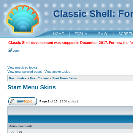
Classic Shell: F
HOME
|
FORUM
|
F.A.Q.
|
SCREE
Classic Shell development was stopped in December 2017. For now the foru
Login
View unsolved topics
View unanswered posts
|
View active topics
Board index
»
User Content
»
Start Menu Skins
Start Menu Skins
Page
1
of
10
[ 250 topics ]
Announcements