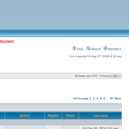
disabled.
FAQ
Search
Members
It is currently Fri Aug 07, 2026 4:16 am
All times are UTC - 8 hours [
DST
]
Go to page
1
,
2
,
3
,
4
,
5
...
10
Next
Author
Replies
Views
Last post
Fri Dec 06, 2024 2:51 pm