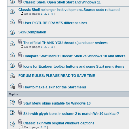
Classic Shell / Open Shell Start and Windows 11
Classic Shell no longer in development. Source code released
[
Go to page:
1
,
2
,
3
,
4
]
User PICTURE FRAMES different sizes
Skin Compilation
The official THANK YOU thread :-) and user reviews
[
Go to page:
1
,
2
,
3
,
4
]
Compare Start Menus:Classic Shell vs Windows 10 and others
Icons for Explorer toolbar buttons and some Start menu items
FORUM RULES: PLEASE READ TO SAVE TIME
How to make a skin for the Start menu
Topics
Start Menu skins suitable for Windows 10
Skin with glyph icons in column 2 to match Win10 taskbar?
Classic skin with original Windows captions
[
Go to page:
1
,
2
]