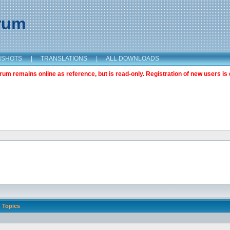
orum
NSHOTS
|
TRANSLATIONS
|
ALL DOWNLOADS
m remains online as reference, but is read-only. Registration of new users is 
Topics