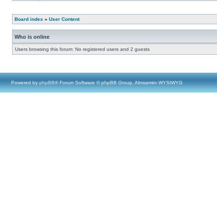
Board index
»
User Content
Who is online
Users browsing this forum: No registered users and 2 guests
Powered by
phpBB
® Forum Software © phpBB Group, Almsamim WYSIWYG