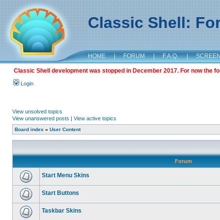
Classic Shell: F
HOME
|
FORUM
|
F.A.Q.
|
SCREE
Classic Shell development was stopped in December 2017. For now the foru
Login
View unsolved topics
View unanswered posts
|
View active topics
Board index
»
User Content
Forum
Start Menu Skins
Start Buttons
Taskbar Skins