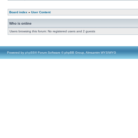
Board index
»
User Content
Who is online
Users browsing this forum: No registered users and 2 guests
Powered by
phpBB
® Forum Software © phpBB Group, Almsamim WYSIWYG