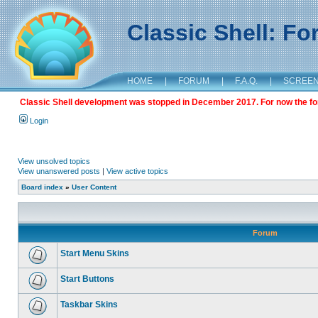
Classic Shell: F
HOME
|
FORUM
|
F.A.Q.
|
SCREE
Classic Shell development was stopped in December 2017. For now the foru
Login
View unsolved topics
View unanswered posts
|
View active topics
Board index
»
User Content
Forum
Start Menu Skins
Start Buttons
Taskbar Skins