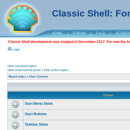
Classic Shell: F
HOME
|
FORUM
|
F.A.Q.
|
SCREE
Classic Shell development was stopped in December 2017. For now the foru
Login
View unsolved topics
View unanswered posts
|
View active topics
Board index
»
User Content
Forum
Start Menu Skins
Start Buttons
Taskbar Skins