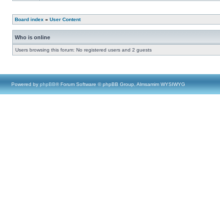
Board index
»
User Content
Who is online
Users browsing this forum: No registered users and 2 guests
Powered by
phpBB
® Forum Software © phpBB Group, Almsamim WYSIWYG