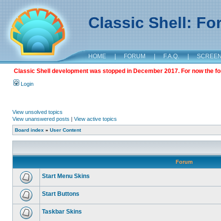
Classic Shell: F
HOME
|
FORUM
|
F.A.Q.
|
SCREE
Classic Shell development was stopped in December 2017. For now the foru
Login
View unsolved topics
View unanswered posts
|
View active topics
Board index
»
User Content
Forum
Start Menu Skins
Start Buttons
Taskbar Skins