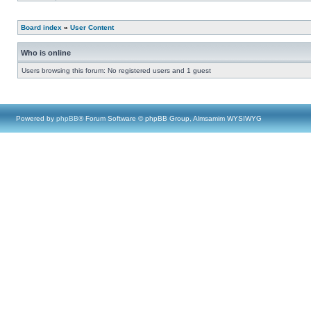
Board index
»
User Content
Who is online
Users browsing this forum: No registered users and 1 guest
Powered by
phpBB
® Forum Software © phpBB Group, Almsamim WYSIWYG