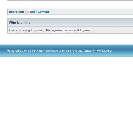
Board index
»
User Content
Who is online
Users browsing this forum: No registered users and 1 guest
Powered by
phpBB
® Forum Software © phpBB Group, Almsamim WYSIWYG