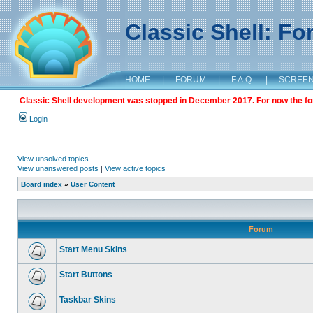
Classic Shell: F
HOME
|
FORUM
|
F.A.Q.
|
SCREE
Classic Shell development was stopped in December 2017. For now the foru
Login
View unsolved topics
View unanswered posts
|
View active topics
Board index
»
User Content
Forum
Start Menu Skins
Start Buttons
Taskbar Skins