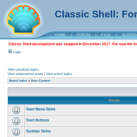
Classic Shell: F
HOME
|
FORUM
|
F.A.Q.
|
SCREE
Classic Shell development was stopped in December 2017. For now the foru
Login
View unsolved topics
View unanswered posts
|
View active topics
Board index
»
User Content
Forum
Start Menu Skins
Start Buttons
Taskbar Skins