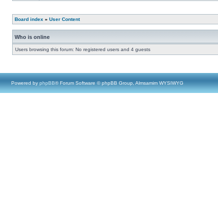
Board index
»
User Content
Who is online
Users browsing this forum: No registered users and 4 guests
Powered by
phpBB
® Forum Software © phpBB Group, Almsamim WYSIWYG