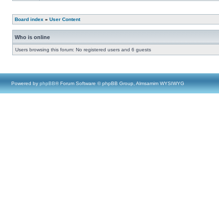
Board index
»
User Content
Who is online
Users browsing this forum: No registered users and 6 guests
Powered by
phpBB
® Forum Software © phpBB Group, Almsamim WYSIWYG