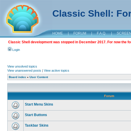
Classic Shell: F
HOME
|
FORUM
|
F.A.Q.
|
SCREE
Classic Shell development was stopped in December 2017. For now the foru
Login
View unsolved topics
View unanswered posts
|
View active topics
Board index
»
User Content
Forum
Start Menu Skins
Start Buttons
Taskbar Skins