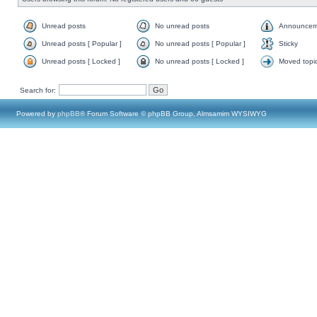
Unread posts
No unread posts
Announcem
Unread posts [ Popular ]
No unread posts [ Popular ]
Sticky
Unread posts [ Locked ]
No unread posts [ Locked ]
Moved topi
Search for:
Powered by
phpBB
® Forum Software © phpBB Group, Almsamim WYSIWYG