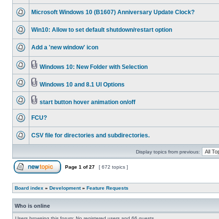
Microsoft Windows 10 (B1607) Anniversary Update Clock?
Win10: Allow to set default shutdown/restart option
Add a 'new window' icon
Windows 10: New Folder with Selection
Windows 10 and 8.1 UI Options
start button hover animation on/off
FCU?
CSV file for directories and subdirectories.
Display topics from previous:
Page
1
of
27
[ 672 topics ]
Board index
»
Development
»
Feature Requests
Who is online
Users browsing this forum: No registered users and 66 guests