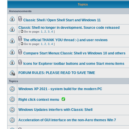
Topics
Announcements
Classic Shell / Open Shell Start and Windows 11
Classic Shell no longer in development. Source code released
[
Go to page:
1
,
2
,
3
,
4
]
The official THANK YOU thread :-) and user reviews
[
Go to page:
1
,
2
,
3
,
4
]
Compare Start Menus:Classic Shell vs Windows 10 and others
Icons for Explorer toolbar buttons and some Start menu items
FORUM RULES: PLEASE READ TO SAVE TIME
Topics
Windows XP 2021 - system build for the modern PC
Right click context menu
Windows Updates interfers with Classic Shell
Acceleration of GUI interface on the non-Aero themes Win 7