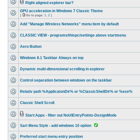
Right aligned explorer bar?
GPU acceleration in Windows 7 Classic Theme
[
Go to page:
1
,
2
]
Add "Manage Wireless Networks" menu item by default
CLASSIC VIEW - programs/thispc/settings above startmenu
Aero Button
Windows 8.1 Taskbar Always on top
Dynamic multi-dimensional scrolling in explorer
Control separation between windows on the taskbar
Relativ path %ApplicatonDir% or %ClassicShellDir% or %exe%
Classic Shell Scroll
Start:Apps - filter out NoUIEntryPoints-DesignMode
Sart Menu Style - add windows 10 option
Preferred start menu entry position