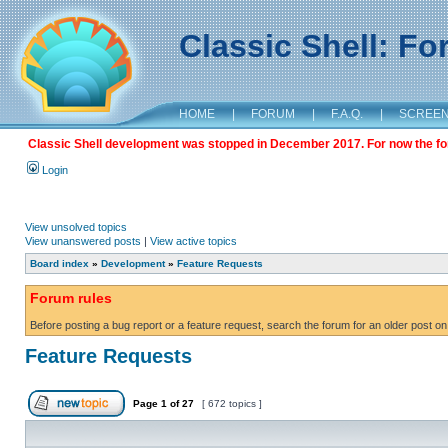
Classic Shell: F
HOME
|
FORUM
|
F.A.Q.
|
SCREE
Classic Shell development was stopped in December 2017. For now the foru
Login
View unsolved topics
View unanswered posts
|
View active topics
Board index
»
Development
»
Feature Requests
Forum rules
Before posting a bug report or a feature request, search the forum for an older post on
Feature Requests
Page
1
of
27
[ 672 topics ]