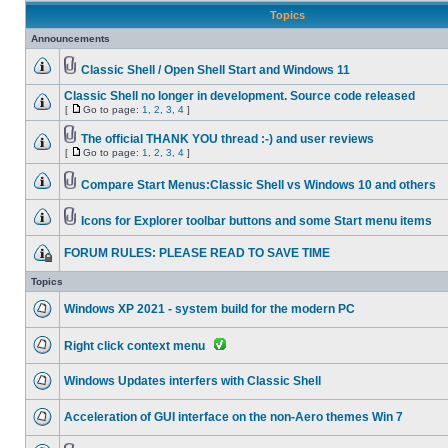
Topics
Announcements
Classic Shell / Open Shell Start and Windows 11
Classic Shell no longer in development. Source code released
[
Go to page:
1
,
2
,
3
,
4
]
The official THANK YOU thread :-) and user reviews
[
Go to page:
1
,
2
,
3
,
4
]
Compare Start Menus:Classic Shell vs Windows 10 and others
Icons for Explorer toolbar buttons and some Start menu items
FORUM RULES: PLEASE READ TO SAVE TIME
Topics
Windows XP 2021 - system build for the modern PC
Right click context menu
Windows Updates interfers with Classic Shell
Acceleration of GUI interface on the non-Aero themes Win 7