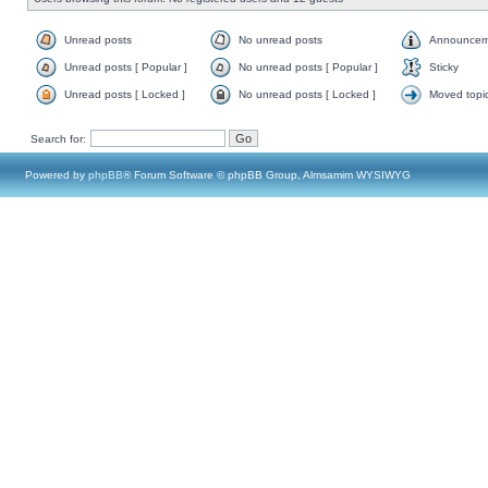
Unread posts
No unread posts
Announcem
Unread posts [ Popular ]
No unread posts [ Popular ]
Sticky
Unread posts [ Locked ]
No unread posts [ Locked ]
Moved topi
Search for:
Powered by
phpBB
® Forum Software © phpBB Group, Almsamim WYSIWYG