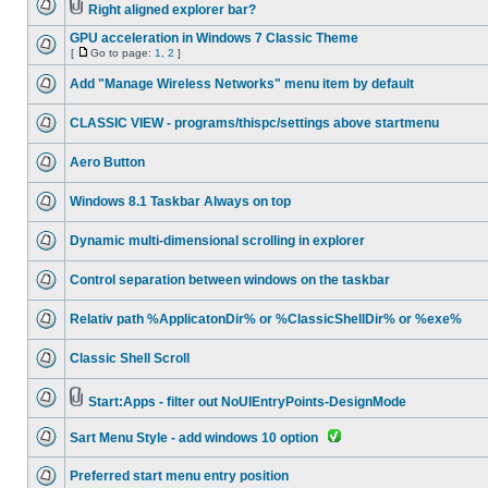
Right aligned explorer bar?
GPU acceleration in Windows 7 Classic Theme
[
Go to page:
1
,
2
]
Add "Manage Wireless Networks" menu item by default
CLASSIC VIEW - programs/thispc/settings above startmenu
Aero Button
Windows 8.1 Taskbar Always on top
Dynamic multi-dimensional scrolling in explorer
Control separation between windows on the taskbar
Relativ path %ApplicatonDir% or %ClassicShellDir% or %exe%
Classic Shell Scroll
Start:Apps - filter out NoUIEntryPoints-DesignMode
Sart Menu Style - add windows 10 option
Preferred start menu entry position