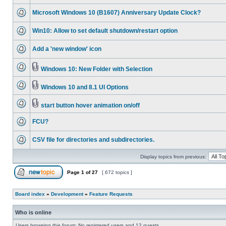
Microsoft Windows 10 (B1607) Anniversary Update Clock?
Win10: Allow to set default shutdown/restart option
Add a 'new window' icon
Windows 10: New Folder with Selection
Windows 10 and 8.1 UI Options
start button hover animation on/off
FCU?
CSV file for directories and subdirectories.
Display topics from previous:
Page
1
of
27
[ 672 topics ]
Board index
»
Development
»
Feature Requests
Who is online
Users browsing this forum: No registered users and 12 guests