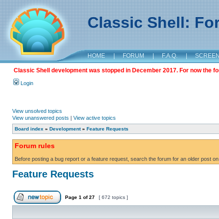
Classic Shell: F
HOME
|
FORUM
|
F.A.Q.
|
SCREE
Classic Shell development was stopped in December 2017. For now the foru
Login
View unsolved topics
View unanswered posts
|
View active topics
Board index
»
Development
»
Feature Requests
Forum rules
Before posting a bug report or a feature request, search the forum for an older post on
Feature Requests
Page
1
of
27
[ 672 topics ]