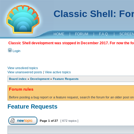
Classic Shell: F
HOME
|
FORUM
|
F.A.Q.
|
SCREE
Classic Shell development was stopped in December 2017. For now the foru
Login
View unsolved topics
View unanswered posts
|
View active topics
Board index
»
Development
»
Feature Requests
Forum rules
Before posting a bug report or a feature request, search the forum for an older post on
Feature Requests
Page
1
of
27
[ 672 topics ]