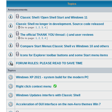
Topics
Announcements
Classic Shell / Open Shell Start and Windows 11
Classic Shell no longer in development. Source code released
[
Go to page:
1
,
2
,
3
,
4
]
The official THANK YOU thread :-) and user reviews
[
Go to page:
1
,
2
,
3
,
4
]
Compare Start Menus:Classic Shell vs Windows 10 and others
Icons for Explorer toolbar buttons and some Start menu items
FORUM RULES: PLEASE READ TO SAVE TIME
Topics
Windows XP 2021 - system build for the modern PC
Right click context menu
Windows Updates interfers with Classic Shell
Acceleration of GUI interface on the non-Aero themes Win 7