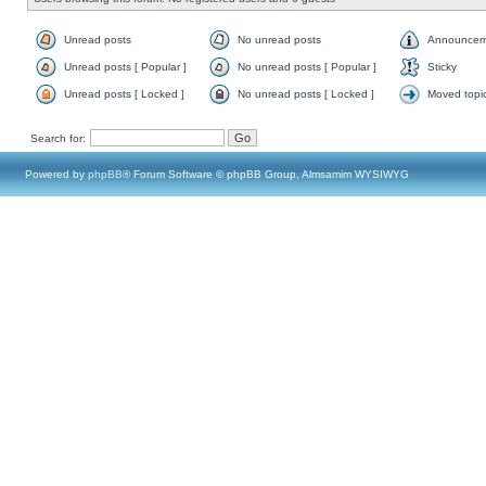
Unread posts
No unread posts
Announcem
Unread posts [ Popular ]
No unread posts [ Popular ]
Sticky
Unread posts [ Locked ]
No unread posts [ Locked ]
Moved topi
Search for:
Powered by
phpBB
® Forum Software © phpBB Group, Almsamim WYSIWYG