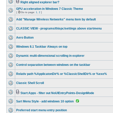
Right aligned explorer bar?
GPU acceleration in Windows 7 Classic Theme
[
Go to page:
1
,
2
]
Add "Manage Wireless Networks" menu item by default
CLASSIC VIEW - programs/thispc/settings above startmenu
Aero Button
Windows 8.1 Taskbar Always on top
Dynamic multi-dimensional scrolling in explorer
Control separation between windows on the taskbar
Relativ path %ApplicatonDir% or %ClassicShellDir% or %exe%
Classic Shell Scroll
Start:Apps - filter out NoUIEntryPoints-DesignMode
Sart Menu Style - add windows 10 option
Preferred start menu entry position