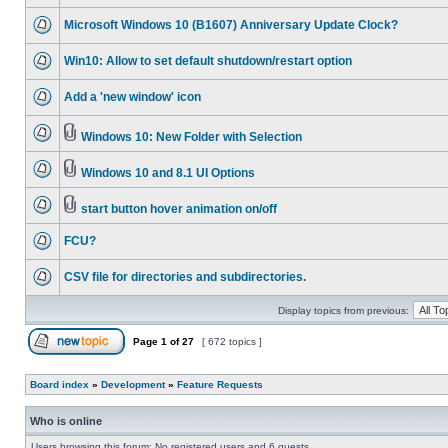
Microsoft Windows 10 (B1607) Anniversary Update Clock?
Win10: Allow to set default shutdown/restart option
Add a 'new window' icon
Windows 10: New Folder with Selection
Windows 10 and 8.1 UI Options
start button hover animation on/off
FCU?
CSV file for directories and subdirectories.
Display topics from previous:
Page
1
of
27
[ 672 topics ]
Board index
»
Development
»
Feature Requests
Who is online
Users browsing this forum: No registered users and 6 guests