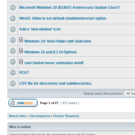
Microsoft Windows 10 (B1607) Anniversary Update Clock?
Win10: Allow to set default shutdown/restart option
Add a 'new window' icon
Windows 10: New Folder with Selection
Windows 10 and 8.1 UI Options
start button hover animation on/off
FCU?
CSV file for directories and subdirectories.
Display topics from previous:
Page
1
of
27
[ 672 topics ]
Board index
»
Development
»
Feature Requests
Who is online
Users browsing this forum: No registered users and 10 guests