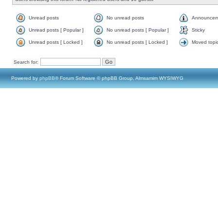
Unread posts
No unread posts
Announcem
Unread posts [ Popular ]
No unread posts [ Popular ]
Sticky
Unread posts [ Locked ]
No unread posts [ Locked ]
Moved topi
Search for:
Powered by
phpBB
® Forum Software © phpBB Group, Almsamim WYSIWYG