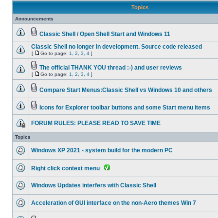
Topics
Announcements
Classic Shell / Open Shell Start and Windows 11
Classic Shell no longer in development. Source code released
[
Go to page:
1
,
2
,
3
,
4
]
The official THANK YOU thread :-) and user reviews
[
Go to page:
1
,
2
,
3
,
4
]
Compare Start Menus:Classic Shell vs Windows 10 and others
Icons for Explorer toolbar buttons and some Start menu items
FORUM RULES: PLEASE READ TO SAVE TIME
Topics
Windows XP 2021 - system build for the modern PC
Right click context menu
Windows Updates interfers with Classic Shell
Acceleration of GUI interface on the non-Aero themes Win 7