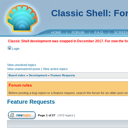
Classic Shell: F
HOME
|
FORUM
|
F.A.Q.
|
SCREE
Classic Shell development was stopped in December 2017. For now the foru
Login
View unsolved topics
View unanswered posts
|
View active topics
Board index
»
Development
»
Feature Requests
Forum rules
Before posting a bug report or a feature request, search the forum for an older post on
Feature Requests
Page
1
of
27
[ 672 topics ]