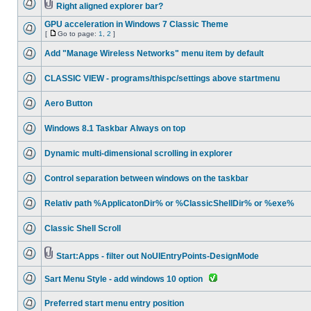
Right aligned explorer bar?
GPU acceleration in Windows 7 Classic Theme
[
Go to page:
1
,
2
]
Add "Manage Wireless Networks" menu item by default
CLASSIC VIEW - programs/thispc/settings above startmenu
Aero Button
Windows 8.1 Taskbar Always on top
Dynamic multi-dimensional scrolling in explorer
Control separation between windows on the taskbar
Relativ path %ApplicatonDir% or %ClassicShellDir% or %exe%
Classic Shell Scroll
Start:Apps - filter out NoUIEntryPoints-DesignMode
Sart Menu Style - add windows 10 option
Preferred start menu entry position