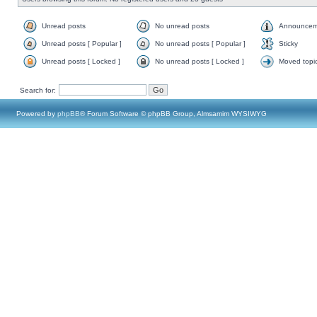
Unread posts
No unread posts
Announcem
Unread posts [ Popular ]
No unread posts [ Popular ]
Sticky
Unread posts [ Locked ]
No unread posts [ Locked ]
Moved topi
Search for:
Powered by
phpBB
® Forum Software © phpBB Group, Almsamim WYSIWYG