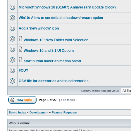
Microsoft Windows 10 (B1607) Anniversary Update Clock?
Win10: Allow to set default shutdown/restart option
Add a 'new window' icon
Windows 10: New Folder with Selection
Windows 10 and 8.1 UI Options
start button hover animation on/off
FCU?
CSV file for directories and subdirectories.
Display topics from previous:
Page
1
of
27
[ 672 topics ]
Board index
»
Development
»
Feature Requests
Who is online
Users browsing this forum: No registered users and 23 guests