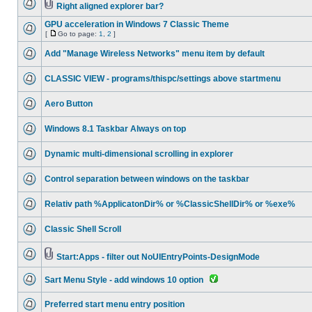
Right aligned explorer bar?
GPU acceleration in Windows 7 Classic Theme
[
Go to page:
1
,
2
]
Add "Manage Wireless Networks" menu item by default
CLASSIC VIEW - programs/thispc/settings above startmenu
Aero Button
Windows 8.1 Taskbar Always on top
Dynamic multi-dimensional scrolling in explorer
Control separation between windows on the taskbar
Relativ path %ApplicatonDir% or %ClassicShellDir% or %exe%
Classic Shell Scroll
Start:Apps - filter out NoUIEntryPoints-DesignMode
Sart Menu Style - add windows 10 option
Preferred start menu entry position