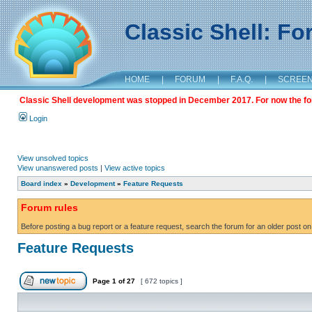
Classic Shell: F
HOME
|
FORUM
|
F.A.Q.
|
SCREE
Classic Shell development was stopped in December 2017. For now the foru
Login
View unsolved topics
View unanswered posts
|
View active topics
Board index
»
Development
»
Feature Requests
Forum rules
Before posting a bug report or a feature request, search the forum for an older post on
Feature Requests
Page
1
of
27
[ 672 topics ]