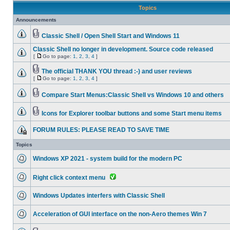
Topics
Announcements
Classic Shell / Open Shell Start and Windows 11
Classic Shell no longer in development. Source code released
[
Go to page:
1
,
2
,
3
,
4
]
The official THANK YOU thread :-) and user reviews
[
Go to page:
1
,
2
,
3
,
4
]
Compare Start Menus:Classic Shell vs Windows 10 and others
Icons for Explorer toolbar buttons and some Start menu items
FORUM RULES: PLEASE READ TO SAVE TIME
Topics
Windows XP 2021 - system build for the modern PC
Right click context menu
Windows Updates interfers with Classic Shell
Acceleration of GUI interface on the non-Aero themes Win 7