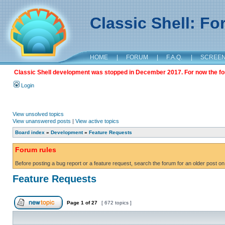
Classic Shell: F
HOME
|
FORUM
|
F.A.Q.
|
SCREE
Classic Shell development was stopped in December 2017. For now the foru
Login
View unsolved topics
View unanswered posts
|
View active topics
Board index
»
Development
»
Feature Requests
Forum rules
Before posting a bug report or a feature request, search the forum for an older post on
Feature Requests
Page
1
of
27
[ 672 topics ]