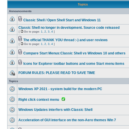
Topics
Announcements
Classic Shell / Open Shell Start and Windows 11
Classic Shell no longer in development. Source code released
[
Go to page:
1
,
2
,
3
,
4
]
The official THANK YOU thread :-) and user reviews
[
Go to page:
1
,
2
,
3
,
4
]
Compare Start Menus:Classic Shell vs Windows 10 and others
Icons for Explorer toolbar buttons and some Start menu items
FORUM RULES: PLEASE READ TO SAVE TIME
Topics
Windows XP 2021 - system build for the modern PC
Right click context menu
Windows Updates interfers with Classic Shell
Acceleration of GUI interface on the non-Aero themes Win 7