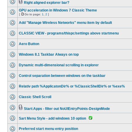
Right aligned explorer bar?
GPU acceleration in Windows 7 Classic Theme
[
Go to page:
1
,
2
]
Add "Manage Wireless Networks" menu item by default
CLASSIC VIEW - programs/thispc/settings above startmenu
Aero Button
Windows 8.1 Taskbar Always on top
Dynamic multi-dimensional scrolling in explorer
Control separation between windows on the taskbar
Relativ path %ApplicatonDir% or %ClassicShellDir% or %exe%
Classic Shell Scroll
Start:Apps - filter out NoUIEntryPoints-DesignMode
Sart Menu Style - add windows 10 option
Preferred start menu entry position