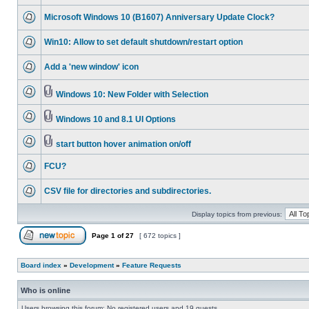
Microsoft Windows 10 (B1607) Anniversary Update Clock?
Win10: Allow to set default shutdown/restart option
Add a 'new window' icon
Windows 10: New Folder with Selection
Windows 10 and 8.1 UI Options
start button hover animation on/off
FCU?
CSV file for directories and subdirectories.
Display topics from previous:
Page
1
of
27
[ 672 topics ]
Board index
»
Development
»
Feature Requests
Who is online
Users browsing this forum: No registered users and 19 guests