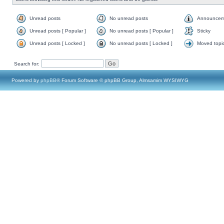
Unread posts
No unread posts
Announcem
Unread posts [ Popular ]
No unread posts [ Popular ]
Sticky
Unread posts [ Locked ]
No unread posts [ Locked ]
Moved topi
Search for:
Powered by
phpBB
® Forum Software © phpBB Group, Almsamim WYSIWYG