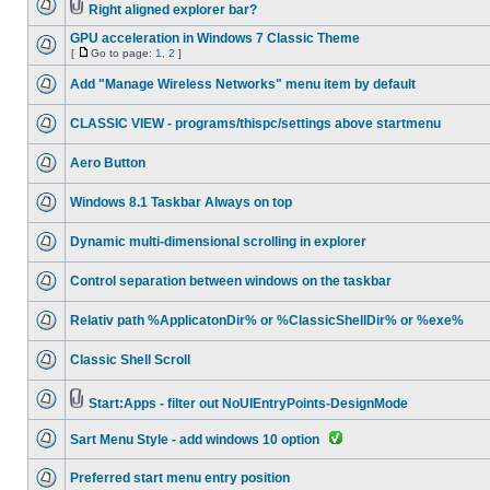
Right aligned explorer bar?
GPU acceleration in Windows 7 Classic Theme
[
Go to page:
1
,
2
]
Add "Manage Wireless Networks" menu item by default
CLASSIC VIEW - programs/thispc/settings above startmenu
Aero Button
Windows 8.1 Taskbar Always on top
Dynamic multi-dimensional scrolling in explorer
Control separation between windows on the taskbar
Relativ path %ApplicatonDir% or %ClassicShellDir% or %exe%
Classic Shell Scroll
Start:Apps - filter out NoUIEntryPoints-DesignMode
Sart Menu Style - add windows 10 option
Preferred start menu entry position