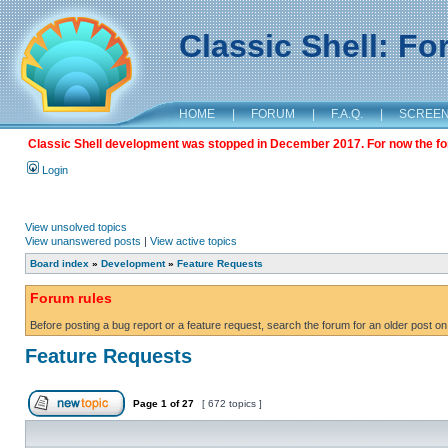
Classic Shell: F
HOME
|
FORUM
|
F.A.Q.
|
SCREE
Classic Shell development was stopped in December 2017. For now the foru
Login
View unsolved topics
View unanswered posts
|
View active topics
Board index
»
Development
»
Feature Requests
Forum rules
Before posting a bug report or a feature request, search the forum for an older post on
Feature Requests
Page
1
of
27
[ 672 topics ]