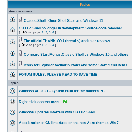
Topics
Announcements
Classic Shell / Open Shell Start and Windows 11
Classic Shell no longer in development. Source code released
[
Go to page:
1
,
2
,
3
,
4
]
The official THANK YOU thread :-) and user reviews
[
Go to page:
1
,
2
,
3
,
4
]
Compare Start Menus:Classic Shell vs Windows 10 and others
Icons for Explorer toolbar buttons and some Start menu items
FORUM RULES: PLEASE READ TO SAVE TIME
Topics
Windows XP 2021 - system build for the modern PC
Right click context menu
Windows Updates interfers with Classic Shell
Acceleration of GUI interface on the non-Aero themes Win 7