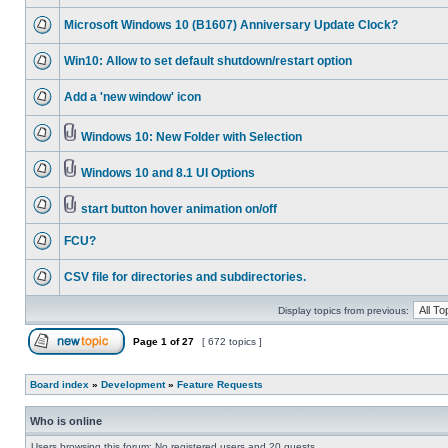
Microsoft Windows 10 (B1607) Anniversary Update Clock?
Win10: Allow to set default shutdown/restart option
Add a 'new window' icon
Windows 10: New Folder with Selection
Windows 10 and 8.1 UI Options
start button hover animation on/off
FCU?
CSV file for directories and subdirectories.
Display topics from previous:
Page
1
of
27
[ 672 topics ]
Board index
»
Development
»
Feature Requests
Who is online
Users browsing this forum: No registered users and 20 guests