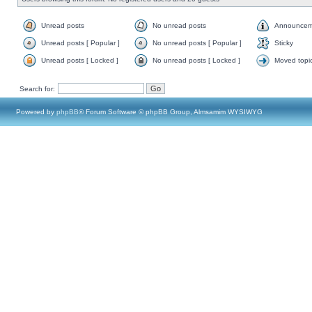
Unread posts
No unread posts
Announcem
Unread posts [ Popular ]
No unread posts [ Popular ]
Sticky
Unread posts [ Locked ]
No unread posts [ Locked ]
Moved topi
Search for:
Powered by
phpBB
® Forum Software © phpBB Group, Almsamim WYSIWYG