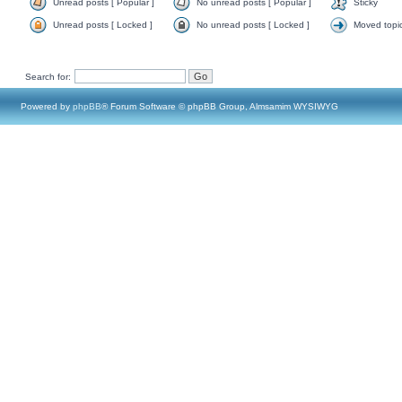
Unread posts [ Popular ]
No unread posts [ Popular ]
Sticky
Unread posts [ Locked ]
No unread posts [ Locked ]
Moved topi
Search for:
Powered by
phpBB
® Forum Software © phpBB Group, Almsamim WYSIWYG