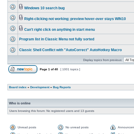
Windows 10 search bug
Right-clicking not working; preview hover-over stays WIN10
Can't right click on anything in start menu
Program list in Classic Menu not fully sorted
Classic Shell Conflict with "AutoCorrect" AutoHotkey Macro
Display topics from previous:
Page
1
of
40
[ 1001 topics ]
Board index
»
Development
»
Bug Reports
Who is online
Users browsing this forum: No registered users and 13 guests
Unread posts
No unread posts
Announcem