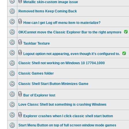
Metallic skin-custom image issue
Removed Items Keep Coming Back
How can I get Log off menu item to materialize?
OK/Cannot move the Classic Explorer Bar to the right anymore
Taskbar Texture
Logout option not appearing, even though it's configured to.
Classic Shell not working on Windows 10 17704.1000
Classic Games folder
Classic Shell Start Button Minimizes Game
Bar of Explorer lost
Love Classc Shell but something is crashing Windows
Explorer crashes when I click classic shell start button
Start Menu Button on top of full screen window mode games