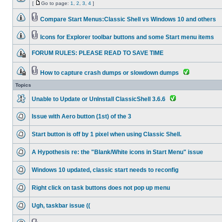
[
Go to page:
1
,
2
,
3
,
4
]
Compare Start Menus:Classic Shell vs Windows 10 and others
Icons for Explorer toolbar buttons and some Start menu items
FORUM RULES: PLEASE READ TO SAVE TIME
How to capture crash dumps or slowdown dumps
Topics
Unable to Update or UnInstall ClassicShell 3.6.6
Issue with Aero button (1st) of the 3
Start button is off by 1 pixel when using Classic Shell.
A Hypothesis re: the "Blank/White icons in Start Menu" issue
Windows 10 updated, classic start needs to reconfig
Right click on task buttons does not pop up menu
Ugh, taskbar issue ((