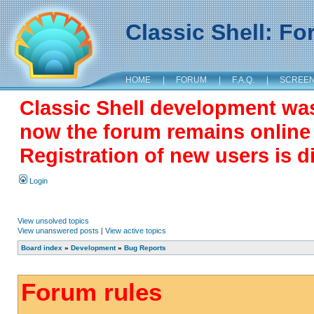
Classic Shell: F
HOME
|
FORUM
|
F.A.Q.
|
SCREE
Classic Shell development wa
now the forum remains online a
Registration of new users is d
Login
View unsolved topics
View unanswered posts
|
View active topics
Board index
»
Development
»
Bug Reports
Forum rules