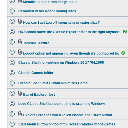
Metallic skin-custom image issue
Removed Items Keep Coming Back
How can I get Log off menu item to materialize?
OK/Cannot move the Classic Explorer Bar to the right anymore
Taskbar Texture
Logout option not appearing, even though it's configured to.
Classic Shell not working on Windows 10 17704.1000
Classic Games folder
Classic Shell Start Button Minimizes Game
Bar of Explorer lost
Love Classc Shell but something is crashing Windows
Explorer crashes when I click classic shell start button
Start Menu Button on top of full screen window mode games