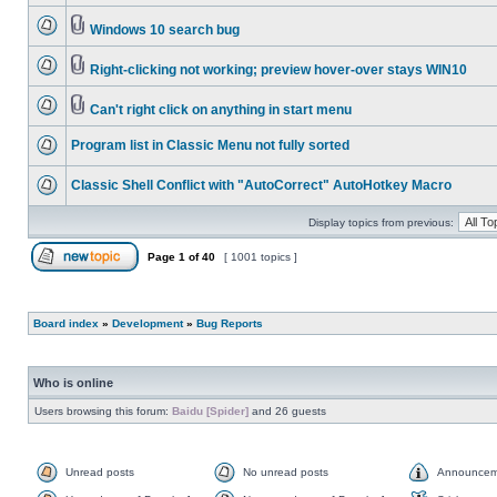
Windows 10 search bug
Right-clicking not working; preview hover-over stays WIN10
Can't right click on anything in start menu
Program list in Classic Menu not fully sorted
Classic Shell Conflict with "AutoCorrect" AutoHotkey Macro
Display topics from previous:
Page
1
of
40
[ 1001 topics ]
Board index
»
Development
»
Bug Reports
Who is online
Users browsing this forum:
Baidu [Spider]
and 26 guests
Unread posts
No unread posts
Announcem