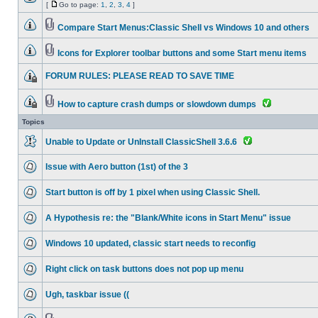
[
Go to page:
1
,
2
,
3
,
4
]
Compare Start Menus:Classic Shell vs Windows 10 and others
Icons for Explorer toolbar buttons and some Start menu items
FORUM RULES: PLEASE READ TO SAVE TIME
How to capture crash dumps or slowdown dumps
Topics
Unable to Update or UnInstall ClassicShell 3.6.6
Issue with Aero button (1st) of the 3
Start button is off by 1 pixel when using Classic Shell.
A Hypothesis re: the "Blank/White icons in Start Menu" issue
Windows 10 updated, classic start needs to reconfig
Right click on task buttons does not pop up menu
Ugh, taskbar issue ((