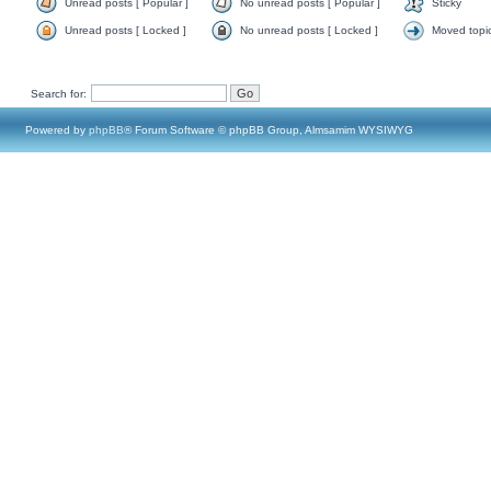
Unread posts [ Popular ]
No unread posts [ Popular ]
Sticky
Unread posts [ Locked ]
No unread posts [ Locked ]
Moved topi
Search for:
Powered by
phpBB
® Forum Software © phpBB Group, Almsamim WYSIWYG