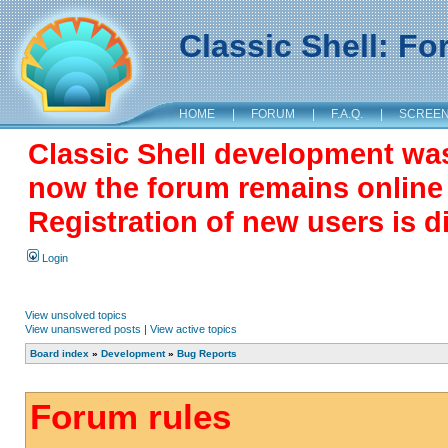
Classic Shell: F
HOME
|
FORUM
|
F.A.Q.
|
SCREE
Classic Shell development wa
now the forum remains online a
Registration of new users is d
Login
View unsolved topics
View unanswered posts
|
View active topics
Board index
»
Development
»
Bug Reports
Forum rules