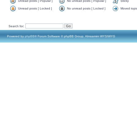
Unread posts [ Popular ]
No unread posts [ Popular ]
Sticky
Unread posts [ Locked ]
No unread posts [ Locked ]
Moved topi
Search for:
Powered by
phpBB
® Forum Software © phpBB Group, Almsamim WYSIWYG