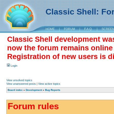
Classic Shell: F
HOME
|
FORUM
|
F.A.Q.
|
SCREE
Classic Shell development wa
now the forum remains online a
Registration of new users is d
Login
View unsolved topics
View unanswered posts
|
View active topics
Board index
»
Development
»
Bug Reports
Forum rules