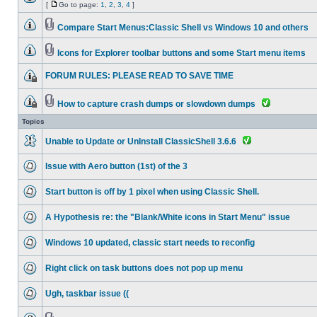
[
Go to page:
1
,
2
,
3
,
4
]
Compare Start Menus:Classic Shell vs Windows 10 and others
Icons for Explorer toolbar buttons and some Start menu items
FORUM RULES: PLEASE READ TO SAVE TIME
How to capture crash dumps or slowdown dumps
Topics
Unable to Update or UnInstall ClassicShell 3.6.6
Issue with Aero button (1st) of the 3
Start button is off by 1 pixel when using Classic Shell.
A Hypothesis re: the "Blank/White icons in Start Menu" issue
Windows 10 updated, classic start needs to reconfig
Right click on task buttons does not pop up menu
Ugh, taskbar issue ((