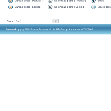
Unread posts [ Popular ]
No unread posts [ Popular ]
Sticky
Unread posts [ Locked ]
No unread posts [ Locked ]
Moved topi
Search for:
Powered by
phpBB
® Forum Software © phpBB Group, Almsamim WYSIWYG