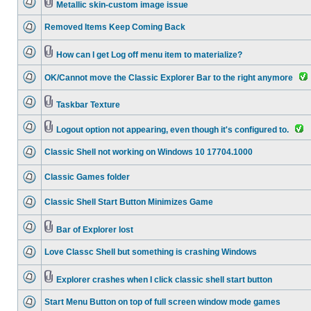
Metallic skin-custom image issue
Removed Items Keep Coming Back
How can I get Log off menu item to materialize?
OK/Cannot move the Classic Explorer Bar to the right anymore
Taskbar Texture
Logout option not appearing, even though it's configured to.
Classic Shell not working on Windows 10 17704.1000
Classic Games folder
Classic Shell Start Button Minimizes Game
Bar of Explorer lost
Love Classc Shell but something is crashing Windows
Explorer crashes when I click classic shell start button
Start Menu Button on top of full screen window mode games