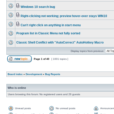
Windows 10 search bug
Right-clicking not working; preview hover-over stays WIN10
Can't right click on anything in start menu
Program list in Classic Menu not fully sorted
Classic Shell Conflict with "AutoCorrect" AutoHotkey Macro
Display topics from previous:
Page
1
of
40
[ 1001 topics ]
Board index
»
Development
»
Bug Reports
Who is online
Users browsing this forum: No registered users and 26 guests
Unread posts
No unread posts
Announcem