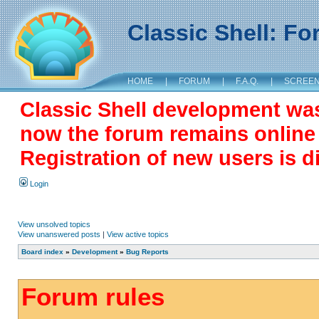
Classic Shell: F
HOME
|
FORUM
|
F.A.Q.
|
SCREE
Classic Shell development wa
now the forum remains online a
Registration of new users is d
Login
View unsolved topics
View unanswered posts
|
View active topics
Board index
»
Development
»
Bug Reports
Forum rules