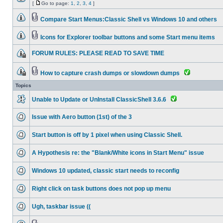
[
Go to page:
1
,
2
,
3
,
4
]
Compare Start Menus:Classic Shell vs Windows 10 and others
Icons for Explorer toolbar buttons and some Start menu items
FORUM RULES: PLEASE READ TO SAVE TIME
How to capture crash dumps or slowdown dumps
Topics
Unable to Update or UnInstall ClassicShell 3.6.6
Issue with Aero button (1st) of the 3
Start button is off by 1 pixel when using Classic Shell.
A Hypothesis re: the "Blank/White icons in Start Menu" issue
Windows 10 updated, classic start needs to reconfig
Right click on task buttons does not pop up menu
Ugh, taskbar issue ((