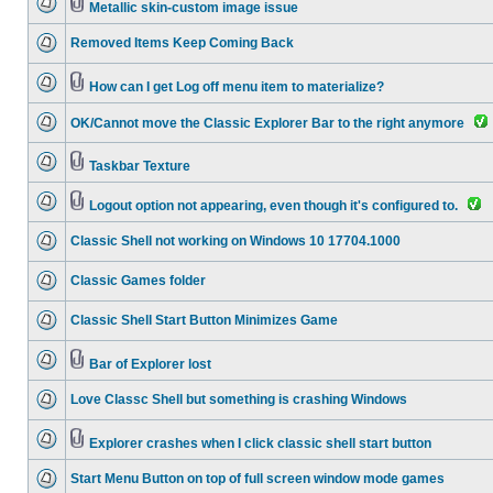
Metallic skin-custom image issue
Removed Items Keep Coming Back
How can I get Log off menu item to materialize?
OK/Cannot move the Classic Explorer Bar to the right anymore
Taskbar Texture
Logout option not appearing, even though it's configured to.
Classic Shell not working on Windows 10 17704.1000
Classic Games folder
Classic Shell Start Button Minimizes Game
Bar of Explorer lost
Love Classc Shell but something is crashing Windows
Explorer crashes when I click classic shell start button
Start Menu Button on top of full screen window mode games