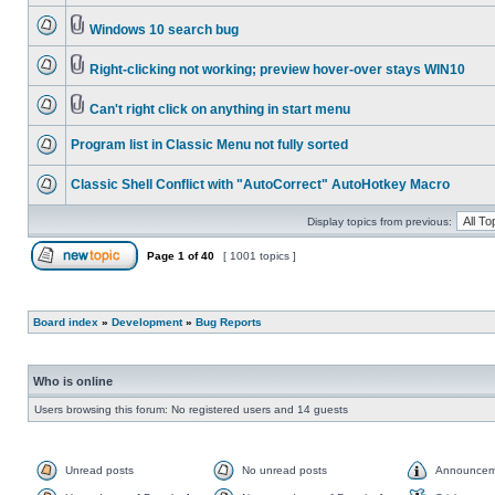
Windows 10 search bug
Right-clicking not working; preview hover-over stays WIN10
Can't right click on anything in start menu
Program list in Classic Menu not fully sorted
Classic Shell Conflict with "AutoCorrect" AutoHotkey Macro
Display topics from previous:
Page
1
of
40
[ 1001 topics ]
Board index
»
Development
»
Bug Reports
Who is online
Users browsing this forum: No registered users and 14 guests
Unread posts
No unread posts
Announcem