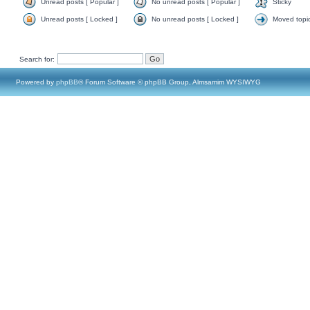
Unread posts [ Popular ]
No unread posts [ Popular ]
Sticky
Unread posts [ Locked ]
No unread posts [ Locked ]
Moved topi
Search for:
Powered by
phpBB
® Forum Software © phpBB Group, Almsamim WYSIWYG