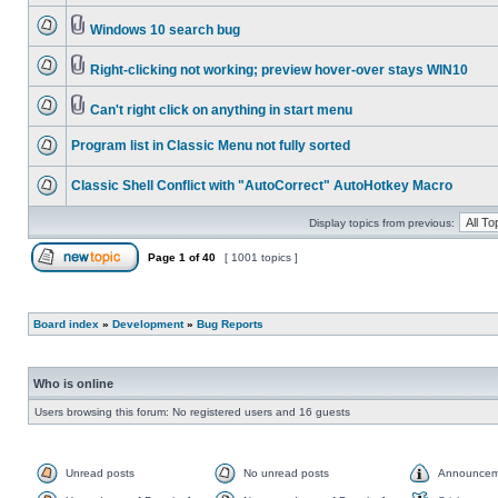
Windows 10 search bug
Right-clicking not working; preview hover-over stays WIN10
Can't right click on anything in start menu
Program list in Classic Menu not fully sorted
Classic Shell Conflict with "AutoCorrect" AutoHotkey Macro
Display topics from previous:
Page
1
of
40
[ 1001 topics ]
Board index
»
Development
»
Bug Reports
Who is online
Users browsing this forum: No registered users and 16 guests
Unread posts
No unread posts
Announcem