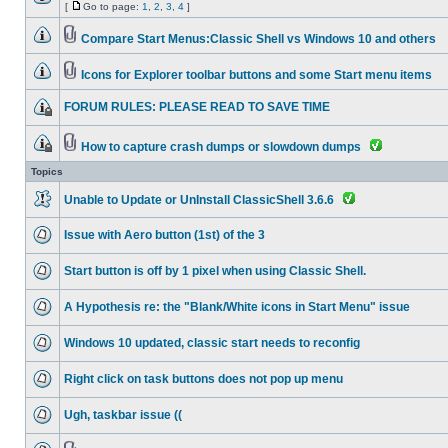
[
Go to page:
1
,
2
,
3
,
4
]
Compare Start Menus:Classic Shell vs Windows 10 and others
Icons for Explorer toolbar buttons and some Start menu items
FORUM RULES: PLEASE READ TO SAVE TIME
How to capture crash dumps or slowdown dumps
Topics
Unable to Update or UnInstall ClassicShell 3.6.6
Issue with Aero button (1st) of the 3
Start button is off by 1 pixel when using Classic Shell.
A Hypothesis re: the "Blank/White icons in Start Menu" issue
Windows 10 updated, classic start needs to reconfig
Right click on task buttons does not pop up menu
Ugh, taskbar issue ((