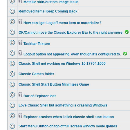
Metallic skin-custom image issue
Removed Items Keep Coming Back
How can I get Log off menu item to materialize?
OK/Cannot move the Classic Explorer Bar to the right anymore
Taskbar Texture
Logout option not appearing, even though it's configured to.
Classic Shell not working on Windows 10 17704.1000
Classic Games folder
Classic Shell Start Button Minimizes Game
Bar of Explorer lost
Love Classc Shell but something is crashing Windows
Explorer crashes when I click classic shell start button
Start Menu Button on top of full screen window mode games