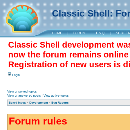
Classic Shell: F
HOME
|
FORUM
|
F.A.Q.
|
SCREE
Classic Shell development wa
now the forum remains online a
Registration of new users is d
Login
View unsolved topics
View unanswered posts
|
View active topics
Board index
»
Development
»
Bug Reports
Forum rules