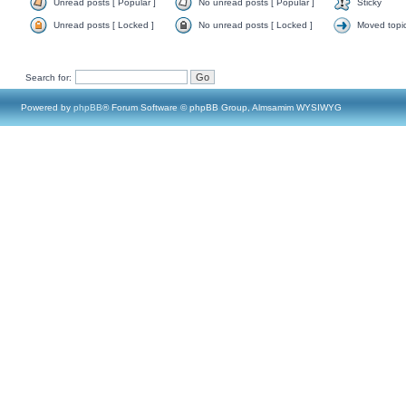
Unread posts [ Popular ]
No unread posts [ Popular ]
Sticky
Unread posts [ Locked ]
No unread posts [ Locked ]
Moved topi
Search for:
Powered by
phpBB
® Forum Software © phpBB Group, Almsamim WYSIWYG