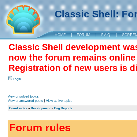
Classic Shell: F
HOME
|
FORUM
|
F.A.Q.
|
SCREE
Classic Shell development wa
now the forum remains online a
Registration of new users is d
Login
View unsolved topics
View unanswered posts
|
View active topics
Board index
»
Development
»
Bug Reports
Forum rules