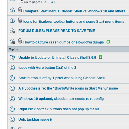
[
Go to page:
1
,
2
,
3
,
4
]
Compare Start Menus:Classic Shell vs Windows 10 and others
Icons for Explorer toolbar buttons and some Start menu items
FORUM RULES: PLEASE READ TO SAVE TIME
How to capture crash dumps or slowdown dumps
Topics
Unable to Update or UnInstall ClassicShell 3.6.6
Issue with Aero button (1st) of the 3
Start button is off by 1 pixel when using Classic Shell.
A Hypothesis re: the "Blank/White icons in Start Menu" issue
Windows 10 updated, classic start needs to reconfig
Right click on task buttons does not pop up menu
Ugh, taskbar issue ((