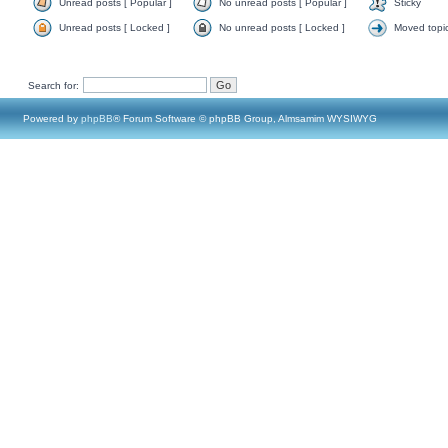
Unread posts [ Popular ]
No unread posts [ Popular ]
Sticky
Unread posts [ Locked ]
No unread posts [ Locked ]
Moved topi
Search for:
Powered by
phpBB
® Forum Software © phpBB Group, Almsamim WYSIWYG