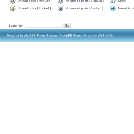
Unread posts [ Popular ]
No unread posts [ Popular ]
Sticky
Unread posts [ Locked ]
No unread posts [ Locked ]
Moved topi
Search for:
Powered by
phpBB
® Forum Software © phpBB Group, Almsamim WYSIWYG