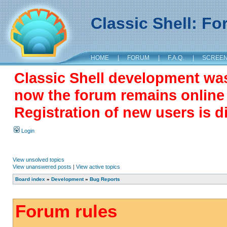
Classic Shell: F
HOME
|
FORUM
|
F.A.Q.
|
SCREE
Classic Shell development wa
now the forum remains online a
Registration of new users is d
Login
View unsolved topics
View unanswered posts
|
View active topics
Board index
»
Development
»
Bug Reports
Forum rules