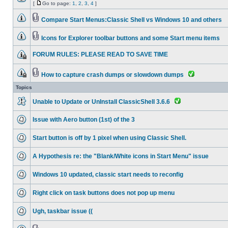
[
Go to page:
1
,
2
,
3
,
4
]
Compare Start Menus:Classic Shell vs Windows 10 and others
Icons for Explorer toolbar buttons and some Start menu items
FORUM RULES: PLEASE READ TO SAVE TIME
How to capture crash dumps or slowdown dumps
Topics
Unable to Update or UnInstall ClassicShell 3.6.6
Issue with Aero button (1st) of the 3
Start button is off by 1 pixel when using Classic Shell.
A Hypothesis re: the "Blank/White icons in Start Menu" issue
Windows 10 updated, classic start needs to reconfig
Right click on task buttons does not pop up menu
Ugh, taskbar issue ((