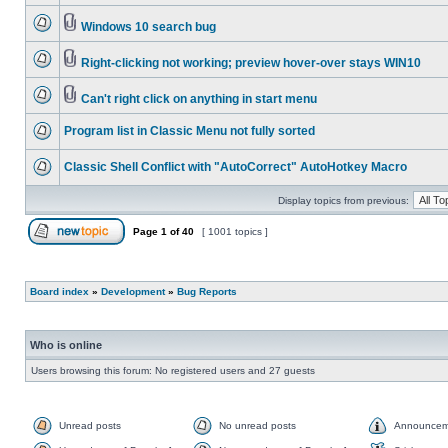
Windows 10 search bug
Right-clicking not working; preview hover-over stays WIN10
Can't right click on anything in start menu
Program list in Classic Menu not fully sorted
Classic Shell Conflict with "AutoCorrect" AutoHotkey Macro
Display topics from previous:
Page
1
of
40
[ 1001 topics ]
Board index
»
Development
»
Bug Reports
Who is online
Users browsing this forum: No registered users and 27 guests
Unread posts
No unread posts
Announcem