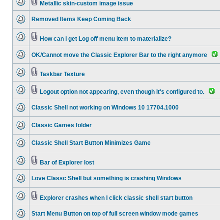
Metallic skin-custom image issue
Removed Items Keep Coming Back
How can I get Log off menu item to materialize?
OK/Cannot move the Classic Explorer Bar to the right anymore
Taskbar Texture
Logout option not appearing, even though it's configured to.
Classic Shell not working on Windows 10 17704.1000
Classic Games folder
Classic Shell Start Button Minimizes Game
Bar of Explorer lost
Love Classc Shell but something is crashing Windows
Explorer crashes when I click classic shell start button
Start Menu Button on top of full screen window mode games