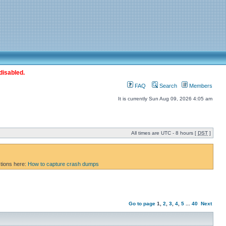
disabled.
FAQ
Search
Members
It is currently Sun Aug 09, 2026 4:05 am
All times are UTC - 8 hours [
DST
]
ctions here:
How to capture crash dumps
Go to page
1
,
2
,
3
,
4
,
5
...
40
Next