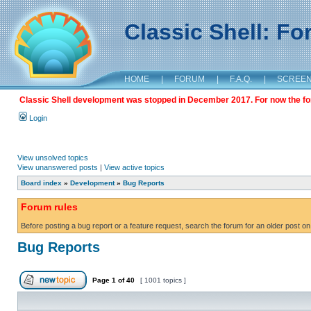
Classic Shell: F
HOME
|
FORUM
|
F.A.Q.
|
SCREE
Classic Shell development was stopped in December 2017. For now the foru
Login
View unsolved topics
View unanswered posts
|
View active topics
Board index
»
Development
»
Bug Reports
Forum rules
Before posting a bug report or a feature request, search the forum for an older post on
Bug Reports
Page
1
of
40
[ 1001 topics ]