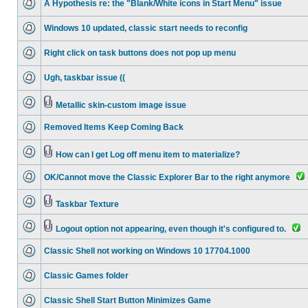
A Hypothesis re: the "Blank/White icons in Start Menu" issue
Windows 10 updated, classic start needs to reconfig
Right click on task buttons does not pop up menu
Ugh, taskbar issue ((
Metallic skin-custom image issue
Removed Items Keep Coming Back
How can I get Log off menu item to materialize?
OK/Cannot move the Classic Explorer Bar to the right anymore
Taskbar Texture
Logout option not appearing, even though it's configured to.
Classic Shell not working on Windows 10 17704.1000
Classic Games folder
Classic Shell Start Button Minimizes Game