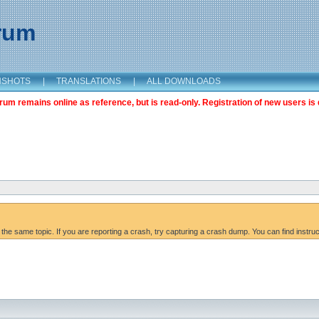
orum
NSHOTS
|
TRANSLATIONS
|
ALL DOWNLOADS
m remains online as reference, but is read-only. Registration of new users is 
 the same topic. If you are reporting a crash, try capturing a crash dump. You can find instru