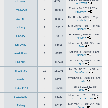
CLBrown
0
462410
CLBrown
Thu Apr 16, 2020 9:07 am
Phaewryn
4
183811
Phaewryn
Thu Nov 14, 2019 10:11 pm
zzzhhh
0
453349
zzzhhh
Sun May 05, 2019 1:47 pm
delicacy
7
183619
juniper7
Fri Feb 08, 2019 8:15 am
juniper7
0
188377
juniper7
Mon Jan 14, 2019 3:55 pm
johnywhy
1
83623
Jcee
Sat Jan 05, 2019 8:55 pm
markfilipak
1
81511
juniper7
Tue Dec 18, 2018 8:12 am
PhiliP190
3
112731
ks74
Tue Oct 02, 2018 2:39 pm
greatstart
12
151291
JohnBurns
Wed Sep 12, 2018 4:19 am
avada
2
99724
avada
Fri Jul 13, 2018 5:23 pm
Bladius2018
8
125439
Jcee
Mon Jun 11, 2018 3:29 am
spapakons
2
85182
thx_4_the_hard_wk
Mon Mar 19, 2018 2:25 pm
Zalbag
2
86128
Zalbag