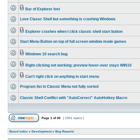
Bar of Explorer lost
Love Classc Shell but something is crashing Windows
Explorer crashes when I click classic shell start button
Start Menu Button on top of full screen window mode games
Windows 10 search bug
Right-clicking not working; preview hover-over stays WIN10
Can't right click on anything in start menu
Program list in Classic Menu not fully sorted
Classic Shell Conflict with "AutoCorrect" AutoHotkey Macro
Page
1
of
40
[ 1001 topics ]
Board index
»
Development
»
Bug Reports