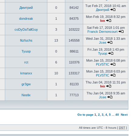
Tue Feb 27, 2018 10:41 am
Дмитрий
0
84142
Дмитрий
Mon Feb 19, 2018 8:32 pm
dondreak
1
84375
Ivo
Sat Feb 17, 2018 1:01 pm
coDyDaTallGuy
3
103222
Franck Dernoncourt
Wed Jan 31, 2018 1:33 am
fitzfuchs
13
145558
Jcee
Fri Jan 19, 2018 1:43 pm
Tyuop
0
88611
Tyuop
Mon Jan 15, 2018 6:08 pm
rct
6
110376
PLVSTIC
Mon Jan 15, 2018 6:03 pm
kmanxx
10
133317
PLVSTIC
Thu Jan 04, 2018 11:31 pm
gr3gw
1
81133
Ivo
Thu Jan 04, 2018 9:35 am
Neelix
1
77713
Jcee
Go to page
1
,
2
,
3
,
4
,
5
...
40
Next
All times are UTC - 8 hours [
DST
]