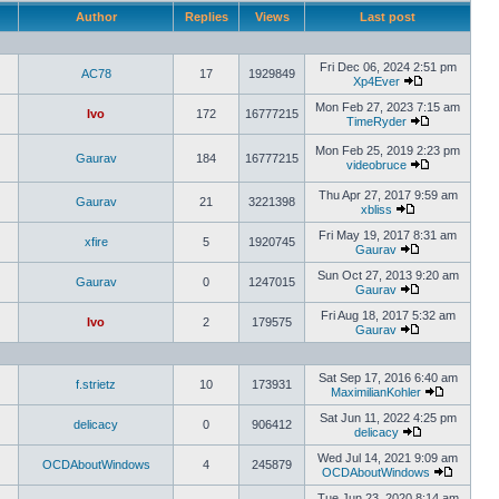
Author
Replies
Views
Last post
Fri Dec 06, 2024 2:51 pm
AC78
17
1929849
Xp4Ever
Mon Feb 27, 2023 7:15 am
Ivo
172
16777215
TimeRyder
Mon Feb 25, 2019 2:23 pm
Gaurav
184
16777215
videobruce
Thu Apr 27, 2017 9:59 am
Gaurav
21
3221398
xbliss
Fri May 19, 2017 8:31 am
xfire
5
1920745
Gaurav
Sun Oct 27, 2013 9:20 am
Gaurav
0
1247015
Gaurav
Fri Aug 18, 2017 5:32 am
Ivo
2
179575
Gaurav
Sat Sep 17, 2016 6:40 am
f.strietz
10
173931
MaximilianKohler
Sat Jun 11, 2022 4:25 pm
delicacy
0
906412
delicacy
Wed Jul 14, 2021 9:09 am
OCDAboutWindows
4
245879
OCDAboutWindows
Tue Jun 23, 2020 8:14 am