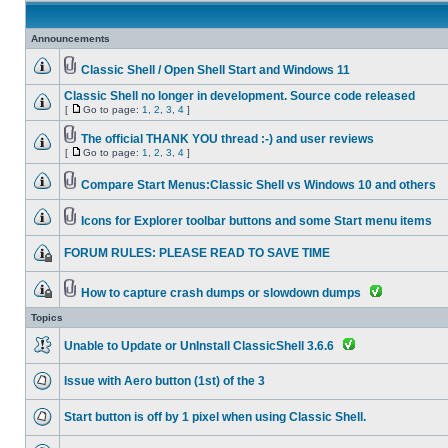
Announcements
Classic Shell / Open Shell Start and Windows 11
Classic Shell no longer in development. Source code released
[
Go to page:
1
,
2
,
3
,
4
]
The official THANK YOU thread :-) and user reviews
[
Go to page:
1
,
2
,
3
,
4
]
Compare Start Menus:Classic Shell vs Windows 10 and others
Icons for Explorer toolbar buttons and some Start menu items
FORUM RULES: PLEASE READ TO SAVE TIME
How to capture crash dumps or slowdown dumps
Topics
Unable to Update or UnInstall ClassicShell 3.6.6
Issue with Aero button (1st) of the 3
Start button is off by 1 pixel when using Classic Shell.