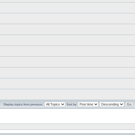
Display topics from previous:
Sort by