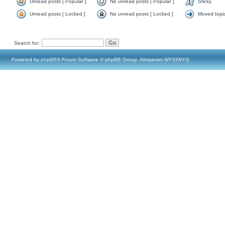
Unread posts [ Popular ]
No unread posts [ Popular ]
Sticky
Unread posts [ Locked ]
No unread posts [ Locked ]
Moved topi
Search for:
Powered by
phpBB
® Forum Software © phpBB Group, Almsamim WYSIWYG