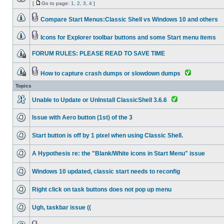
[
Go to page:
1
,
2
,
3
,
4
]
Compare Start Menus:Classic Shell vs Windows 10 and others
Icons for Explorer toolbar buttons and some Start menu items
FORUM RULES: PLEASE READ TO SAVE TIME
How to capture crash dumps or slowdown dumps
Topics
Unable to Update or UnInstall ClassicShell 3.6.6
Issue with Aero button (1st) of the 3
Start button is off by 1 pixel when using Classic Shell.
A Hypothesis re: the "Blank/White icons in Start Menu" issue
Windows 10 updated, classic start needs to reconfig
Right click on task buttons does not pop up menu
Ugh, taskbar issue ((