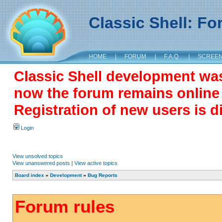
Classic Shell: F
HOME
|
FORUM
|
F.A.Q.
|
SCREE
Classic Shell development wa
now the forum remains online a
Registration of new users is d
Login
View unsolved topics
View unanswered posts
|
View active topics
Board index
»
Development
»
Bug Reports
Forum rules