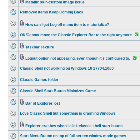
Metallic skin-custom image issue
Removed Items Keep Coming Back
How can I get Log off menu item to materialize?
OK/Cannot move the Classic Explorer Bar to the right anymore
Taskbar Texture
Logout option not appearing, even though it's configured to.
Classic Shell not working on Windows 10 17704.1000
Classic Games folder
Classic Shell Start Button Minimizes Game
Bar of Explorer lost
Love Classc Shell but something is crashing Windows
Explorer crashes when I click classic shell start button
Start Menu Button on top of full screen window mode games