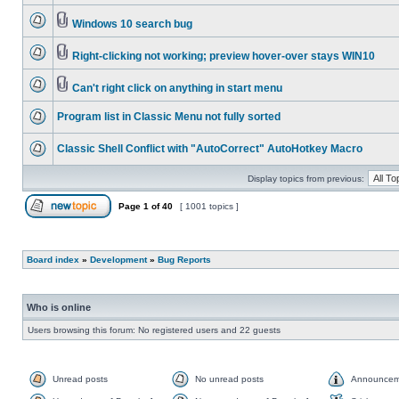
Windows 10 search bug
Right-clicking not working; preview hover-over stays WIN10
Can't right click on anything in start menu
Program list in Classic Menu not fully sorted
Classic Shell Conflict with "AutoCorrect" AutoHotkey Macro
Display topics from previous:
Page
1
of
40
[ 1001 topics ]
Board index
»
Development
»
Bug Reports
Who is online
Users browsing this forum: No registered users and 22 guests
Unread posts
No unread posts
Announcem