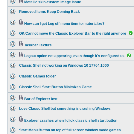
Metallic skin-custom image issue
Removed Items Keep Coming Back
How can I get Log off menu item to materialize?
OK/Cannot move the Classic Explorer Bar to the right anymore
Taskbar Texture
Logout option not appearing, even though it's configured to.
Classic Shell not working on Windows 10 17704.1000
Classic Games folder
Classic Shell Start Button Minimizes Game
Bar of Explorer lost
Love Classc Shell but something is crashing Windows
Explorer crashes when I click classic shell start button
Start Menu Button on top of full screen window mode games