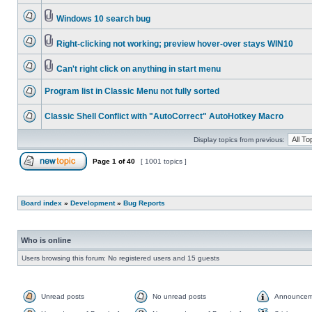
Windows 10 search bug
Right-clicking not working; preview hover-over stays WIN10
Can't right click on anything in start menu
Program list in Classic Menu not fully sorted
Classic Shell Conflict with "AutoCorrect" AutoHotkey Macro
Display topics from previous:
Page
1
of
40
[ 1001 topics ]
Board index
»
Development
»
Bug Reports
Who is online
Users browsing this forum: No registered users and 15 guests
Unread posts
No unread posts
Announcem