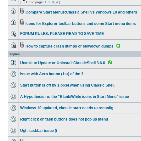
[
Go to page:
1
,
2
,
3
,
4
]
Compare Start Menus:Classic Shell vs Windows 10 and others
Icons for Explorer toolbar buttons and some Start menu items
FORUM RULES: PLEASE READ TO SAVE TIME
How to capture crash dumps or slowdown dumps
Topics
Unable to Update or UnInstall ClassicShell 3.6.6
Issue with Aero button (1st) of the 3
Start button is off by 1 pixel when using Classic Shell.
A Hypothesis re: the "Blank/White icons in Start Menu" issue
Windows 10 updated, classic start needs to reconfig
Right click on task buttons does not pop up menu
Ugh, taskbar issue ((