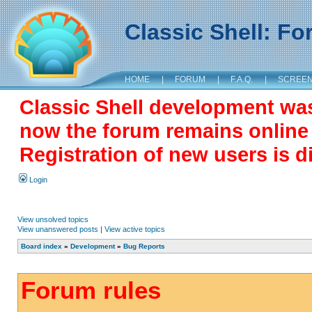
Classic Shell: F
HOME
|
FORUM
|
F.A.Q.
|
SCREE
Classic Shell development wa
now the forum remains online a
Registration of new users is d
Login
View unsolved topics
View unanswered posts
|
View active topics
Board index
»
Development
»
Bug Reports
Forum rules