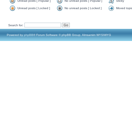
Unread posts [ Popular ]
No unread posts [ Popular ]
Sticky
Unread posts [ Locked ]
No unread posts [ Locked ]
Moved topi
Search for:
Powered by
phpBB
® Forum Software © phpBB Group, Almsamim WYSIWYG