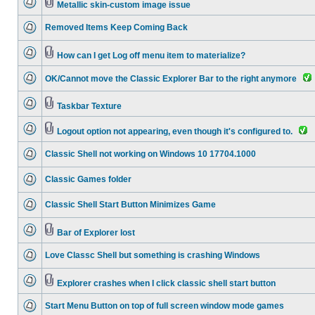
Metallic skin-custom image issue
Removed Items Keep Coming Back
How can I get Log off menu item to materialize?
OK/Cannot move the Classic Explorer Bar to the right anymore
Taskbar Texture
Logout option not appearing, even though it's configured to.
Classic Shell not working on Windows 10 17704.1000
Classic Games folder
Classic Shell Start Button Minimizes Game
Bar of Explorer lost
Love Classc Shell but something is crashing Windows
Explorer crashes when I click classic shell start button
Start Menu Button on top of full screen window mode games