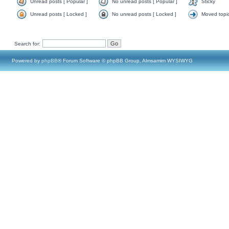
Unread posts [ Popular ]
No unread posts [ Popular ]
Sticky
Unread posts [ Locked ]
No unread posts [ Locked ]
Moved topi
Search for:
Powered by
phpBB
® Forum Software © phpBB Group, Almsamim WYSIWYG