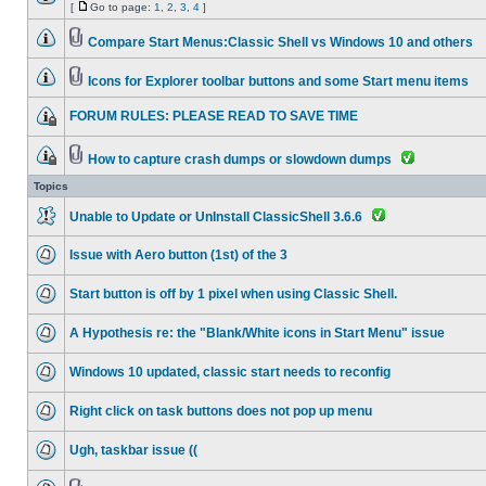
[
Go to page:
1
,
2
,
3
,
4
]
Compare Start Menus:Classic Shell vs Windows 10 and others
Icons for Explorer toolbar buttons and some Start menu items
FORUM RULES: PLEASE READ TO SAVE TIME
How to capture crash dumps or slowdown dumps
Topics
Unable to Update or UnInstall ClassicShell 3.6.6
Issue with Aero button (1st) of the 3
Start button is off by 1 pixel when using Classic Shell.
A Hypothesis re: the "Blank/White icons in Start Menu" issue
Windows 10 updated, classic start needs to reconfig
Right click on task buttons does not pop up menu
Ugh, taskbar issue ((