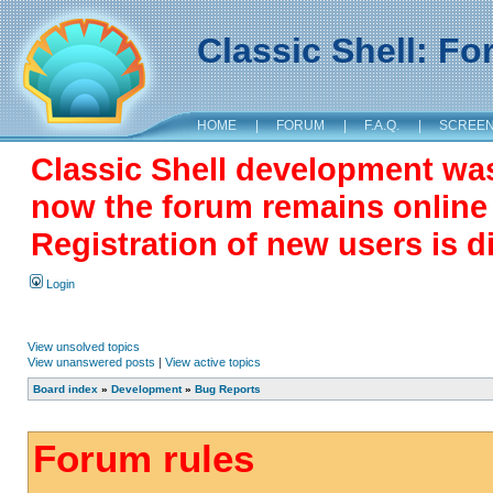
Classic Shell: F
HOME
|
FORUM
|
F.A.Q.
|
SCREE
Classic Shell development wa
now the forum remains online a
Registration of new users is d
Login
View unsolved topics
View unanswered posts
|
View active topics
Board index
»
Development
»
Bug Reports
Forum rules