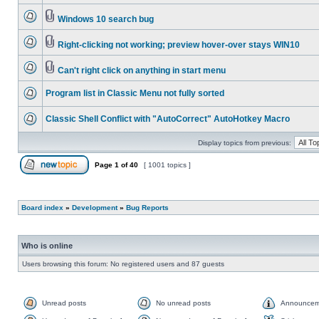
Windows 10 search bug
Right-clicking not working; preview hover-over stays WIN10
Can't right click on anything in start menu
Program list in Classic Menu not fully sorted
Classic Shell Conflict with "AutoCorrect" AutoHotkey Macro
Display topics from previous:
Page
1
of
40
[ 1001 topics ]
Board index
»
Development
»
Bug Reports
Who is online
Users browsing this forum: No registered users and 87 guests
Unread posts
No unread posts
Announcem