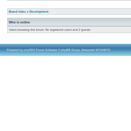
Board index
»
Development
Who is online
Users browsing this forum: No registered users and 2 guests
Powered by
phpBB
® Forum Software © phpBB Group, Almsamim WYSIWYG