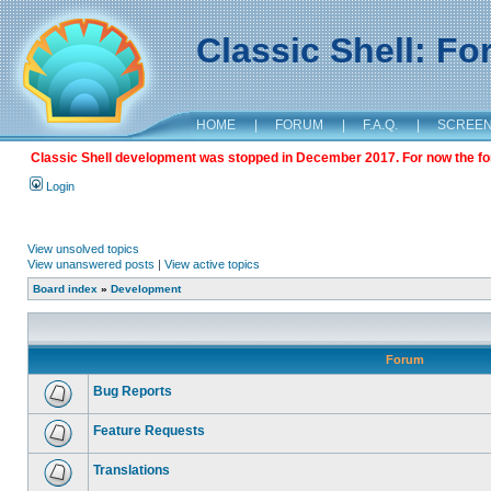
Classic Shell: F
HOME
|
FORUM
|
F.A.Q.
|
SCREE
Classic Shell development was stopped in December 2017. For now the foru
Login
View unsolved topics
View unanswered posts
|
View active topics
Board index
»
Development
Forum
Bug Reports
Feature Requests
Translations